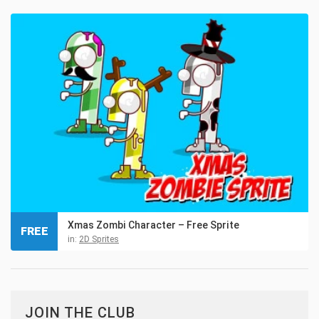
Xmas Zombi Character – Free Sprite
FREE
in:
2D Sprites
JOIN THE CLUB