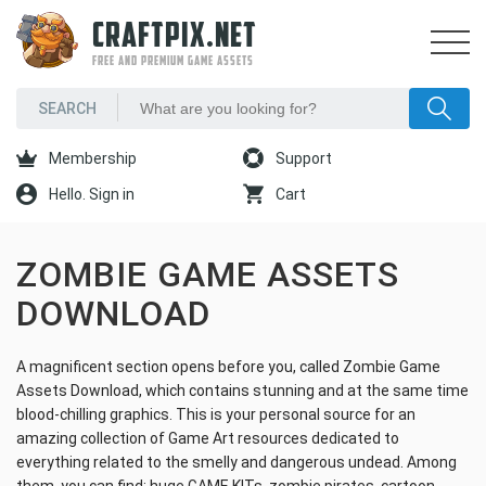
CRAFTPIX.NET
FREE AND PREMIUM GAME ASSETS
Membership
Support
Hello. Sign in
Cart
ZOMBIE GAME ASSETS
DOWNLOAD
A magnificent section opens before you, called Zombie Game
Assets Download, which contains stunning and at the same time
blood-chilling graphics. This is your personal source for an
amazing collection of Game Art resources dedicated to
everything related to the smelly and dangerous undead. Among