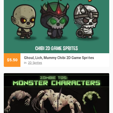
Ghoul, Lich, Mummy Chibi 2D Game Sprites
$
5.50
in:
2D Sprites