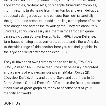
them, you can find: huge GAME KITs, zombie pirates, cartoon-
style zombies, fantasy sets, only people turned into zombies,
mummies, mutants rising from their tombs and even delicious,
but equally dangerous zombie candies. Each set is carefully
thought out and prepared to add a thrilling atmosphere of horror,
fear, danger and adrenaline to your game. They are absolutely
universal, so you can easily use them in most modern game
genres, including Survival Horror, Action, RPG, Tower Defense,
turn-based strategies, adventures, quests and others. And due
to the wide range of this section, here you can find graphics in
the style of pixel art, vector and even TDS.
They all have their own formats, these can be AI, EPS, PNG,
SCML, PSD and PNG. These resources can be easily integrated
into a variety of engines, including GameMaker, Cocos 2D,
GDevelop, Defold, Unity and others. Save and use the site 2D
Game Assets Store & Free – CraftPix.net in the future, because
it has a lot of great graphics, ready to become part of your
magnificent world.
SORT BY