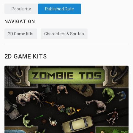
Popularity
Published Date
NAVIGATION
2D Game Kits
Characters & Sprites
2D GAME KITS