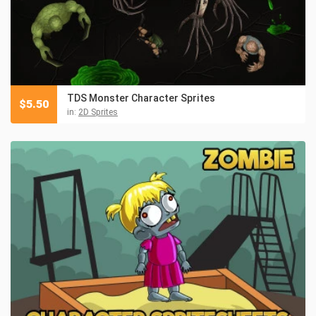
TDS Monster Character Sprites
$
5.50
in:
2D Sprites