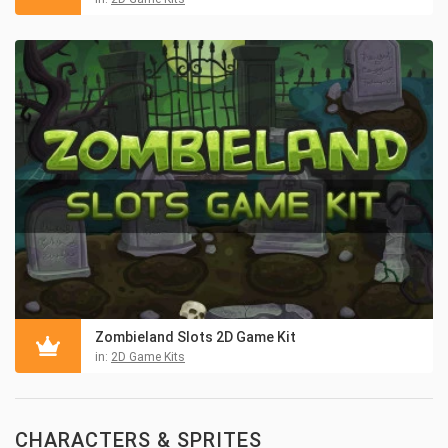
Zombieland Slots 2D Game Kit
in:
2D Game Kits
CHARACTERS & SPRITES