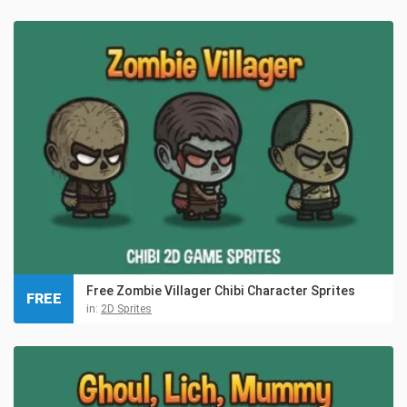
Free Zombie Villager Chibi Character Sprites
FREE
in:
2D Sprites