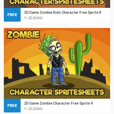
2D Game Zombie Kids Character Free Sprite 8
FREE
in:
2D Sprites
2D Game Zombie Character Free Sprite 4
FREE
in:
2D Sprites