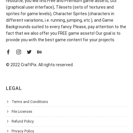
resource, you will find Free and Premium game assets, GUI
(graphical user interface), Tilesets (sets of textures and
sprites for game levels), Character Sprites (characters in
different variations, i.e. running, jumping, etc.), and Game
Backgrounds suited to every fancy. Please, pay attention to the
fact that we also offer you FREE game assets! Our goal is to
provide you with the best game content for your projects.
© 2022 CraftPix. All rights reserved.
LEGAL
Terms and Conditions
File Licenses
Refund Policy
Privacy Policy