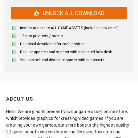
UNLOCK ALL DOWNLOAD
Instant access to ALL GAME ASSETS (included new ones!)
12 new products / month
Unlimited downloads for each product
Regular updates and support with dedicated help desk
You can sell and distribute games with our assets.
ABOUT US
Hello! We are glad to present you our game asset online store,
which provides graphics for creating video games. If you are
creating your own games, our store boasts the highest quality
2D game assets you can buy online. By using this amazing