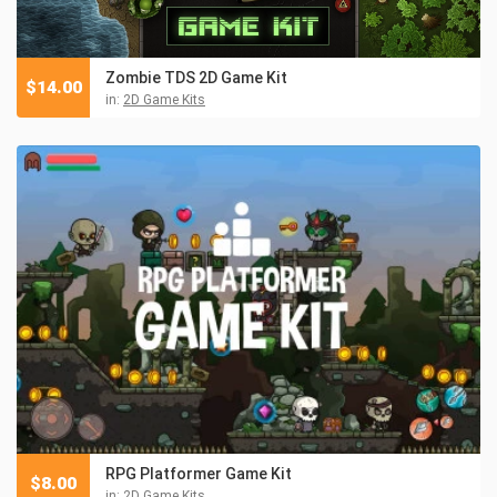
Zombie TDS 2D Game Kit
$
14.00
in:
2D Game Kits
RPG Platformer Game Kit
$
8.00
in:
2D Game Kits