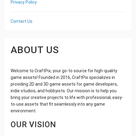
Privacy Policy
Contact Us
ABOUT US
Welcome to CraftPix, your go-to source for high-quality
game assets! Founded in 2016, CraftPix specializes in
providing 2D and 3D game assets for game developers,
indie studios, and hobbyists. Our mission is to help you
bring your creative projects to life with professional, easy-
to-use assets that fit seamlessly into any game
environment.
OUR VISION