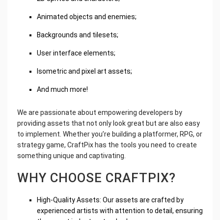
Animated objects and enemies;
Backgrounds and tilesets;
User interface elements;
Isometric and pixel art assets;
And much more!
We are passionate about empowering developers by
providing assets that not only look great but are also easy
to implement. Whether you’re building a platformer, RPG, or
strategy game, CraftPix has the tools you need to create
something unique and captivating.
WHY CHOOSE CRAFTPIX?
High-Quality Assets: Our assets are crafted by
experienced artists with attention to detail, ensuring