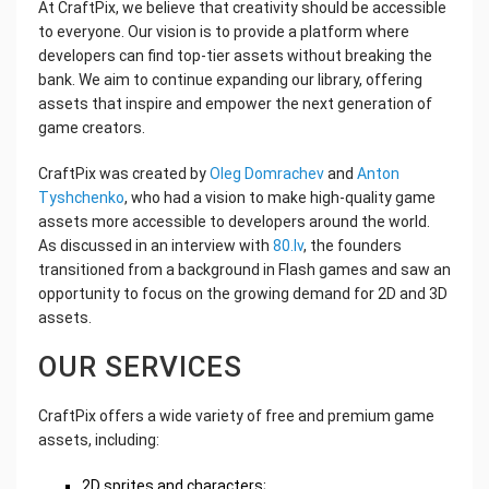
At CraftPix, we believe that creativity should be accessible
to everyone. Our vision is to provide a platform where
developers can find top-tier assets without breaking the
bank. We aim to continue expanding our library, offering
assets that inspire and empower the next generation of
game creators.
CraftPix was created by
Oleg Domrachev
and
Anton
Tyshchenko
, who had a vision to make high-quality game
assets more accessible to developers around the world.
As discussed in an interview with
80.lv
, the founders
transitioned from a background in Flash games and saw an
opportunity to focus on the growing demand for 2D and 3D
assets.
OUR SERVICES
CraftPix offers a wide variety of free and premium game
assets, including:
2D sprites and characters;