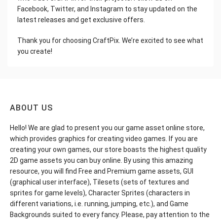
Facebook, Twitter, and Instagram to stay updated on the
latest releases and get exclusive offers.
Thank you for choosing CraftPix. We’re excited to see what
you create!
ABOUT US
Hello! We are glad to present you our game asset online store,
which provides graphics for creating video games. If you are
creating your own games, our store boasts the highest quality
2D game assets you can buy online. By using this amazing
resource, you will find Free and Premium game assets, GUI
(graphical user interface), Tilesets (sets of textures and
sprites for game levels), Character Sprites (characters in
different variations, i.e. running, jumping, etc.), and Game
Backgrounds suited to every fancy. Please, pay attention to the