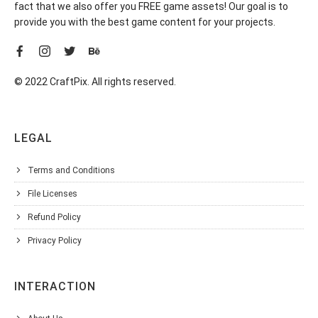
fact that we also offer you FREE game assets! Our goal is to
provide you with the best game content for your projects.
© 2022 CraftPix. All rights reserved.
LEGAL
Terms and Conditions
File Licenses
Refund Policy
Privacy Policy
INTERACTION