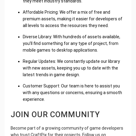
they meet industry standards.
Affordable Pricing: We offer a mix of free and
premium assets, making it easier for developers of
all levels to access the resources they need.
Diverse Library: With hundreds of assets available,
you’ll find something for any type of project, from
mobile games to desktop applications.
Regular Updates: We constantly update our library
with new assets, keeping you up to date with the
latest trends in game design.
Customer Support: Our team is here to assist you
with any questions or concerns, ensuring a smooth
experience.
JOIN OUR COMMUNITY
Become part of a growing community of game developers
who trust CraftPix for their projects. Follow us on