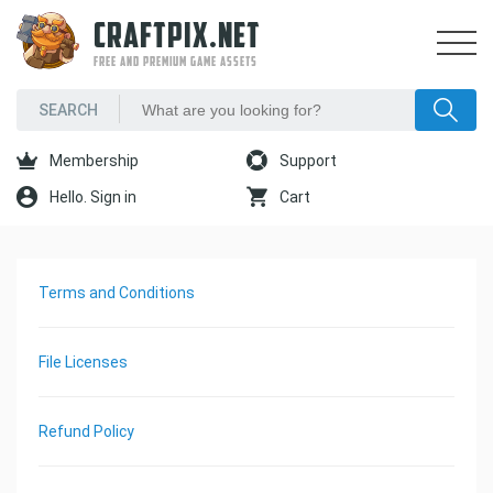
CRAFTPIX.NET
FREE AND PREMIUM GAME ASSETS
Membership
Support
Hello. Sign in
Cart
Terms and Conditions
File Licenses
Refund Policy