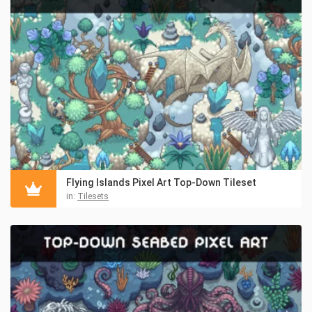
Flying Islands Pixel Art Top-Down Tileset
in:
Tilesets