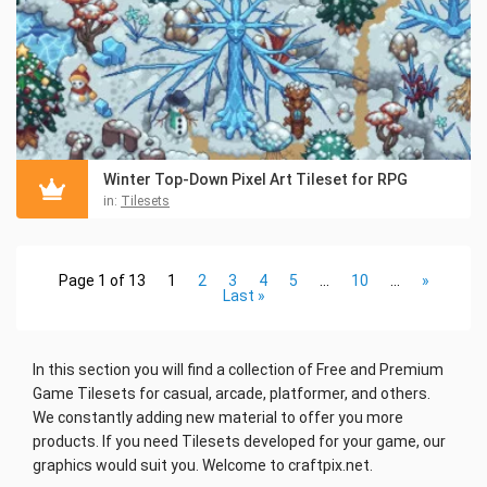
Winter Top-Down Pixel Art Tileset for RPG
in:
Tilesets
Page 1 of 13
1
2
3
4
5
...
10
...
»
Last »
In this section you will find a collection of Free and Premium
Game Tilesets for casual, arcade
, platformer, and others.
We constantly adding new material to offer you more
products. If you need Tilesets developed for your game, our
graphics would suit you. Welcome to craftpix.net.