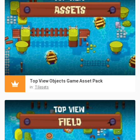
Top View Objects Game Asset Pack
in:
Tilesets