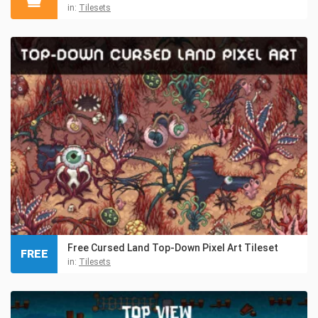
in:
Tilesets
Free Cursed Land Top-Down Pixel Art Tileset
FREE
in:
Tilesets