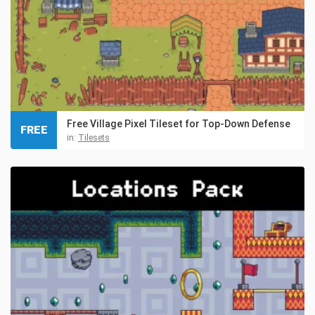
Free Village Pixel Tileset for Top-Down Defense
FREE
in:
Tilesets