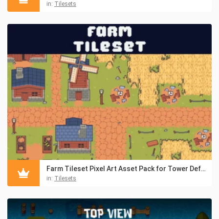
in:
Tilesets
Farm Tileset Pixel Art Asset Pack for Tower Defense
in:
Tilesets