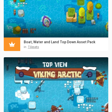
Boat, Water and Land Top Down Asset Pack
in:
Tilesets