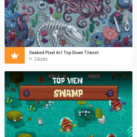
Seabed Pixel Art Top Down Tileset
in:
Tilesets