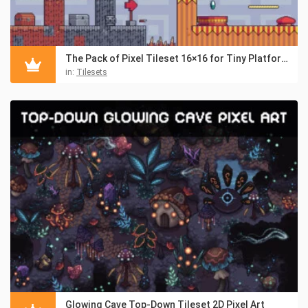
The Pack of Pixel Tileset 16×16 for Tiny Platformers
in:
Tilesets
Glowing Cave Top-Down Tileset 2D Pixel Art