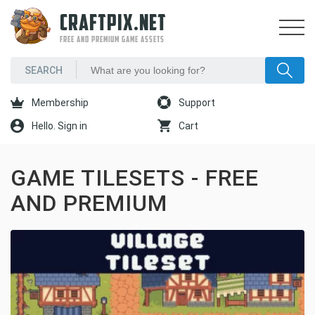
CRAFTPIX.NET
FREE AND PREMIUM GAME ASSETS
Membership
Support
Hello. Sign in
Cart
GAME TILESETS - FREE
AND PREMIUM