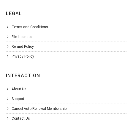
LEGAL
Terms and Conditions
File Licenses
Refund Policy
Privacy Policy
INTERACTION
About Us
Support
Cancel Auto-Renewal Membership
Contact Us