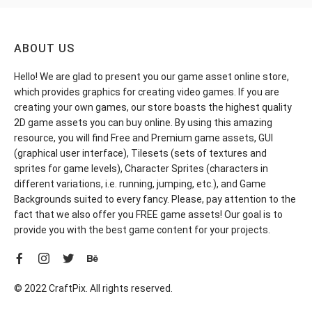
ABOUT US
Hello! We are glad to present you our game asset online store,
which provides graphics for creating video games. If you are
creating your own games, our store boasts the highest quality
2D game assets you can buy online. By using this amazing
resource, you will find Free and Premium game assets, GUI
(graphical user interface), Tilesets (sets of textures and
sprites for game levels), Character Sprites (characters in
different variations, i.e. running, jumping, etc.), and Game
Backgrounds suited to every fancy. Please, pay attention to the
fact that we also offer you FREE game assets! Our goal is to
provide you with the best game content for your projects.
© 2022 CraftPix. All rights reserved.