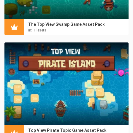
The Top View Swamp Game Asset Pack
in:
Tilesets
Top View Pirate Topic Game Asset Pack