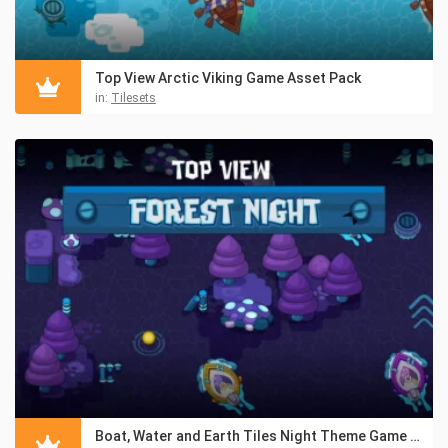
Top View Arctic Viking Game Asset Pack
in:
Tilesets
Boat, Water and Earth Tiles Night Theme Game Assets