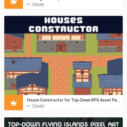
in:
Tilesets
House Constructor for Top-Down RPG Asset Pack
in:
Tilesets