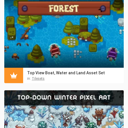
Top View Boat, Water and Land Asset Set
in:
Tilesets