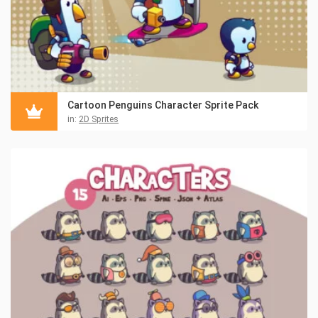
Cartoon Penguins Character Sprite Pack
in:
2D Sprites