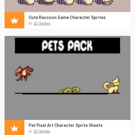
Cute Raccoon Game Character Sprites
in:
2D Sprites
Pet Pixel Art Character Sprite Sheets
in:
2D Sprites