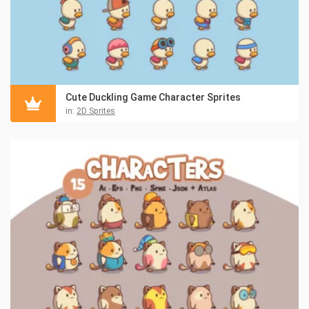
Cute Duckling Game Character Sprites
in:
2D Sprites