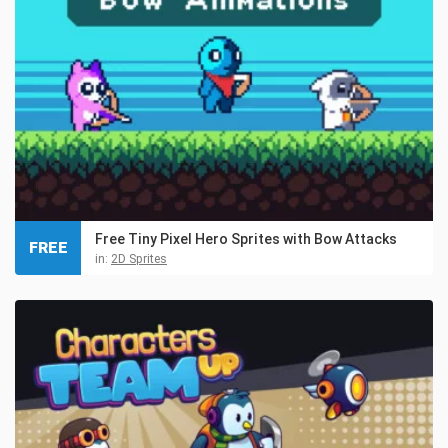
Free Tiny Pixel Hero Sprites with Bow Attacks
FREE
in:
2D Sprites