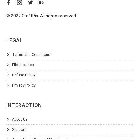
© 2022 CraftPix. All rights reserved.
LEGAL
Terms and Conditions
File Licenses
Refund Policy
Privacy Policy
INTERACTION
About Us
Support