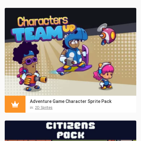
Adventure Game Character Sprite Pack
in:
2D Sprites