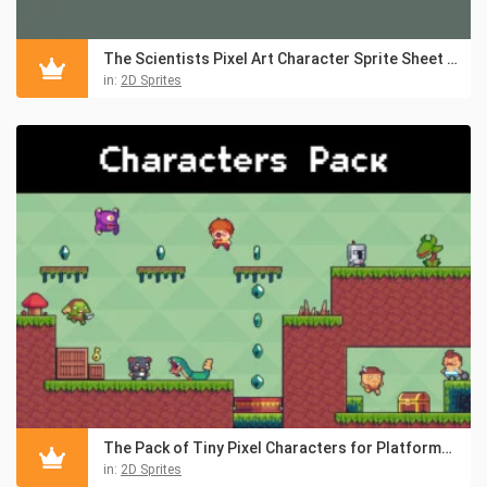
The Scientists Pixel Art Character Sprite Sheet Pack
in:
2D Sprites
The Pack of Tiny Pixel Characters for Platformers
in:
2D Sprites