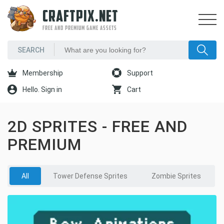
CRAFTPIX.NET
FREE AND PREMIUM GAME ASSETS
Membership
Support
Hello. Sign in
Cart
2D SPRITES - FREE AND
PREMIUM
All
Tower Defense Sprites
Zombie Sprites