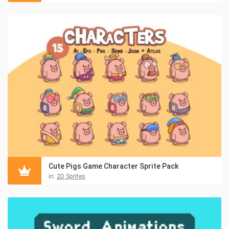
Cute Pigs Game Character Sprite Pack
in:
2D Sprites