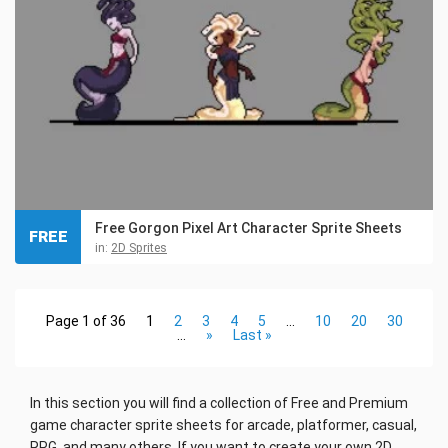
Free Gorgon Pixel Art Character Sprite Sheets
FREE
in:
2D Sprites
Page 1 of 36
1
2
3
4
5
...
10
20
30
...
»
Last »
In this section you will find a collection of Free and Premium
game character sprite sheets for arcade, platformer, casual,
RPG, and many others. If you want to create your own 2D