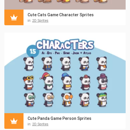
Cute Cats Game Character Sprites
in:
2D Sprites
Cute Panda Game Person Sprites
in:
2D Sprites