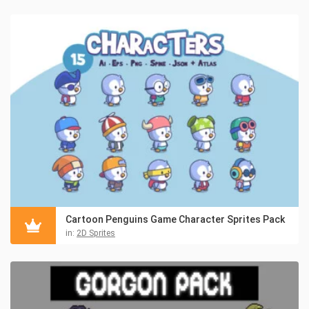
Cartoon Penguins Game Character Sprites Pack
in:
2D Sprites