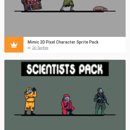
Mimic 2D Pixel Character Sprite Pack
in:
2D Sprites