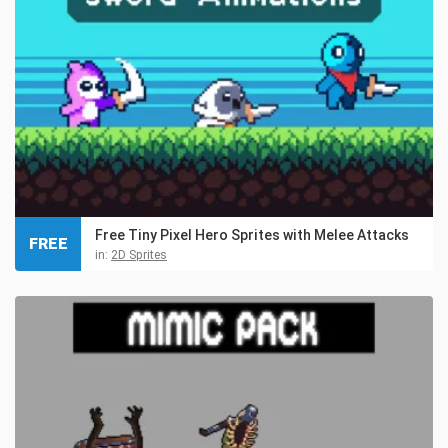
Free Tiny Pixel Hero Sprites with Melee Attacks
FREE
in:
2D Sprites