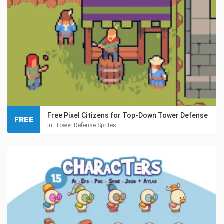
Free Pixel Citizens for Top-Down Tower Defense
FREE
in:
Tower Defense Sprites