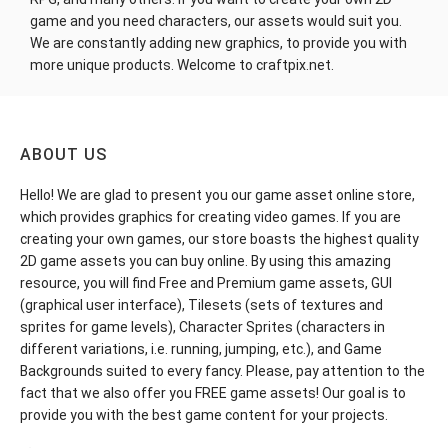
game and you need characters, our assets would suit you.
We are constantly adding new graphics, to provide you with
more unique products. Welcome to craftpix.net.
ABOUT US
Hello! We are glad to present you our game asset online store,
which provides graphics for creating video games. If you are
creating your own games, our store boasts the highest quality
2D game assets you can buy online. By using this amazing
resource, you will find Free and Premium game assets, GUI
(graphical user interface), Tilesets (sets of textures and
sprites for game levels), Character Sprites (characters in
different variations, i.e. running, jumping, etc.), and Game
Backgrounds suited to every fancy. Please, pay attention to the
fact that we also offer you FREE game assets! Our goal is to
provide you with the best game content for your projects.