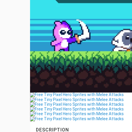
DESCRIPTION