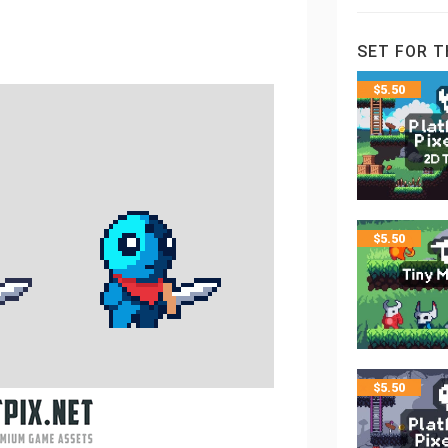
SET FOR T
$
5.50
$
5.50
$
5.50