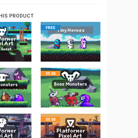
HIS PRODUCT
FREE
$
5.50
$
5.50