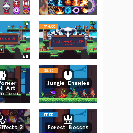
$
14.00
$
5.50
FREE