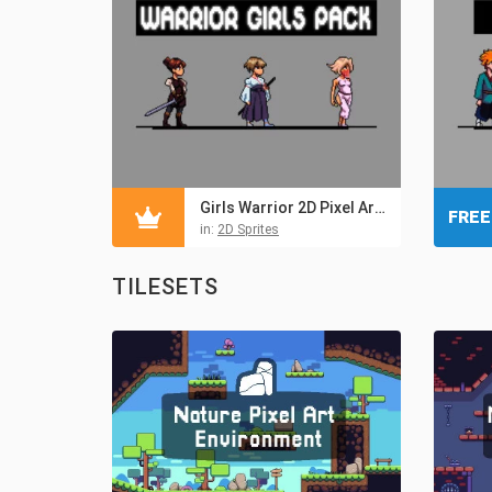
Girls Warrior 2D Pixel Art Sprite Pack
FREE
in:
2D Sprites
TILESETS