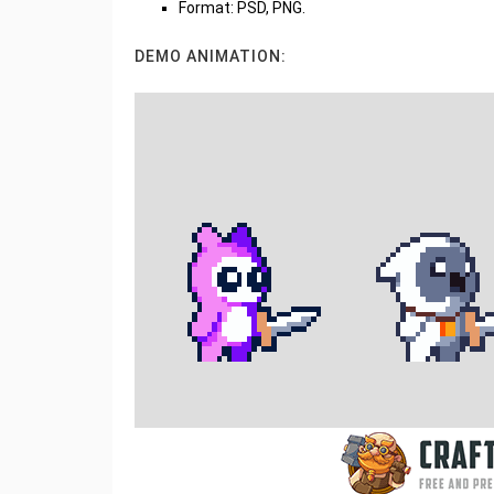
Format: PSD, PNG.
DEMO ANIMATION: