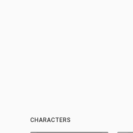
CHARACTERS