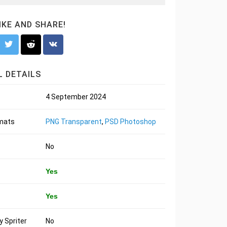
LIKE AND SHARE!
 DETAILS
4 September 2024
rmats
PNG Transparent
,
PSD Photoshop
No
Yes
Yes
 Spriter
No