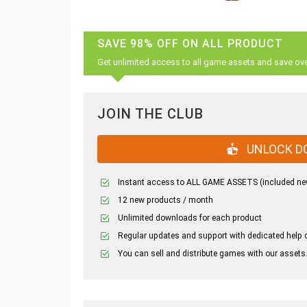
SAVE 98% OFF ON ALL PRODUCT
Get unlimited access to all game assets and save ov
JOIN THE CLUB
UNLOCK D
Instant access to ALL GAME ASSETS (included ne
12 new products / month
Unlimited downloads for each product
Regular updates and support with dedicated help 
You can sell and distribute games with our assets