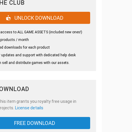
THE CLUB
UNLOCK DOWNLOAD
 access to ALL GAME ASSETS (included new ones!)
 products / month
ed downloads for each product
 updates and support with dedicated help desk
 sell and distribute games with our assets.
DOWNLOAD
is item grants you royalty free usage in
rojects.
License details
FREE DOWNLOAD