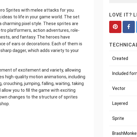
ero Sprites with melee attacks for you.
LOVE IT? 
 ideas to life in your game world. The set
a charming pixel style. These sprites are
ro platformers, action adventures, role-
uests, and fantasy. The heroes have
nce of ears or decorations. Each of them is
TECHNICAL
sharp dagger, which adds variety to your
Created
ement of excitement and variety, allowing
Included fo
res high-quality motion animations, including
, crouching, jumping, falling, waiting, taking
Vector
 allow you to fill the game with exciting
own changes to the structure of sprites
Layered
shop.
Sprite
BrashMonkey