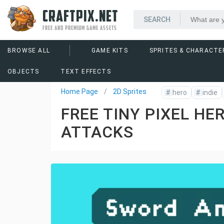
CRAFTPIX.NET
FREE AND PREMIUM GAME ASSETS
BROWSE ALL
GAME KITS
SPRITES & CHARACTE
OBJECTS
TEXT EFFECTS
Home Page
2D Sprites
#
hero
#
indie
FREE TINY PIXEL HE
ATTACKS