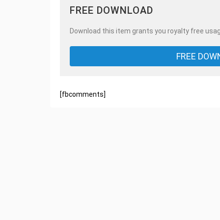
FREE DOWNLOAD
Download this item grants you royalty free usag
FREE DOW
[fbcomments]