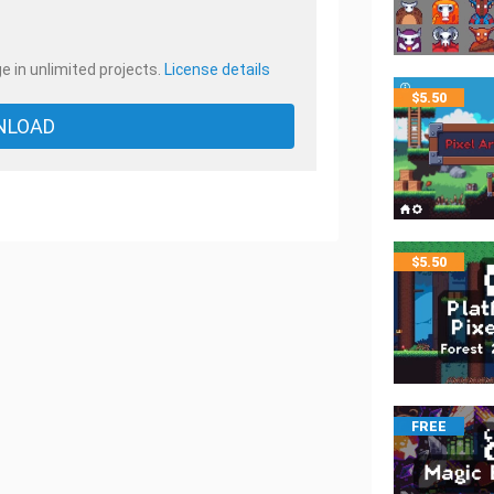
e in unlimited projects.
License details
$
5.50
NLOAD
$
5.50
FREE