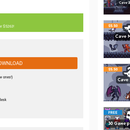
$
5.50
er $5263!
OWNLOAD
$
5.50
w ones!)
desk
.
FREE