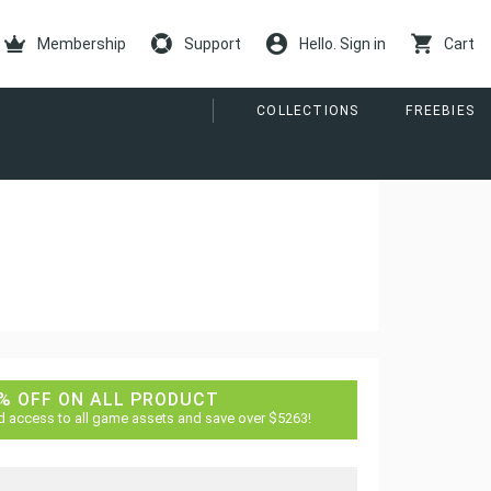
Membership
Support
Hello. Sign in
Cart
COLLECTIONS
FREEBIES
% OFF ON ALL PRODUCT
d access to all game assets and save over $5263!