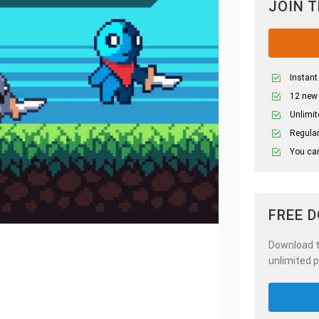
JOIN 
Instant
12 new
Unlimit
Regular
You can
FREE 
Download th
unlimited p