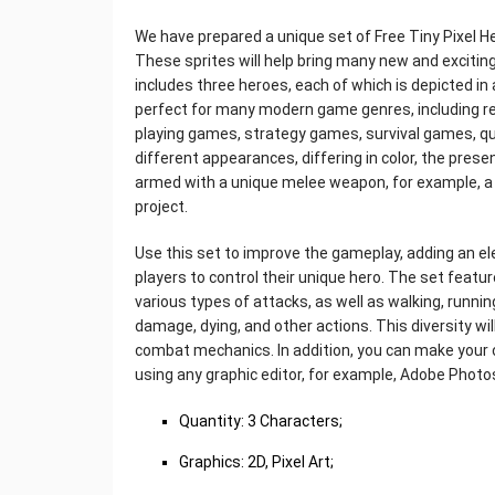
We have prepared a unique set of Free Tiny Pixel H
These sprites will help bring many new and exciting
includes three heroes, each of which is depicted in 
perfect for many modern game genres, including ret
playing games, strategy games, survival games, q
different appearances, differing in color, the prese
armed with a unique melee weapon, for example, a 
project.
Use this set to improve the gameplay, adding an el
players to control their unique hero. The set featu
various types of attacks, as well as walking, running
damage, dying, and other actions. This diversity will
combat mechanics. In addition, you can make your 
using any graphic editor, for example, Adobe Photo
Quantity: 3 Characters;
Graphics: 2D, Pixel Art;