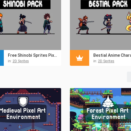
Free Shinobi Sprites Pixel Art
in:
2D Sprites
in:
2D Sprites