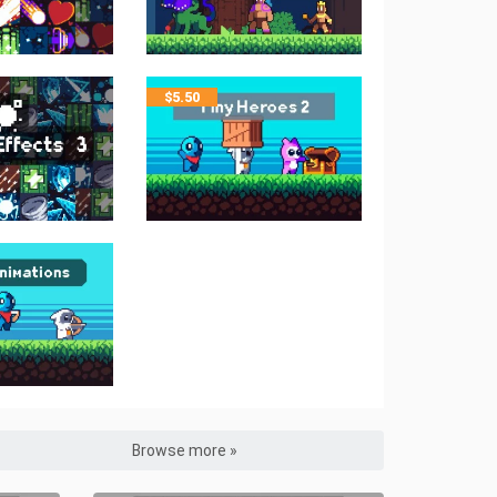
$
5.50
Browse more »