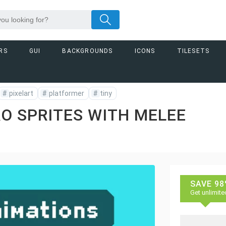
RS
GUI
BACKGROUNDS
ICONS
TILESETS
#
pixelart
#
platformer
#
tiny
RO SPRITES WITH MELEE
SAVE 98
Get unlimite