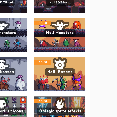
$
5.50
$
5.50
$
5.50