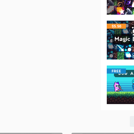
$
5.50
FREE