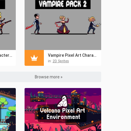
Bestial Anime Characters Pixel Art Sprite Pack
Vampire Pixel Art Character Sprites
in:
2D Sprites
Browse more »