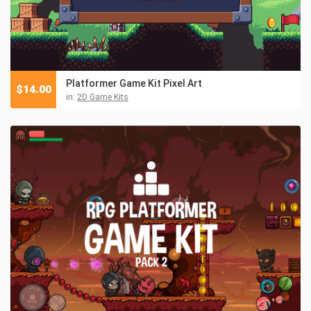
Platformer Game Kit Pixel Art
$
14.00
in:
2D Game Kits