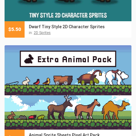
Dwarf Tiny Style 2D Character Sprites
$
5.50
in:
2D Sprites
Animal Sprite Sheets Pixel Art Pack