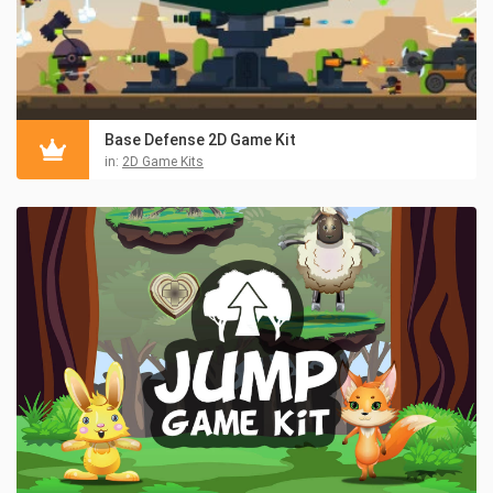
Base Defense 2D Game Kit
in:
2D Game Kits