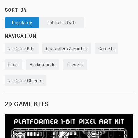
SORT BY
Popularity
Published Date
NAVIGATION
2D Game Kits
Characters & Sprites
Game UI
Icons
Backgrounds
Tilesets
2D Game Objects
2D GAME KITS