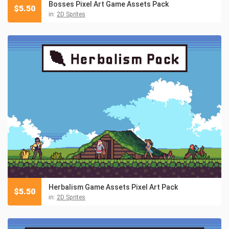
Bosses Pixel Art Game Assets Pack
$
5.50
in:
2D Sprites
Herbalism Game Assets Pixel Art Pack
$
5.50
in:
2D Sprites