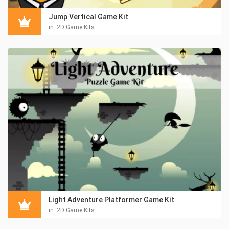
Jump Vertical Game Kit
in:
2D Game Kits
Light Adventure Platformer Game Kit
in:
2D Game Kits