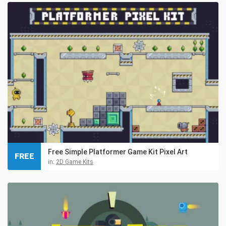
Free Simple Platformer Game Kit Pixel Art
FREE
in:
2D Game Kits