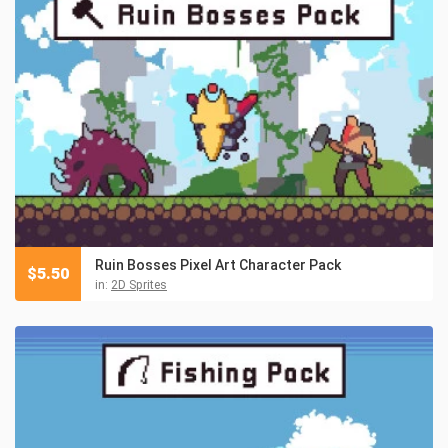
Ruin Bosses Pixel Art Character Pack
$
5.50
in:
2D Sprites