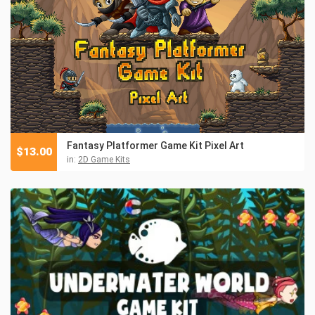
Fantasy Platformer Game Kit Pixel Art
$
13.00
in:
2D Game Kits