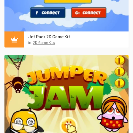
Jet Pack 2D Game Kit
in:
2D Game Kits