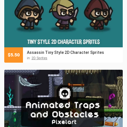
Assassin Tiny Style 2D Character Sprites
$
5.50
in:
2D Sprites