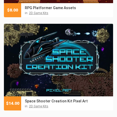
RPG Platformer Game Assets
$
8.00
in:
2D Game Kits
Space Shooter Creation Kit Pixel Art
$
14.00
in:
2D Game Kits