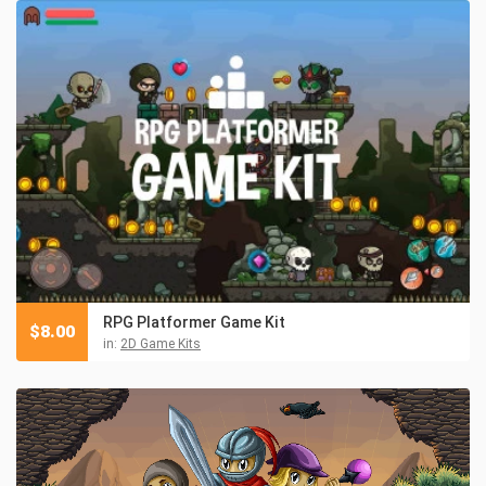
RPG Platformer Game Kit
$
8.00
in:
2D Game Kits