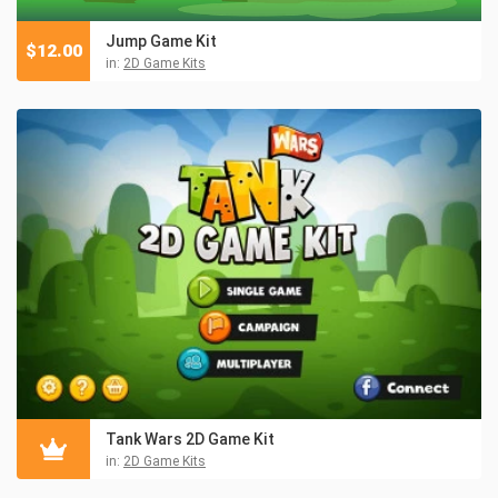
Jump Game Kit
$
12.00
in:
2D Game Kits
Tank Wars 2D Game Kit
in:
2D Game Kits