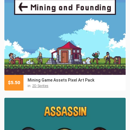
Mining Game Assets Pixel Art Pack
$
5.50
in:
2D Sprites