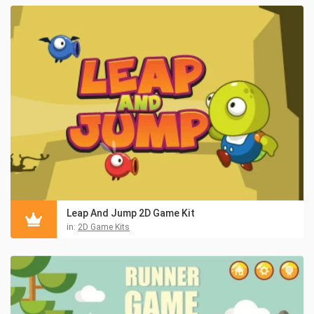
Leap And Jump 2D Game Kit
in:
2D Game Kits