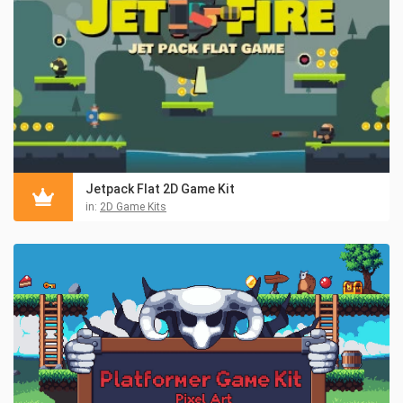
Jetpack Flat 2D Game Kit
in:
2D Game Kits