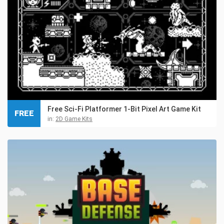
Free Sci-Fi Platformer 1-Bit Pixel Art Game Kit
FREE
in:
2D Game Kits