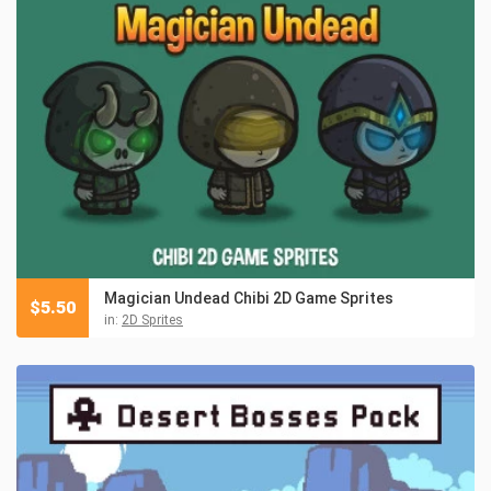
Magician Undead Chibi 2D Game Sprites
$
5.50
in:
2D Sprites