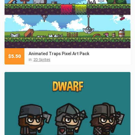
Animated Traps Pixel Art Pack
$
5.50
in:
2D Sprites