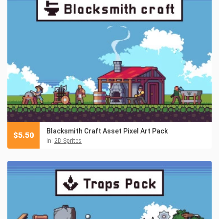
Blacksmith Craft Asset Pixel Art Pack
$
5.50
in:
2D Sprites