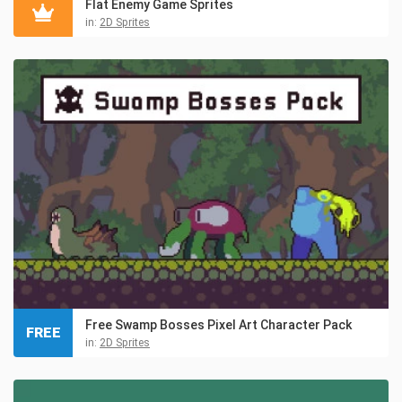
Flat Enemy Game Sprites
in:
2D Sprites
Free Swamp Bosses Pixel Art Character Pack
FREE
in:
2D Sprites