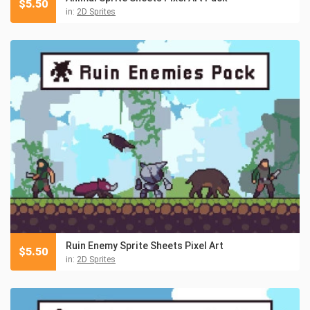
$
5.50
in:
2D Sprites
Ruin Enemy Sprite Sheets Pixel Art
$
5.50
in:
2D Sprites