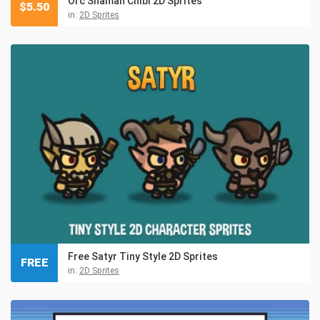
Orc Shaman Chibi 2D Sprites
$
5.50
in:
2D Sprites
Free Satyr Tiny Style 2D Sprites
FREE
in:
2D Sprites