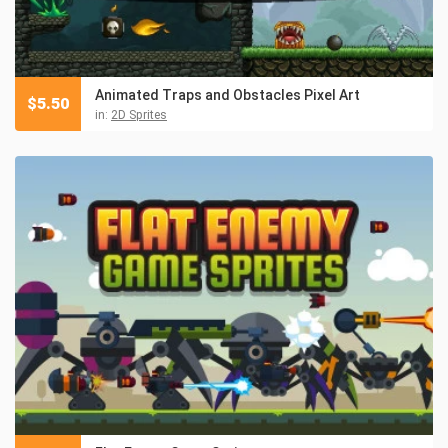
Animated Traps and Obstacles Pixel Art
$
5.50
in:
2D Sprites