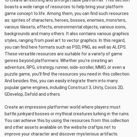
to create an exciting and unforgettable platformer. This section
boasts a wide range of resources to help bring your platform
game concept to life. Among them, you can find such resources
as: sprites of characters, heroes, bosses, enemies, monsters,
various tilesets, effects, environmental objects, various icons,
backgrounds and many others. It also contains various graphics
styles, ranging from pixel art to vector graphics. In this regard,
you can find here formats such as PSD, PNG, as well as AI, EPS.
These versatile resources are suitable for a variety of game
genres beyond platformers. Whether you’re creating an
adventure, RPG, strategy, runner, side-scroller, MMO, or even a
puzzle game, you’ll find the resources you need in this collection.
And besides this, you can easily integrate them into many
popular game engines, including Construct 3, Unity, Cocos 2D,
GDevelop, Defold and others.
Create an impressive platformer world where players must
battle junkyard bosses or mythical creatures lurking in the ruins.
You can achieve this by using the resources from this collection
and other assets available on the website craftpix.net to
improve your character and discover mysterious artifacts.