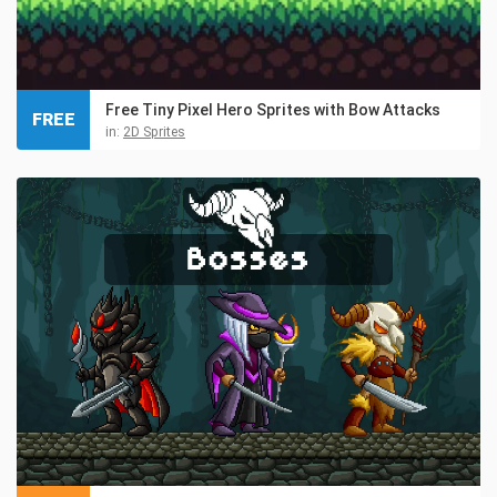
Free Tiny Pixel Hero Sprites with Bow Attacks
FREE
in:
2D Sprites