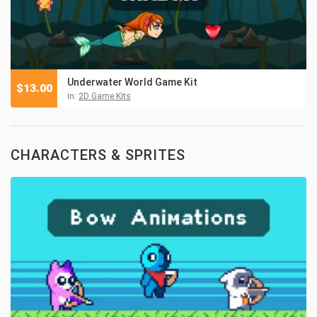
Underwater World Game Kit
$
13.00
in:
2D Game Kits
CHARACTERS & SPRITES