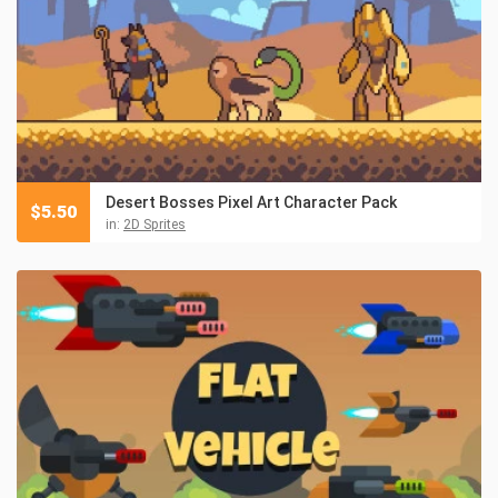
Desert Bosses Pixel Art Character Pack
$
5.50
in:
2D Sprites