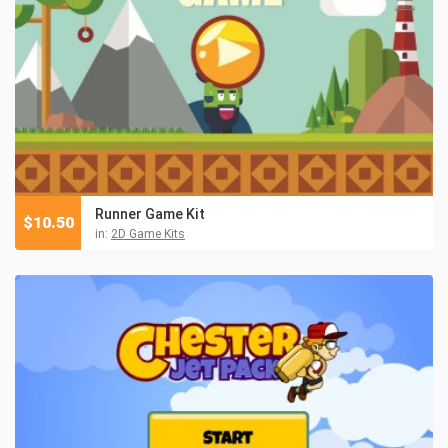
Runner Game Kit
$
10.50
in:
2D Game Kits