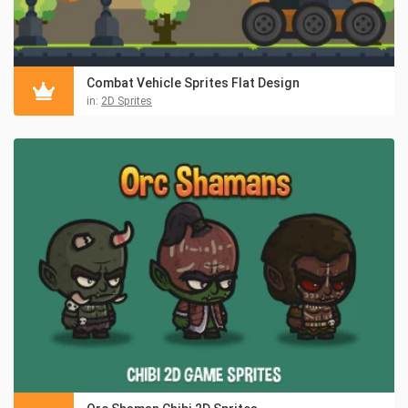
Combat Vehicle Sprites Flat Design
in:
2D Sprites