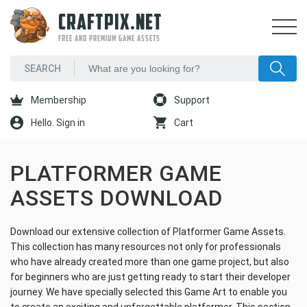
CRAFTPIX.NET
FREE AND PREMIUM GAME ASSETS
Membership
Support
Hello. Sign in
Cart
PLATFORMER GAME
ASSETS DOWNLOAD
Download our extensive collection of Platformer Game Assets.
This collection has many resources not only for professionals
who have already created more than one game project, but also
for beginners who are just getting ready to start their developer
journey. We have specially selected this Game Art to enable you