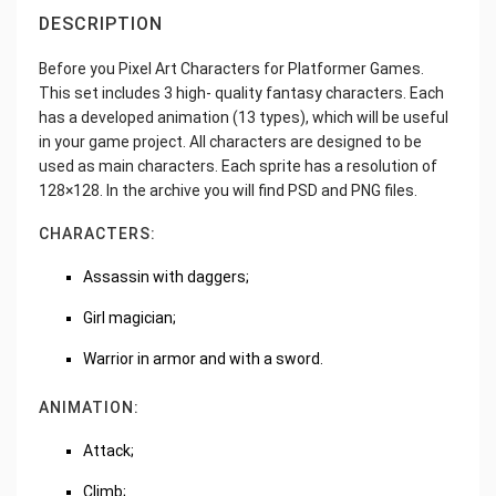
DESCRIPTION
Before you Pixel Art Characters for Platformer Games.
This set includes 3 high- quality fantasy characters. Each
has a developed animation (13 types), which will be useful
in your game project. All characters are designed to be
used as main characters. Each sprite has a resolution of
128×128. In the archive you will find PSD and PNG files.
CHARACTERS:
Assassin with daggers;
Girl magician;
Warrior in armor and with a sword.
ANIMATION:
Attack;
Climb;