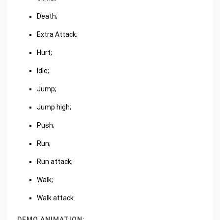
Death;
Extra Attack;
Hurt;
Idle;
Jump;
Jump high;
Push;
Run;
Run attack;
Walk;
Walk attack.
DEMO ANIMATION: