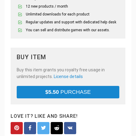
12 new products / month
Unlimited downloads for each product
Regular updates and support with dedicated help desk
You can sell and distribute games with our assets.
BUY ITEM
Buy this item grants you royalty free usage in
unlimited projects.
License details
$
5.50
PURCHASE
LOVE IT? LIKE AND SHARE!