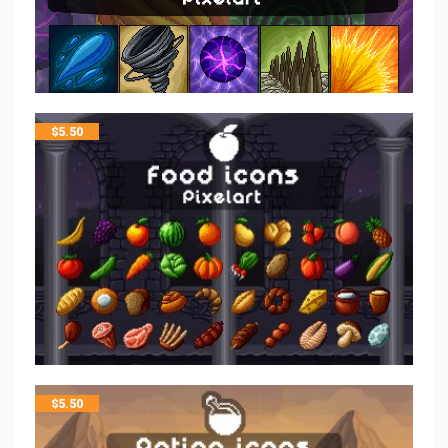
$
5.50
$
5.50