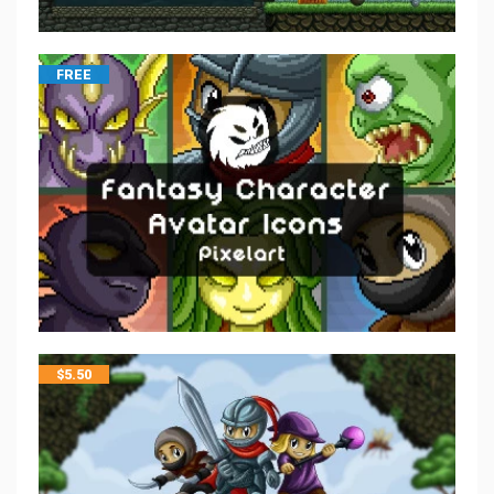
FREE
$
5.50