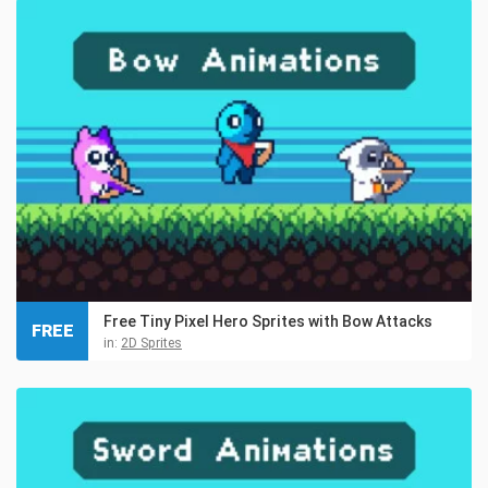
Free Tiny Pixel Hero Sprites with Bow Attacks
FREE
in:
2D Sprites