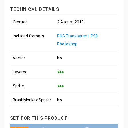
TECHNICAL DETAILS
Created
2 August 2019
Included formats
PNG Transparent
,
PSD
Photoshop
Vector
No
Layered
Yes
Sprite
Yes
BrashMonkey Spriter
No
SET FOR THIS PRODUCT