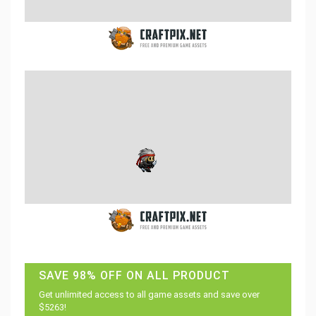
SAVE 98% OFF ON ALL PRODUCT
Get unlimited access to all game assets and save over
$5263!