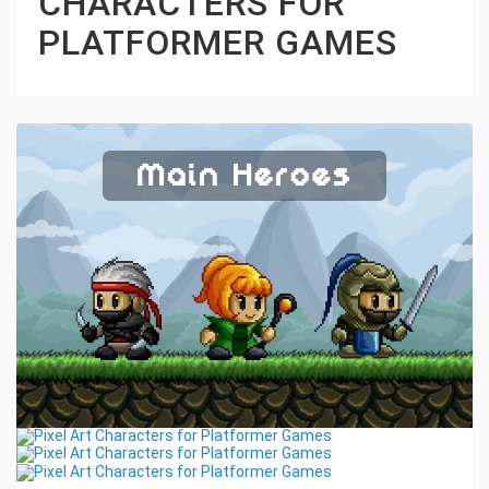
CHARACTERS FOR
PLATFORMER GAMES