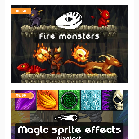
$
5.50
$
5.50