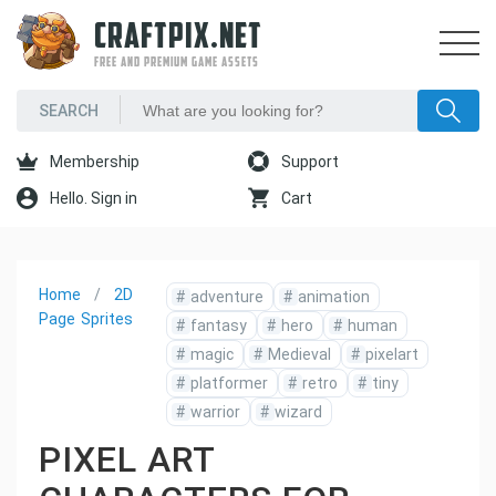
CRAFTPIX.NET
FREE AND PREMIUM GAME ASSETS
Membership
Support
Hello. Sign in
Cart
Home
2D
#
adventure
#
animation
Page
Sprites
#
fantasy
#
hero
#
human
#
magic
#
Medieval
#
pixelart
#
platformer
#
retro
#
tiny
#
warrior
#
wizard
PIXEL ART