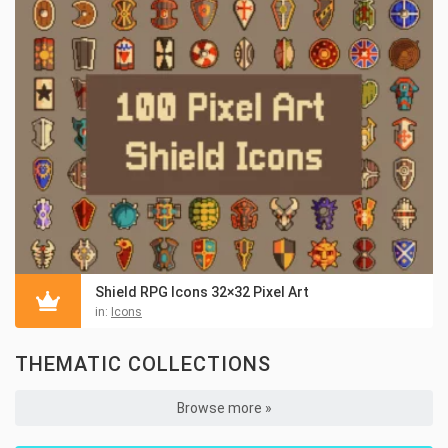
Shield RPG Icons 32×32 Pixel Art
in:
Icons
THEMATIC COLLECTIONS
Browse more »