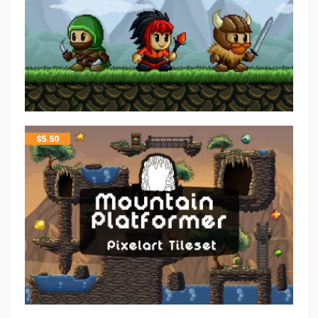
$
5.50