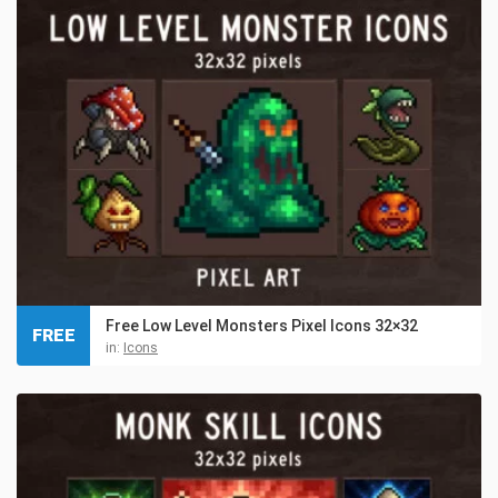
Free Low Level Monsters Pixel Icons 32×32
FREE
in:
Icons