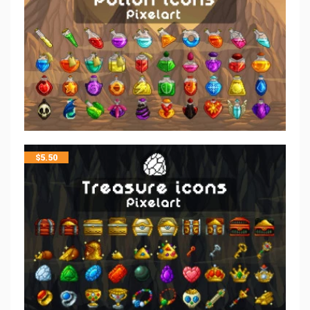
$
5.50