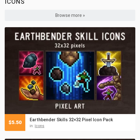
ICONS
Browse more »
Earthbender Skills 32×32 Pixel Icon Pack
$
5.50
in:
Icons