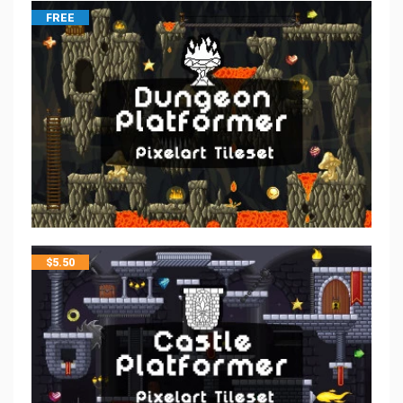
FREE
$
5.50