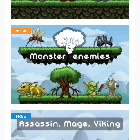
$
5.50
FREE