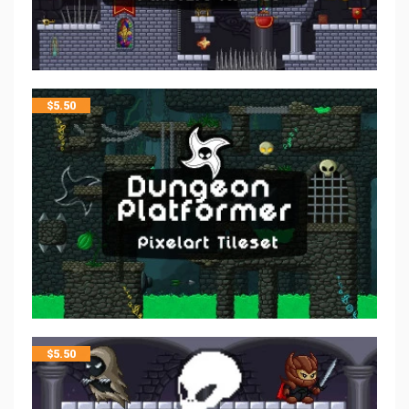
$
5.50
$
5.50