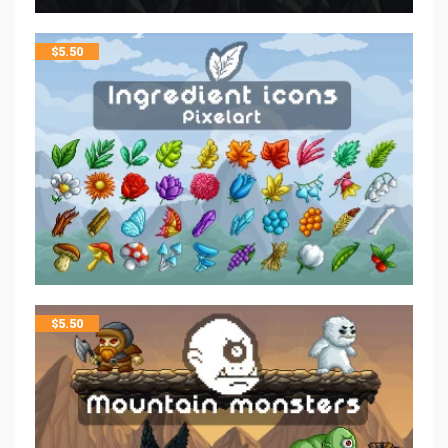
$
5.50
$
5.50