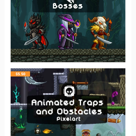
$
5.50