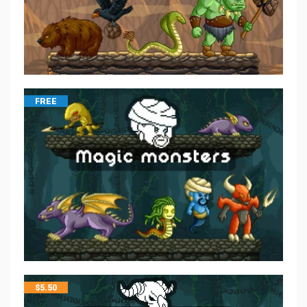
FREE
$
5.50