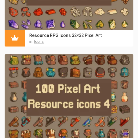
Resource RPG Icons 32×32 Pixel Art
in:
Icons