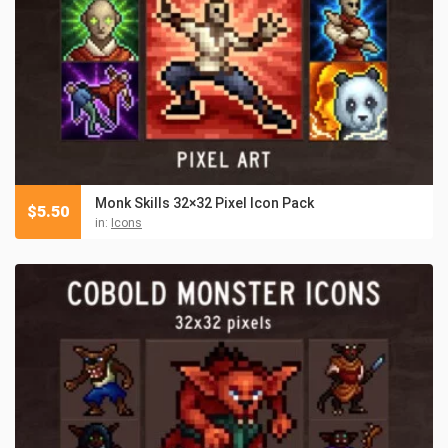
Monk Skills 32×32 Pixel Icon Pack
$
5.50
in:
Icons