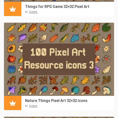
Things for RPG Game 32×32 Pixel Art
in:
Icons
Nature Things Pixel Art 32×32 Icons
in:
Icons