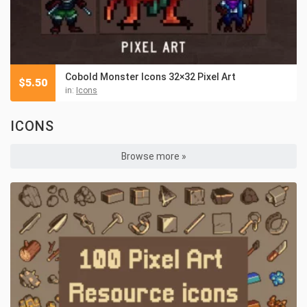
Cobold Monster Icons 32×32 Pixel Art
$
5.50
in:
Icons
ICONS
Browse more »