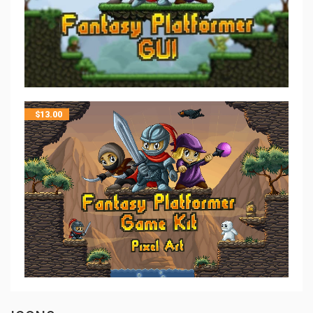
$
13.00