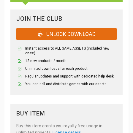
JOIN THE CLUB
UNLOCK DOWNLOAD
Instant access to ALL GAME ASSETS (included new
ones!)
12 new products / month
Unlimited downloads for each product
Regular updates and support with dedicated help desk
You can sell and distribute games with our assets.
BUY ITEM
Buy this item grants you royalty free usage in
unlimited projects.
License details