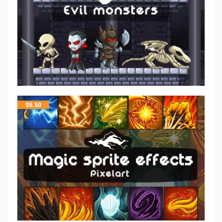
$
5.50