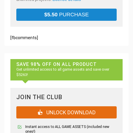
$
5.50
PURCHASE
[fbcomments]
SAVE 98% OFF ON ALL PRODUCT
Get unlimited access to all game assets and save over
$5263!
JOIN THE CLUB
UNLOCK DOWNLOAD
Instant access to ALL GAME ASSETS (included new
ones!)