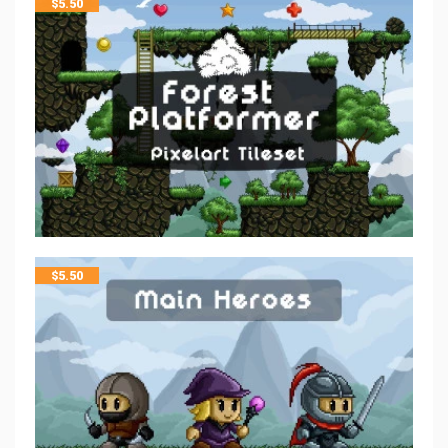
$
5.50
$
5.50