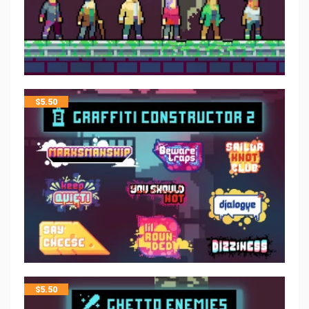
$
5.50
$
5.50