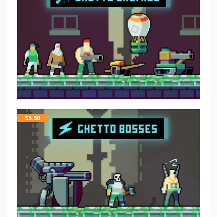
$
5.50