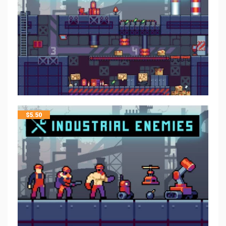
$
5.50