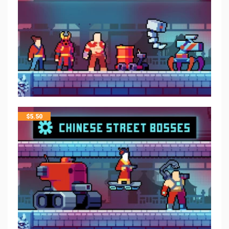
$
5.50