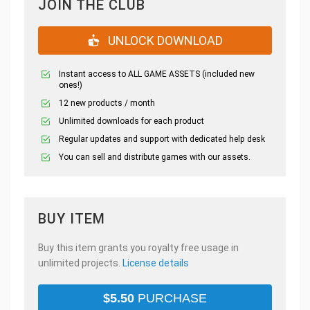
JOIN THE CLUB
UNLOCK DOWNLOAD
Instant access to ALL GAME ASSETS (included new
ones!)
12 new products / month
Unlimited downloads for each product
Regular updates and support with dedicated help desk
You can sell and distribute games with our assets.
BUY ITEM
Buy this item grants you royalty free usage in
unlimited projects.
License details
$
5.50
PURCHASE