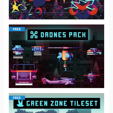
FREE
FREE