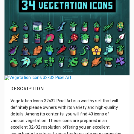
DESCRIPTION
Vegetation Icons 32×32 Pixel Art is a worthy set that will
definitely please owners with its variety and high-quality
details. Among its contents, you will find 40 icons of
various vegetation. These icons are prepared in an
excellent 32×32 resolution, offering you an excellent
opportunity to integrate new features into your gameplay.