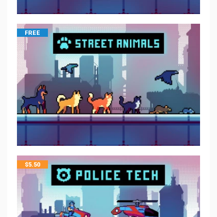
FREE
$
5.50