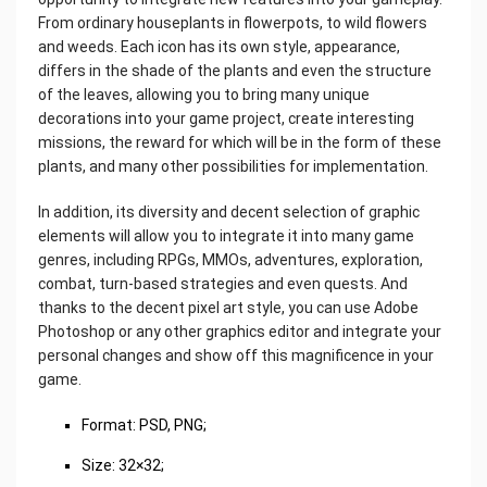
From ordinary houseplants in flowerpots, to wild flowers
and weeds. Each icon has its own style, appearance,
differs in the shade of the plants and even the structure
of the leaves, allowing you to bring many unique
decorations into your game project, create interesting
missions, the reward for which will be in the form of these
plants, and many other possibilities for implementation.
In addition, its diversity and decent selection of graphic
elements will allow you to integrate it into many game
genres, including RPGs, MMOs, adventures, exploration,
combat, turn-based strategies and even quests. And
thanks to the decent pixel art style, you can use Adobe
Photoshop or any other graphics editor and integrate your
personal changes and show off this magnificence in your
game.
‌Format: PSD, PNG;
Size: 32×32;