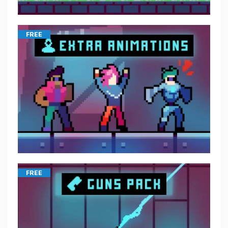
FREE
FREE