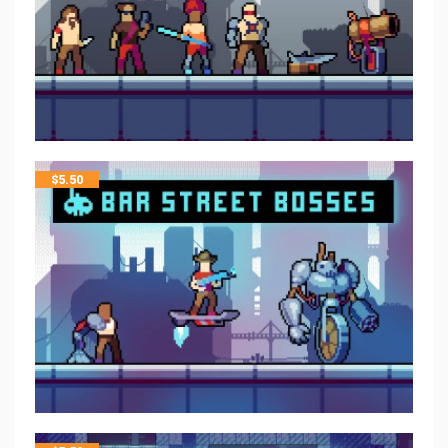
$
5.50