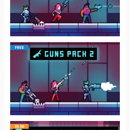
FREE
$
5.50