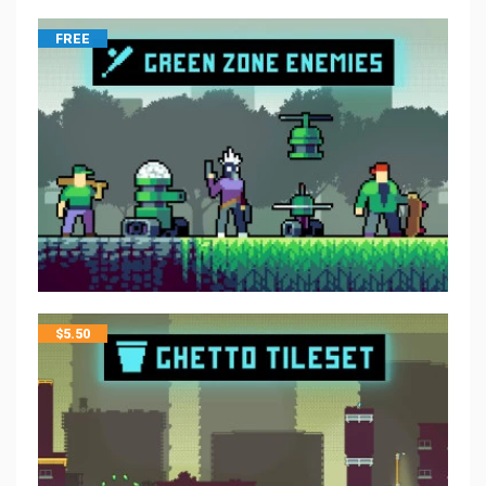
FREE
$
5.50