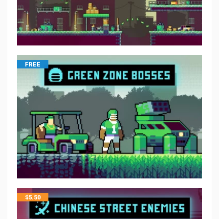
FREE
$
5.50