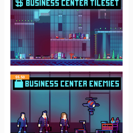
$
5.50