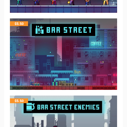
$
5.50
$
5.50