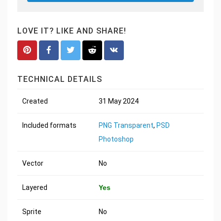
LOVE IT? LIKE AND SHARE!
TECHNICAL DETAILS
Created
31 May 2024
Included formats
PNG Transparent
,
PSD
Photoshop
Vector
No
Layered
Yes
Sprite
No