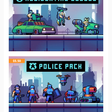
$
5.50