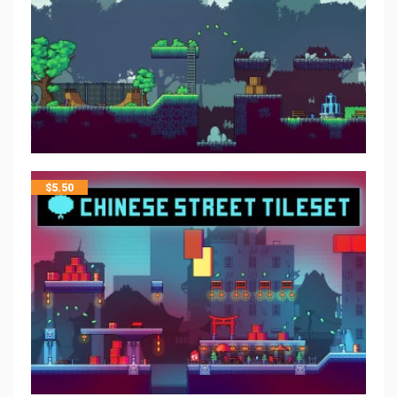
$
5.50