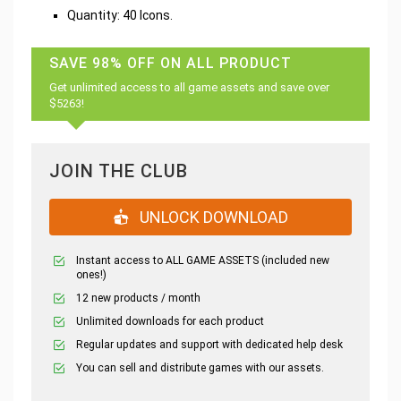
Quantity: 40 Icons.
SAVE 98% OFF ON ALL PRODUCT
Get unlimited access to all game assets and save over
$5263!
JOIN THE CLUB
UNLOCK DOWNLOAD
Instant access to ALL GAME ASSETS (included new
ones!)
12 new products / month
Unlimited downloads for each product
Regular updates and support with dedicated help desk
You can sell and distribute games with our assets.