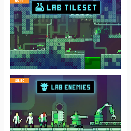
$
5.50
$
5.50