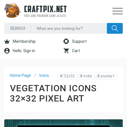
CRAFTPIX.NET
FREE AND PREMIUM GAME ASSETS
Membership
Support
Hello. Sign in
Cart
Home Page
Icons
#
32x32
#
indie
#
pixelart
VEGETATION ICONS
32×32 PIXEL ART