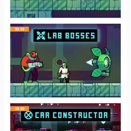
$
5.50
$
5.50