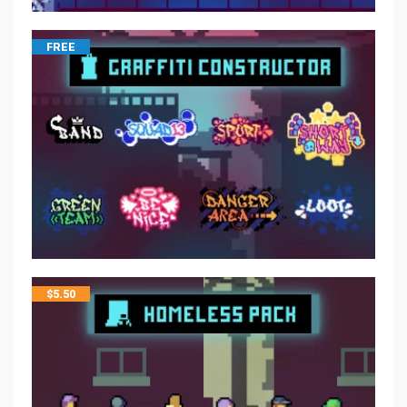
FREE
$
5.50