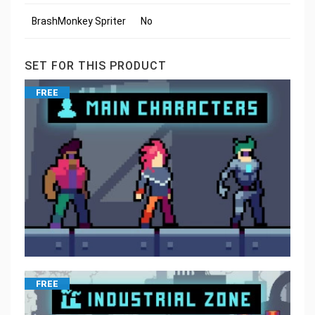
BrashMonkey Spriter
No
SET FOR THIS PRODUCT
FREE
FREE