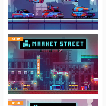
$
5.50
$
5.50