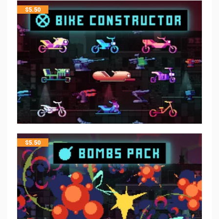
$
5.50
$
5.50