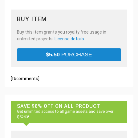
BUY ITEM
Buy this item grants you royalty free usage in
unlimited projects.
License details
$
5.50
PURCHASE
[fbcomments]
SAVE 98% OFF ON ALL PRODUCT
Get unlimited access to all game assets and save over
$5263!