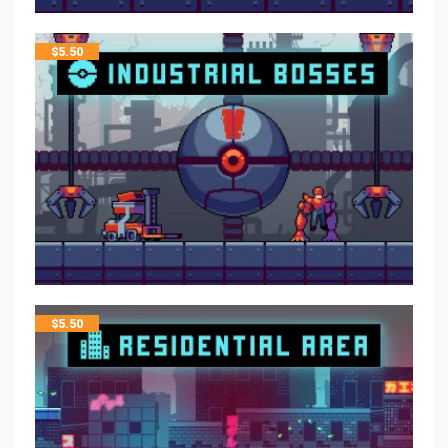
$
5.50
$
5.50