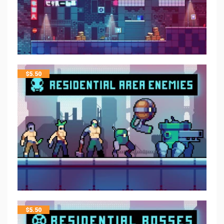
$
5.50
$
5.50