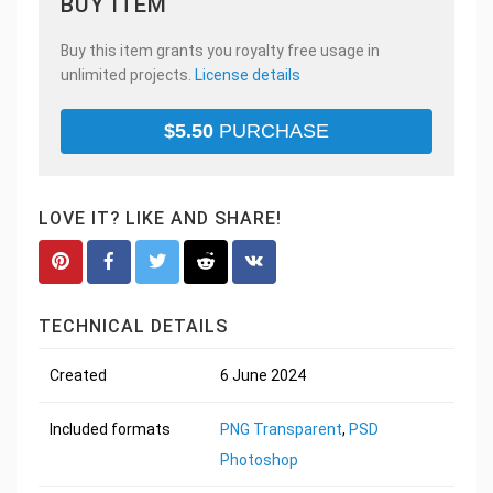
BUY ITEM
Buy this item grants you royalty free usage in
unlimited projects.
License details
$
5.50
PURCHASE
LOVE IT? LIKE AND SHARE!
TECHNICAL DETAILS
Created
6 June 2024
Included formats
PNG Transparent
,
PSD
Photoshop