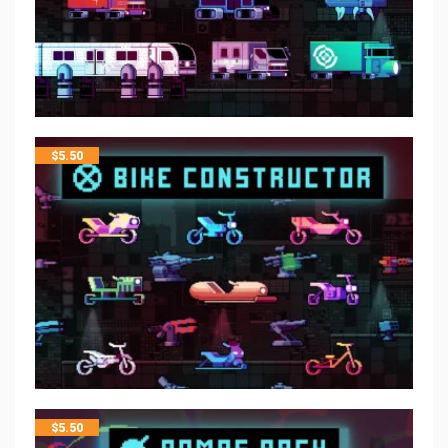
$
5.50
$
5.50