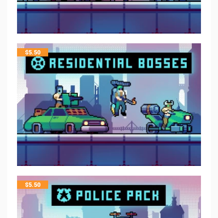
$
5.50
$
5.50