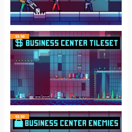
$
5.50
$
5.50