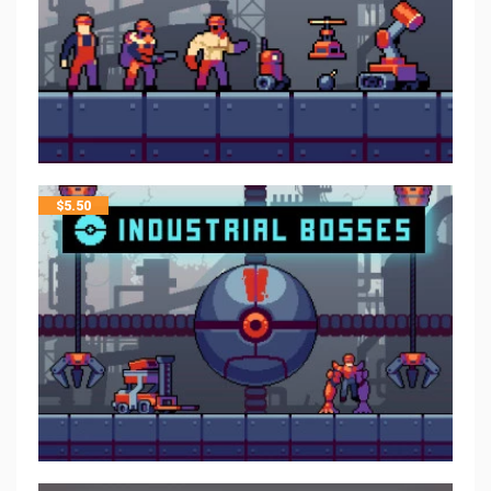
$
5.50