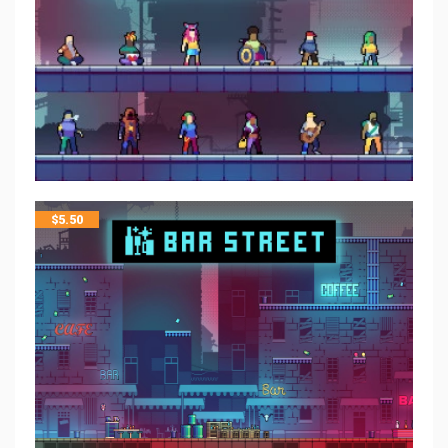
$
5.50