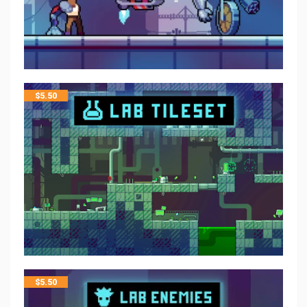
$
5.50
$
5.50