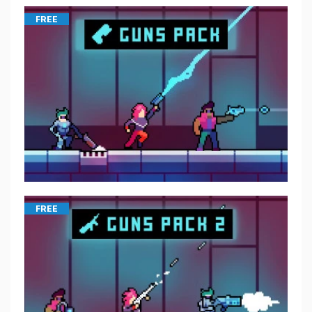
FREE
FREE