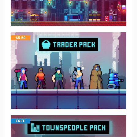
$
5.50
FREE