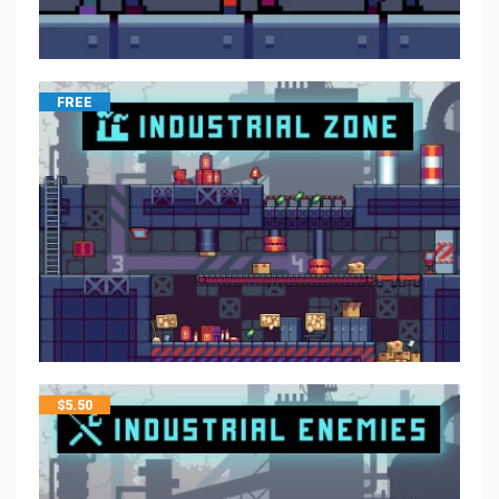
FREE
$
5.50