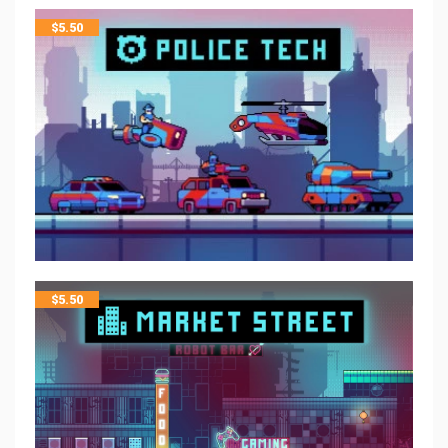
$
5.50
$
5.50