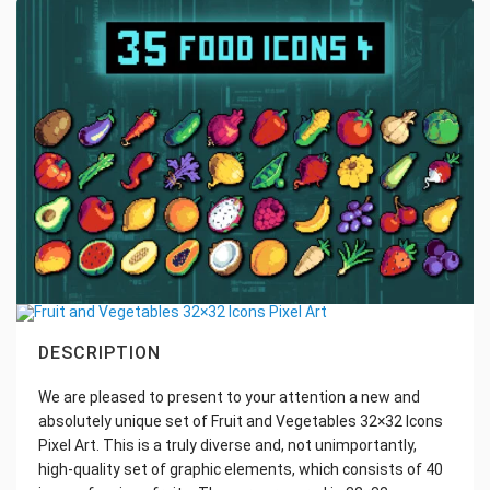
DESCRIPTION
We are pleased to present to your attention a new and
absolutely unique set of Fruit and Vegetables 32×32 Icons
Pixel Art. This is a truly diverse and, not unimportantly,
high-quality set of graphic elements, which consists of 40