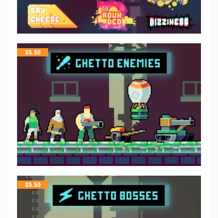
$
5.50
$
5.50