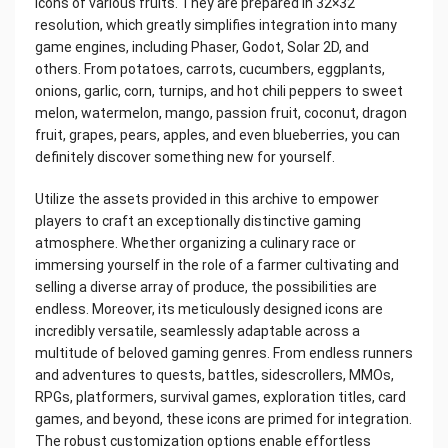
icons of various fruits. They are prepared in 32×32
resolution, which greatly simplifies integration into many
game engines, including Phaser, Godot, Solar 2D, and
others. From potatoes, carrots, cucumbers, eggplants,
onions, garlic, corn, turnips, and hot chili peppers to sweet
melon, watermelon, mango, passion fruit, coconut, dragon
fruit, grapes, pears, apples, and even blueberries, you can
definitely discover something new for yourself.
Utilize the assets provided in this archive to empower
players to craft an exceptionally distinctive gaming
atmosphere. Whether organizing a culinary race or
immersing yourself in the role of a farmer cultivating and
selling a diverse array of produce, the possibilities are
endless. Moreover, its meticulously designed icons are
incredibly versatile, seamlessly adaptable across a
multitude of beloved gaming genres. From endless runners
and adventures to quests, battles, sidescrollers, MMOs,
RPGs, platformers, survival games, exploration titles, card
games, and beyond, these icons are primed for integration.
The robust customization options enable effortless