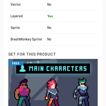
Vector
No
Layered
Yes
Sprite
No
BrashMonkey Spriter
No
SET FOR THIS PRODUCT
FREE