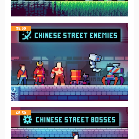
$
5.50
$
5.50