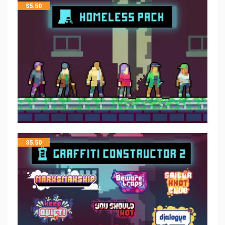
$
5.50
$
5.50