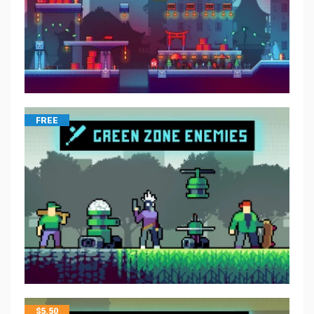
FREE
$
5.50