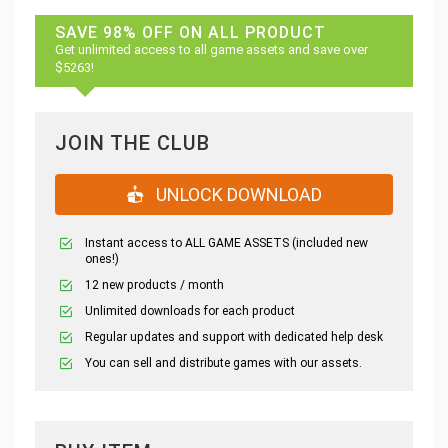
SAVE 98% OFF ON ALL PRODUCT
Get unlimited access to all game assets and save over
$5263!
JOIN THE CLUB
UNLOCK DOWNLOAD
Instant access to ALL GAME ASSETS (included new
ones!)
12 new products / month
Unlimited downloads for each product
Regular updates and support with dedicated help desk
You can sell and distribute games with our assets.