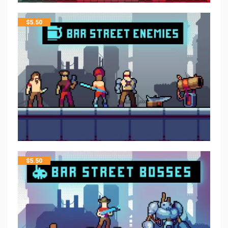
$
5.50
$
5.50