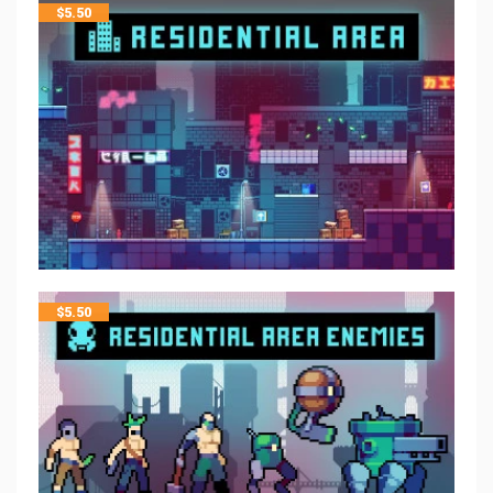
$
5.50
$
5.50