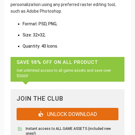
personalization using any preferred raster editing tool,
such as Adobe Photoshop.
‌Format: PSD, PNG;
Size: 32×32;
Quantity: 40 Icons.
SAVE 98% OFF ON ALL PRODUCT
Get unlimited access to all game assets and save over
$5263!
JOIN THE CLUB
UNLOCK DOWNLOAD
Instant access to ALL GAME ASSETS (included new
ones!)