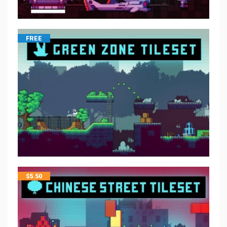
FREE
$
5.50