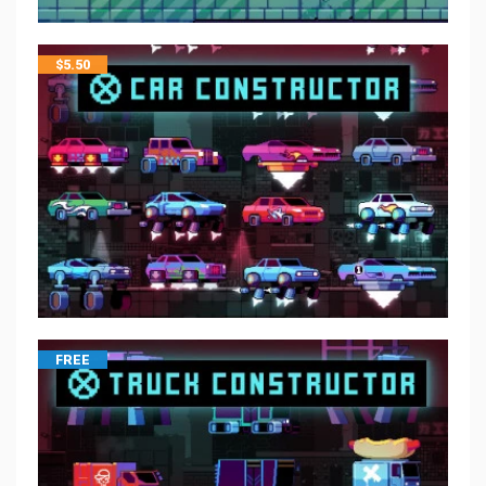
$
5.50
FREE