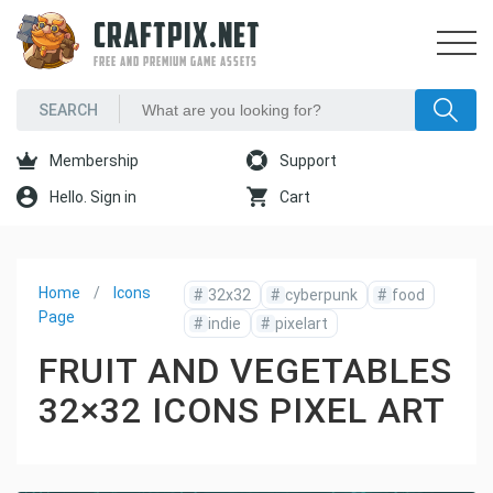
CRAFTPIX.NET
FREE AND PREMIUM GAME ASSETS
Membership
Support
Hello. Sign in
Cart
Home
Icons
#
32x32
#
cyberpunk
#
food
Page
#
indie
#
pixelart
FRUIT AND VEGETABLES
32×32 ICONS PIXEL ART