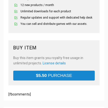
12 new products / month
Unlimited downloads for each product
Regular updates and support with dedicated help desk
You can sell and distribute games with our assets.
BUY ITEM
Buy this item grants you royalty free usage in
unlimited projects.
License details
$
5.50
PURCHASE
[fbcomments]