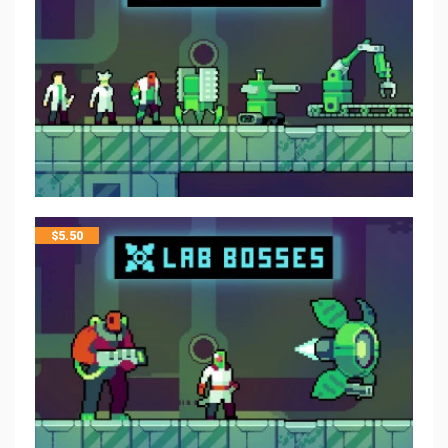
$
5.50