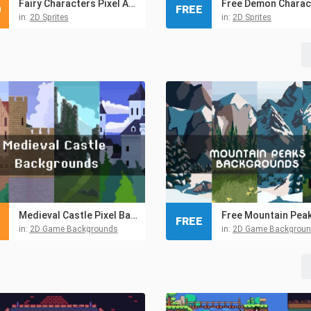
Fairy Characters Pixel Art Pack
0
FREE
in:
2D Sprites
in:
2D Sprites
Medieval Castle Pixel Backgrounds
FREE
in:
2D Game Backgrounds
in:
2D Game Backgrou