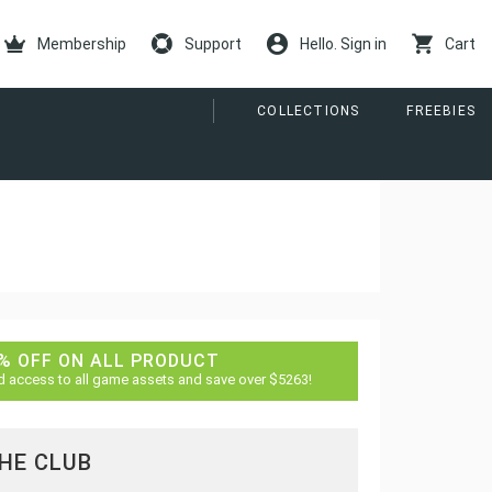
Membership
Support
Hello. Sign in
Cart
COLLECTIONS
FREEBIES
% OFF ON ALL PRODUCT
d access to all game assets and save over $5263!
THE CLUB