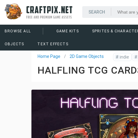
CRAFTPIX.NET
FREE AND PREMIUM GAME ASSETS
BROWSE ALL
GAME KITS
SPRITES & CHARACTE
OBJECTS
TEXT EFFECTS
Home Page
2D Game Objects
#
indie
#
HALFLING TCG CARD