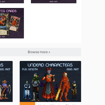
Browse more »