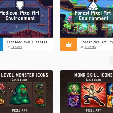
Free Medieval Tileset Pixel Art Pack
in:
Tilesets
in:
Tilesets