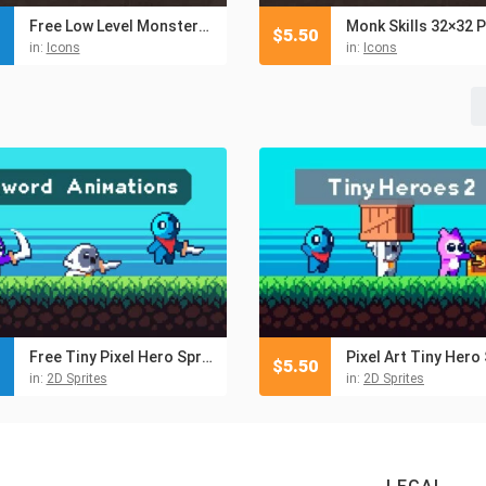
Free Low Level Monsters Pixel Icons 32×32
$
5.50
in:
Icons
in:
Icons
Free Tiny Pixel Hero Sprites with Melee Attacks
$
5.50
in:
2D Sprites
in:
2D Sprites