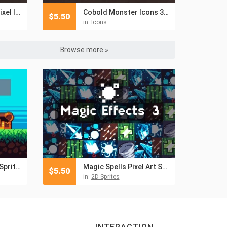
Monk Skills 32×32 Pixel Icon Pack
Cobold Monster Icons 32×32 Pixel Art
$
5.50
in:
Icons
Browse more »
Pixel Art Tiny Hero Sprite Sheets Pack 2
Magic Spells Pixel Art Sprite Pack
$
5.50
in:
2D Sprites