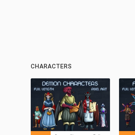
CHARACTERS