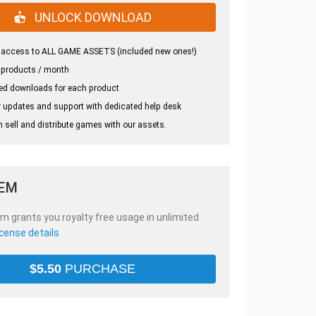
UNLOCK DOWNLOAD
 access to ALL GAME ASSETS (included new ones!)
 products / month
ed downloads for each product
 updates and support with dedicated help desk
 sell and distribute games with our assets.
TEM
em grants you royalty free usage in unlimited
icense details
$
5.50
PURCHASE