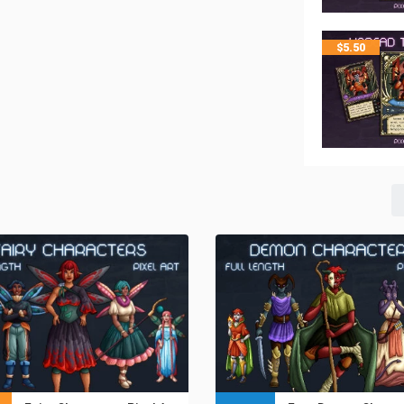
$
5.50