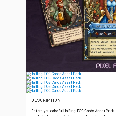
DESCRIPTION
Before you colorful Halfling TCG Cards Asset Pack. T