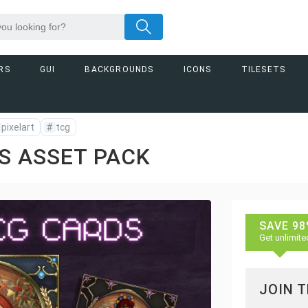
RS
GUI
BACKGROUNDS
ICONS
TILESETS
pixelart
#
tcg
S ASSET PACK
SAVE 98
Get unlimite
JOIN 