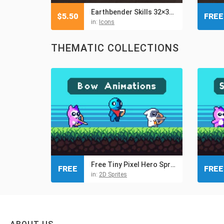
Earthbender Skills 32×32 Pixel Icon Pack
$
5.50
FREE
in:
Icons
THEMATIC COLLECTIONS
Free Tiny Pixel Hero Sprites with Bow Attacks
FREE
FREE
in:
2D Sprites