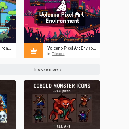
Forest Pixel Art Environment Asset Set
Volcano Pixel Art Environment Assets Pack
in:
Tilesets
Browse more »