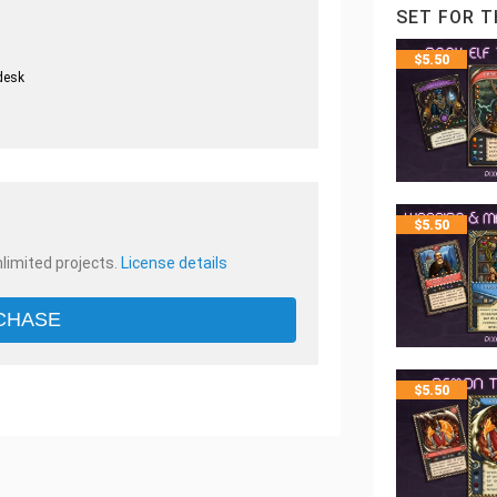
SET FOR T
$
5.50
desk
.
$
5.50
nlimited projects.
License details
CHASE
$
5.50