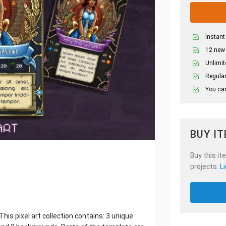
Instant
12 new
Unlimit
Regular
You can
BUY I
Buy this it
projects.
L
his pixel art collection contains: 3 unique