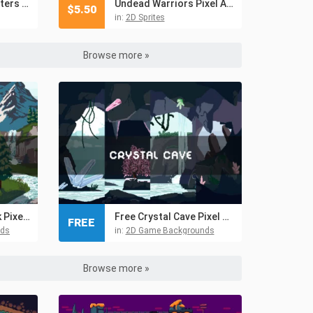
Free Demon Characters Pixel Art
Undead Warriors Pixel Art Asset Pack
$
5.50
in:
2D Sprites
Browse more »
Free Mountain Peak Pixel Art Backgrounds
Free Crystal Cave Pixel Art Backgrounds
FREE
nds
in:
2D Game Backgrounds
Browse more »