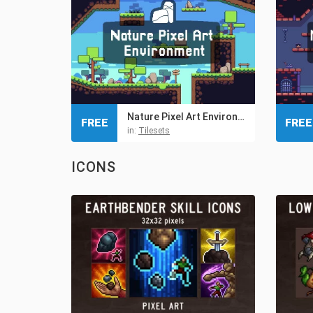
Nature Pixel Art Environment Free Assets Pack
FREE
FREE
in:
Tilesets
ICONS