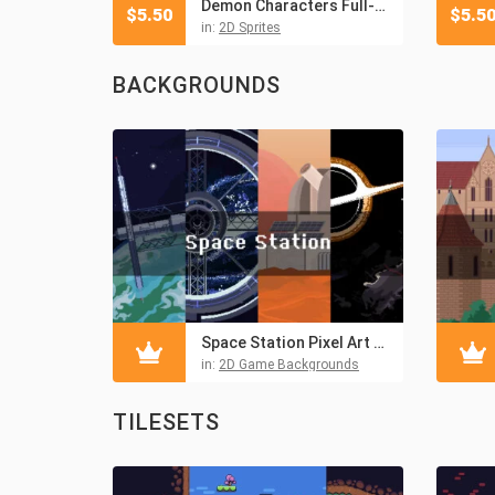
Demon Characters Full-Length Pixel Art
$
5.50
$
5.5
in:
2D Sprites
BACKGROUNDS
Space Station Pixel Art Backgrounds
in:
2D Game Backgrounds
TILESETS