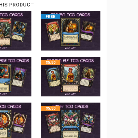
HIS PRODUCT
FREE
$
5.50
$
5.50