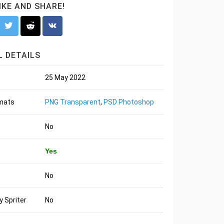
LIKE AND SHARE!
 DETAILS
25 May 2022
rmats
PNG Transparent
,
PSD Photoshop
No
Yes
No
 Spriter
No