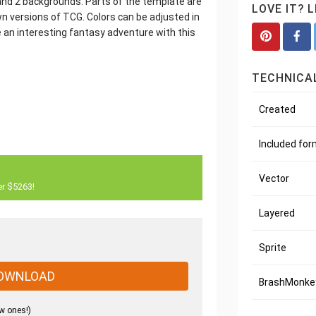
) and 2 backgrounds. Parts of the template are
LOVE IT? 
wn versions of TCG. Colors can be adjusted in
 an interesting fantasy adventure with this
TECHNICAL
Created
Included fo
Vector
er $5263!
Layered
Sprite
OWNLOAD
BrashMonkey
w ones!)