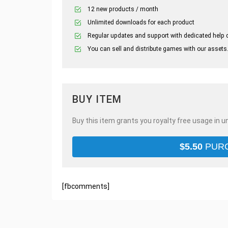
12 new products / month
Unlimited downloads for each product
Regular updates and support with dedicated help 
You can sell and distribute games with our assets
BUY ITEM
Buy this item grants you royalty free usage in u
$
5.50
PUR
[fbcomments]