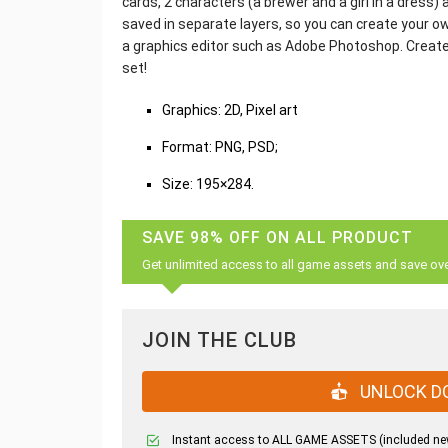
cards, 2 characters (a brewer and a girl in a dress
saved in separate layers, so you can create your o
a graphics editor such as Adobe Photoshop. Create
set!
Graphics: 2D, Pixel art
Format: PNG, PSD;
Size: 195×284.
SAVE 98% OFF ON ALL PRODUCT
Get unlimited access to all game assets and save ov
JOIN THE CLUB
UNLOCK D
Instant access to ALL GAME ASSETS (included ne