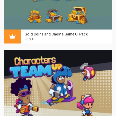
Gold Coins and Chests Game UI Pack
in:
GUI