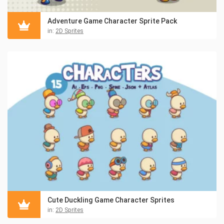
Adventure Game Character Sprite Pack
in:
2D Sprites
Cute Duckling Game Character Sprites
in:
2D Sprites