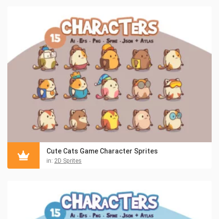
Cute Cats Game Character Sprites
in:
2D Sprites