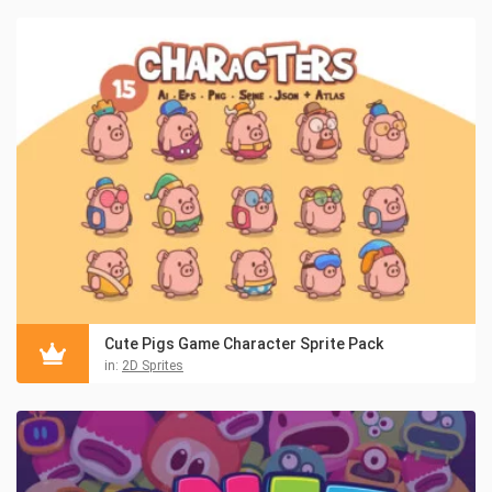
Cute Pigs Game Character Sprite Pack
in:
2D Sprites