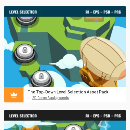
The Top-Down Level Selection Asset Pack
in:
2D Game Backgrounds