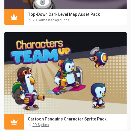
Top-Down Dark Level Map Asset Pack
in:
2D Game Backgrounds
Cartoon Penguins Character Sprite Pack
in:
2D Sprites