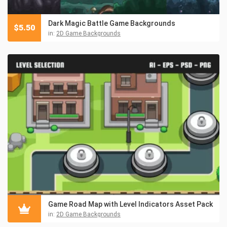
Dark Magic Battle Game Backgrounds
$
5.50
in:
2D Game Backgrounds
Game Road Map with Level Indicators Asset Pack
in:
2D Game Backgrounds