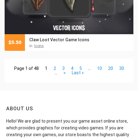
Claw Loot Vector Game Icons
$
5.50
in:
Icons
Page 1 of 48
1
2
3
4
5
...
10
20
30
...
»
Last »
ABOUT US
Hello! We are glad to present you our game asset online store,
which provides graphics for creating video games. If you are
creating your own games, our store boasts the highest quality