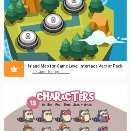
Island Map for Game Level Interface Vector Pack
in:
2D Game Backgrounds