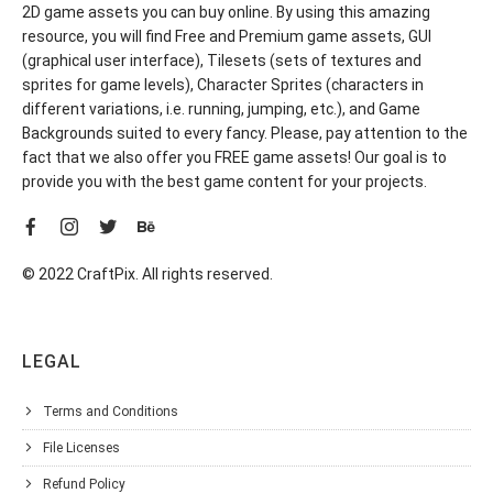
2D game assets you can buy online. By using this amazing
resource, you will find Free and Premium game assets, GUI
(graphical user interface), Tilesets (sets of textures and
sprites for game levels), Character Sprites (characters in
different variations, i.e. running, jumping, etc.), and Game
Backgrounds suited to every fancy. Please, pay attention to the
fact that we also offer you FREE game assets! Our goal is to
provide you with the best game content for your projects.
© 2022 CraftPix. All rights reserved.
LEGAL
Terms and Conditions
File Licenses
Refund Policy