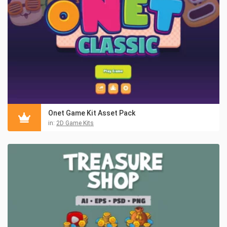
Onet Game Kit Asset Pack
in:
2D Game Kits