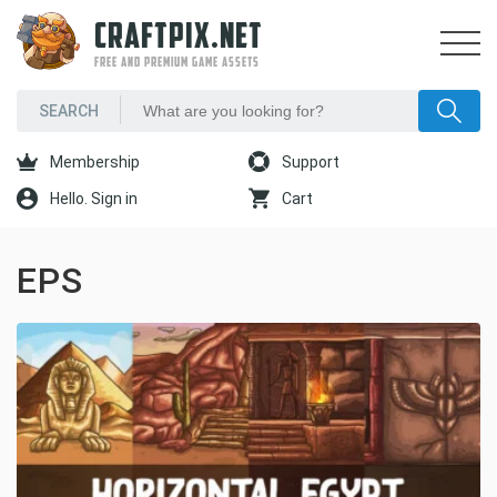
CRAFTPIX.NET
FREE AND PREMIUM GAME ASSETS
Membership
Support
Hello. Sign in
Cart
EPS