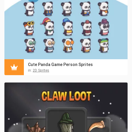
Cute Panda Game Person Sprites
in:
2D Sprites