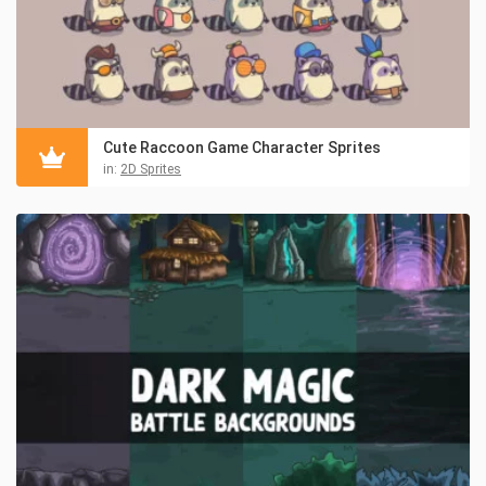
Cute Raccoon Game Character Sprites
in:
2D Sprites