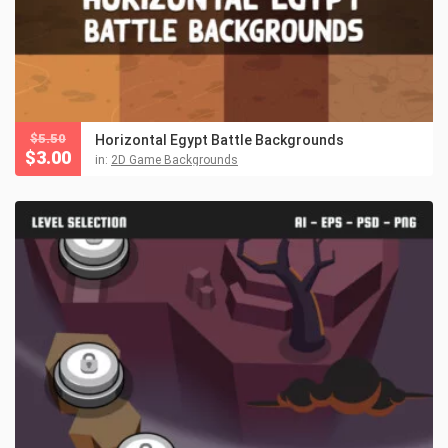
$
5.50
Horizontal Egypt Battle Backgrounds
$
3.00
in:
2D Game Backgrounds