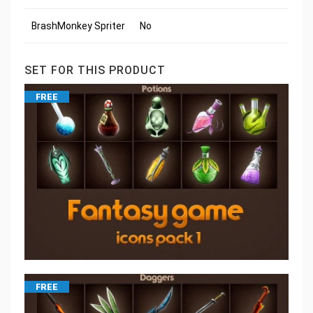
BrashMonkey Spriter
No
SET FOR THIS PRODUCT
FREE
FREE