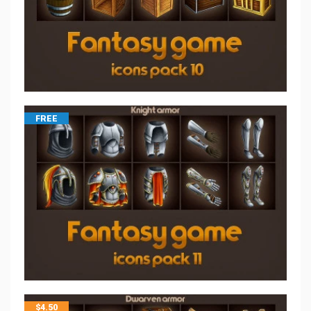
FREE
$
4.50