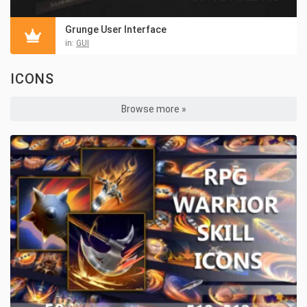
Grunge User Interface
in:
GUI
ICONS
Browse more »