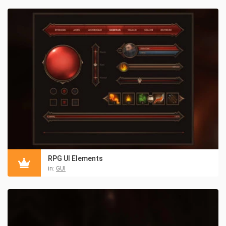
RPG UI Elements
in:
GUI