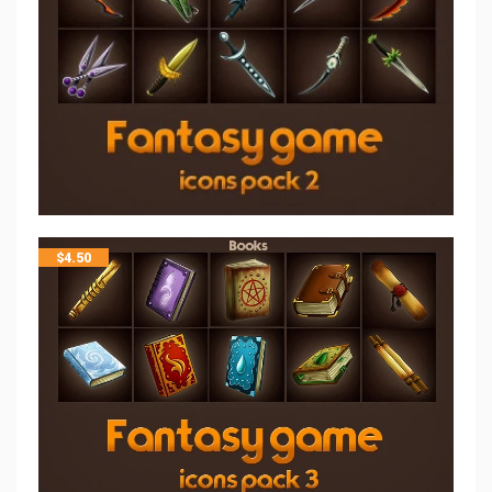
$
4.50