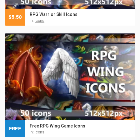
RPG Warrior Skill Icons
$
5.50
in:
Icons
Free RPG Wing Game Icons
FREE
in:
Icons