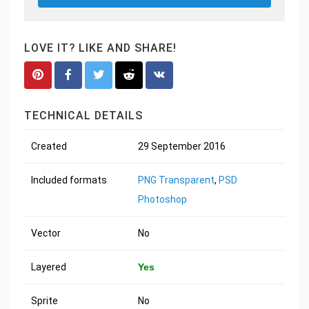
LOVE IT? LIKE AND SHARE!
TECHNICAL DETAILS
Created
29 September 2016
Included formats
PNG Transparent
,
PSD
Photoshop
Vector
No
Layered
Yes
Sprite
No