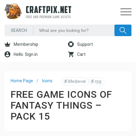
CRAFTPIX.NET
FREE AND PREMIUM GAME ASSETS
Membership
Support
Hello. Sign in
Cart
Home Page
Icons
#
Medieval
#
rpg
FREE GAME ICONS OF
FANTASY THINGS –
PACK 15