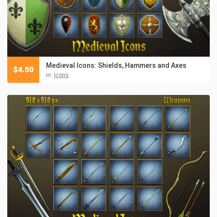
Medieval Icons: Shields, Hammers and Axes
$
4.50
in:
Icons