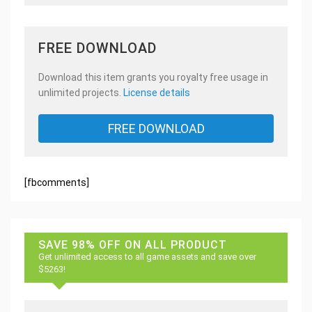
FREE DOWNLOAD
Download this item grants you royalty free usage in
unlimited projects.
License details
FREE DOWNLOAD
[fbcomments]
SAVE 98% OFF ON ALL PRODUCT
Get unlimited access to all game assets and save over
$5263!