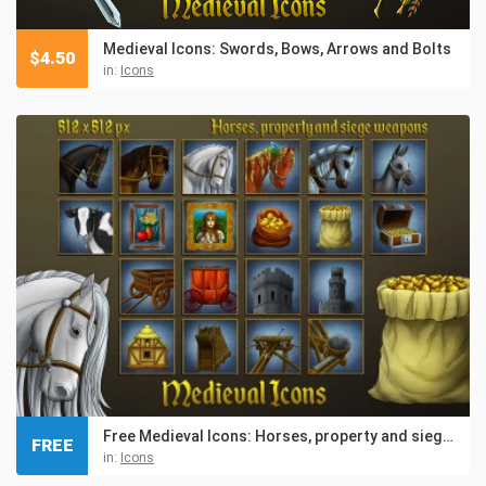
Medieval Icons: Swords, Bows, Arrows and Bolts
$
4.50
in:
Icons
Free Medieval Icons: Horses, property and siege weapons
FREE
in:
Icons