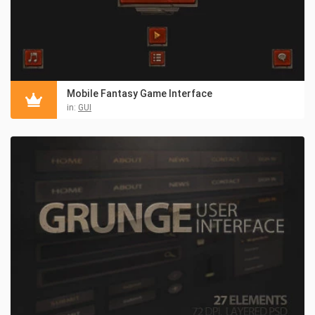
Mobile Fantasy Game Interface
in:
GUI