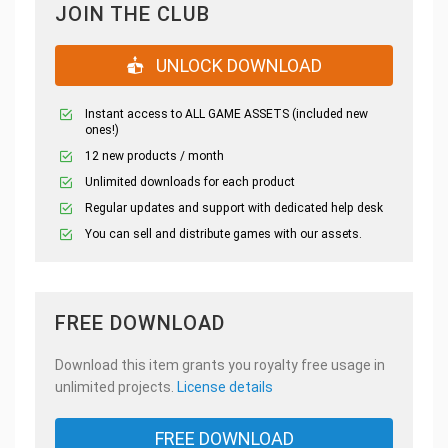
JOIN THE CLUB
UNLOCK DOWNLOAD
Instant access to ALL GAME ASSETS (included new
ones!)
12 new products / month
Unlimited downloads for each product
Regular updates and support with dedicated help desk
You can sell and distribute games with our assets.
FREE DOWNLOAD
Download this item grants you royalty free usage in
unlimited projects.
License details
FREE DOWNLOAD