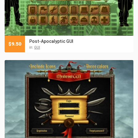
Post-Apocalyptic GUI
$
9.50
in:
GUI