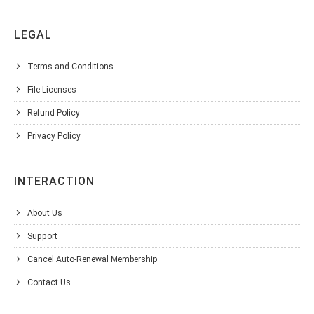
LEGAL
Terms and Conditions
File Licenses
Refund Policy
Privacy Policy
INTERACTION
About Us
Support
Cancel Auto-Renewal Membership
Contact Us