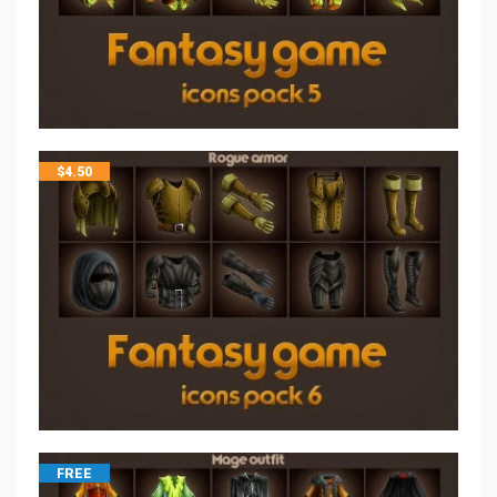
$
4.50
FREE