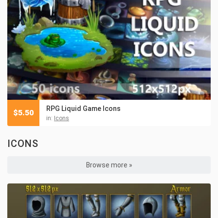
RPG Liquid Game Icons
$
5.50
in:
Icons
ICONS
Browse more »