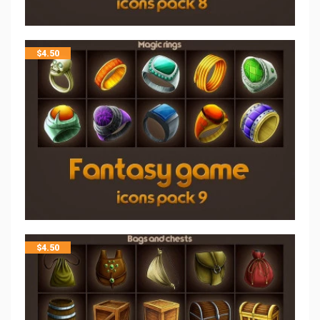
$
4.50
$
4.50