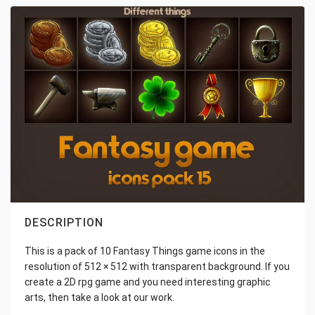
DESCRIPTION
This is a pack of 10 Fantasy Things game icons in the
resolution of 512 × 512 with transparent background. If you
create a 2D rpg game and you need interesting graphic
arts, then take a look at our work.