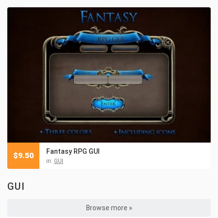
Fantasy RPG GUI
$
9.50
in:
GUI
GUI
Browse more »