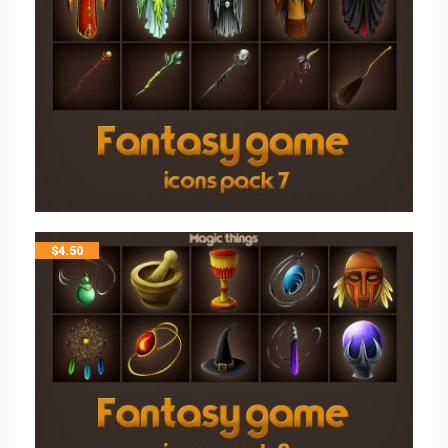
$
4.50