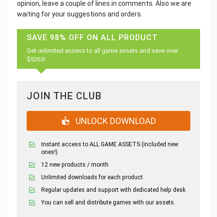
opinion, leave a couple of lines in comments. Also we are
waiting for your suggestions and orders.
SAVE 98% OFF ON ALL PRODUCT
Get unlimited access to all game assets and save over
$5263!
JOIN THE CLUB
UNLOCK DOWNLOAD
Instant access to ALL GAME ASSETS (included new
ones!)
12 new products / month
Unlimited downloads for each product
Regular updates and support with dedicated help desk
You can sell and distribute games with our assets.