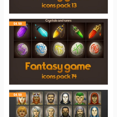
$
4.50
$
4.50