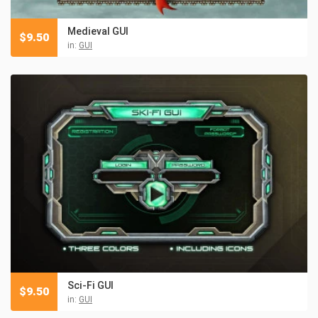
Medieval GUI
$
9.50
in:
GUI
Sci-Fi GUI
$
9.50
in:
GUI