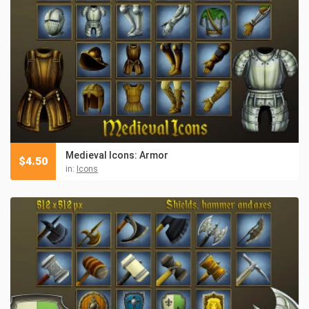
Medieval Icons: Armor
$
4.50
in:
Icons