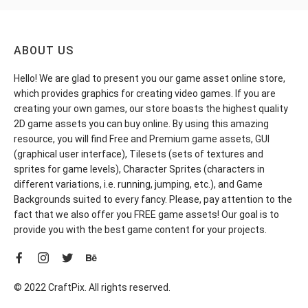
ABOUT US
Hello! We are glad to present you our game asset online store,
which provides graphics for creating video games. If you are
creating your own games, our store boasts the highest quality
2D game assets you can buy online. By using this amazing
resource, you will find Free and Premium game assets, GUI
(graphical user interface), Tilesets (sets of textures and
sprites for game levels), Character Sprites (characters in
different variations, i.e. running, jumping, etc.), and Game
Backgrounds suited to every fancy. Please, pay attention to the
fact that we also offer you FREE game assets! Our goal is to
provide you with the best game content for your projects.
© 2022 CraftPix. All rights reserved.