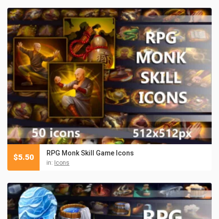
RPG Monk Skill Game Icons
$
5.50
in:
Icons