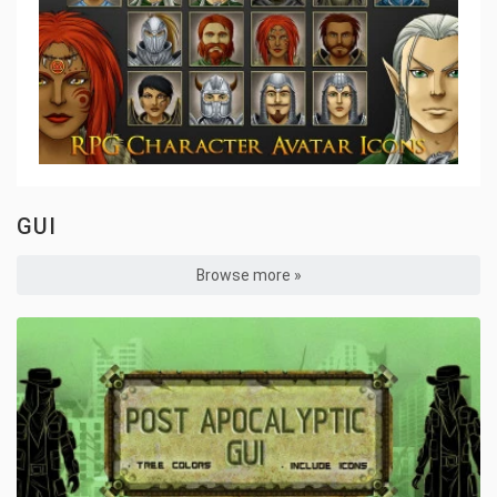
GUI
Browse more »