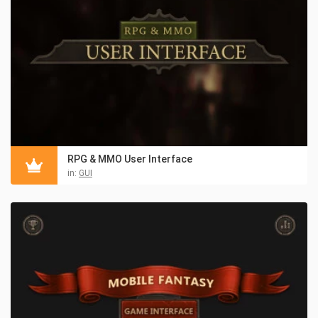
RPG & MMO User Interface
in:
GUI