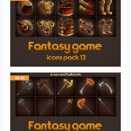
$
4.50