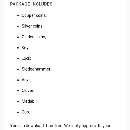
PACKAGE INCLUDES:
Copper coins;
Silver coins;
Golden coins;
Key;
Lock;
Sledgehammer;
Anvil;
Clover;
Medal;
Cup.
You can download it for free. We really appreciate your