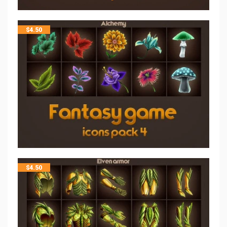
$
4.50
$
4.50