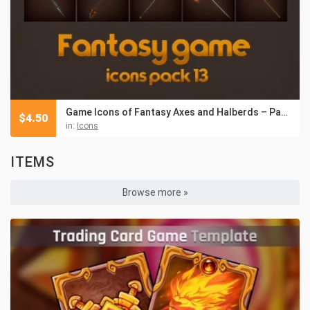
Game Icons of Fantasy Axes and Halberds – Pack 13
$
4.50
in:
Icons
ITEMS
Browse more »