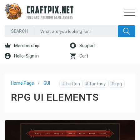
CRAFTPIX.NET
FREE AND PREMIUM GAME ASSETS
Membership
Support
Hello. Sign in
Cart
Home Page
GUI
#
button
#
fantasy
#
rpg
RPG UI ELEMENTS