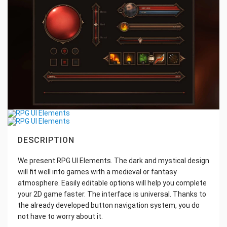
DESCRIPTION
We present RPG UI Elements. The dark and mystical design
will fit well into games with a medieval or fantasy
atmosphere. Easily editable options will help you complete
your 2D game faster. The interface is universal. Thanks to
the already developed button navigation system, you do
not have to worry about it.