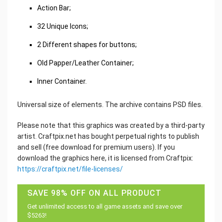
Action Bar;
32 Unique Icons;
2 Different shapes for buttons;
Old Papper/Leather Container;
Inner Container.
Universal size of elements. The archive contains PSD files.
Please note that this graphics was created by a third-party
artist. Craftpix.net has bought perpetual rights to publish
and sell (free download for premium users). If you
download the graphics here, it is licensed from Craftpix:
https://craftpix.net/file-licenses/
SAVE 98% OFF ON ALL PRODUCT
Get unlimited access to all game assets and save over
$5263!