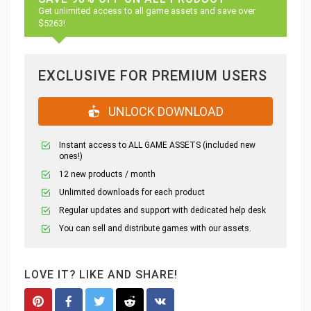
Get unlimited access to all game assets and save over
$5263!
EXCLUSIVE FOR PREMIUM USERS
UNLOCK DOWNLOAD
Instant access to ALL GAME ASSETS (included new
ones!)
12 new products / month
Unlimited downloads for each product
Regular updates and support with dedicated help desk
You can sell and distribute games with our assets.
LOVE IT? LIKE AND SHARE!