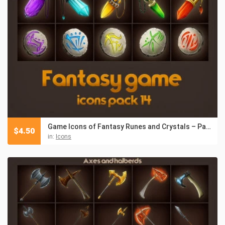
Game Icons of Fantasy Runes and Crystals – Pack 14
$
4.50
in:
Icons