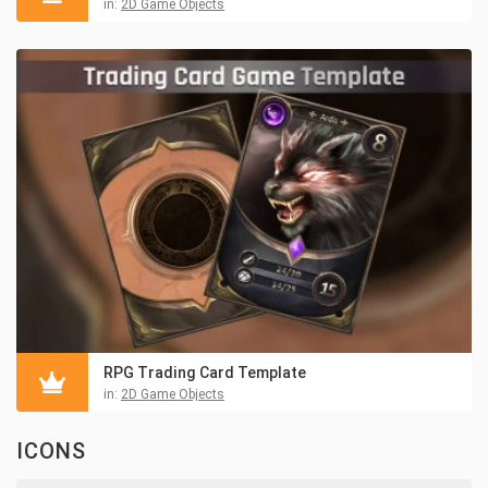
in:
2D Game Objects
RPG Trading Card Template
in:
2D Game Objects
ICONS