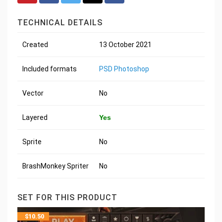
TECHNICAL DETAILS
Created
13 October 2021
Included formats
PSD Photoshop
Vector
No
Layered
Yes
Sprite
No
BrashMonkey Spriter
No
SET FOR THIS PRODUCT
$
10.50