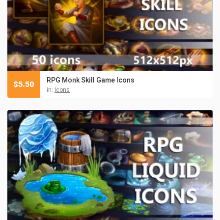
RPG Monk Skill Game Icons
$
5.50
in:
Icons