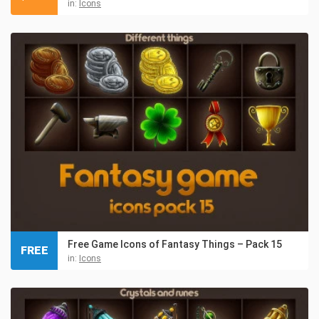
in:
Icons
Free Game Icons of Fantasy Things – Pack 15
FREE
in:
Icons