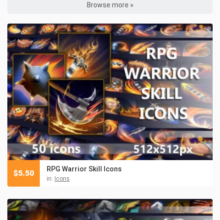
Browse more »
RPG Warrior Skill Icons
$
5.50
in:
Icons