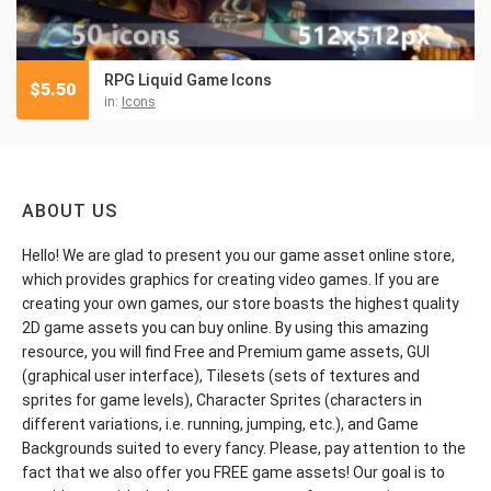
RPG Liquid Game Icons
$
5.50
in:
Icons
ABOUT US
Hello! We are glad to present you our game asset online store,
which provides graphics for creating video games. If you are
creating your own games, our store boasts the highest quality
2D game assets you can buy online. By using this amazing
resource, you will find Free and Premium game assets, GUI
(graphical user interface), Tilesets (sets of textures and
sprites for game levels), Character Sprites (characters in
different variations, i.e. running, jumping, etc.), and Game
Backgrounds suited to every fancy. Please, pay attention to the
fact that we also offer you FREE game assets! Our goal is to