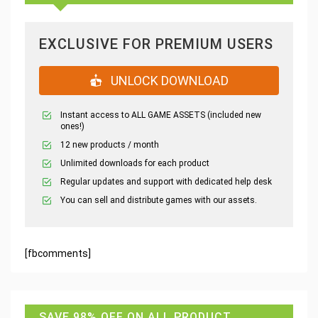
EXCLUSIVE FOR PREMIUM USERS
UNLOCK DOWNLOAD
Instant access to ALL GAME ASSETS (included new
ones!)
12 new products / month
Unlimited downloads for each product
Regular updates and support with dedicated help desk
You can sell and distribute games with our assets.
[fbcomments]
SAVE 98% OFF ON ALL PRODUCT