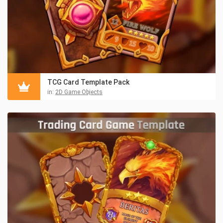
TCG Card Template Pack
in:
2D Game Objects