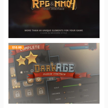
$
10.00