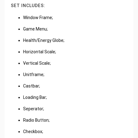
SET INCLUDES:
Window Frame;
Game Menu;
Health/Energy Globe;
Horizontal Scale;
Vertical Scale;
Unitframe;
Castbar;
Loading Bar;
Seperator;
Radio Button;
Checkbox;