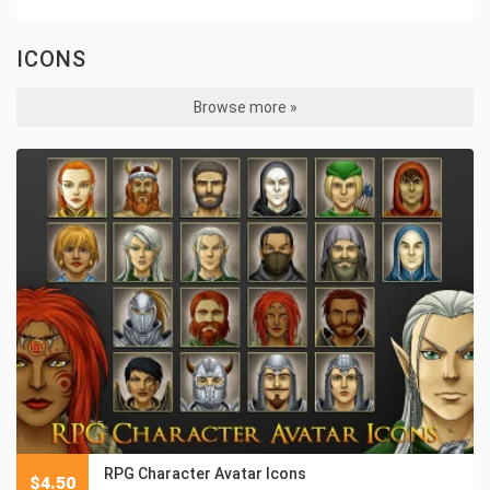
ICONS
Browse more »
RPG Character Avatar Icons
$
4.50