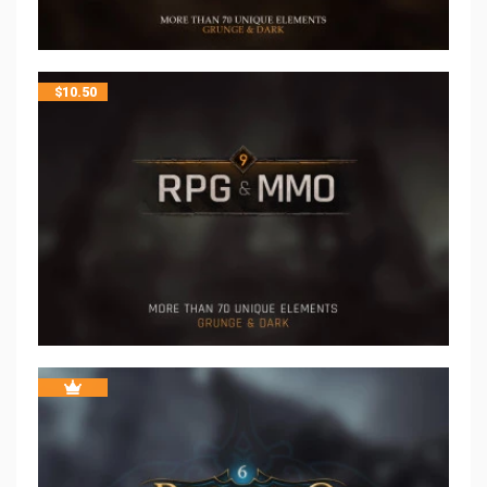
$
10.50