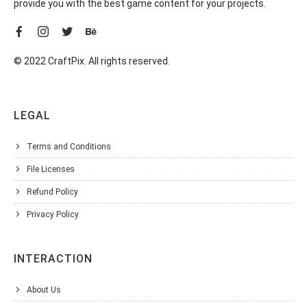
provide you with the best game content for your projects.
© 2022 CraftPix. All rights reserved.
LEGAL
Terms and Conditions
File Licenses
Refund Policy
Privacy Policy
INTERACTION
About Us