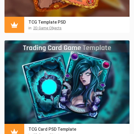
TCG Template PSD
in:
2D Game Objects
TCG Card PSD Template