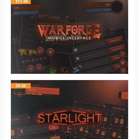
$
11.00
$
9.00