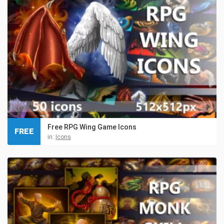
Free RPG Wing Game Icons
FREE
in:
Icons