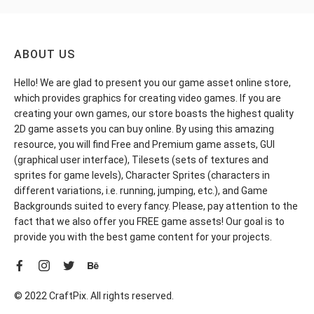
ABOUT US
Hello! We are glad to present you our game asset online store,
which provides graphics for creating video games. If you are
creating your own games, our store boasts the highest quality
2D game assets you can buy online. By using this amazing
resource, you will find Free and Premium game assets, GUI
(graphical user interface), Tilesets (sets of textures and
sprites for game levels), Character Sprites (characters in
different variations, i.e. running, jumping, etc.), and Game
Backgrounds suited to every fancy. Please, pay attention to the
fact that we also offer you FREE game assets! Our goal is to
provide you with the best game content for your projects.
© 2022 CraftPix. All rights reserved.