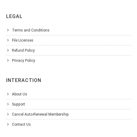
LEGAL
Terms and Conditions
File Licenses
Refund Policy
Privacy Policy
INTERACTION
About Us
Support
Cancel Auto-Renewal Membership
Contact Us