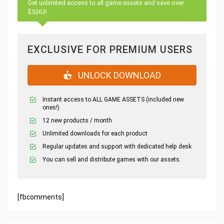
Get unlimited access to all game assets and save over
$5263!
EXCLUSIVE FOR PREMIUM USERS
UNLOCK DOWNLOAD
Instant access to ALL GAME ASSETS (included new
ones!)
12 new products / month
Unlimited downloads for each product
Regular updates and support with dedicated help desk
You can sell and distribute games with our assets.
[fbcomments]