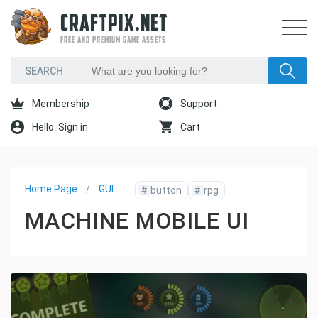
CRAFTPIX.NET
FREE AND PREMIUM GAME ASSETS
Membership
Support
Hello. Sign in
Cart
Home Page
GUI
#
button
#
rpg
MACHINE MOBILE UI