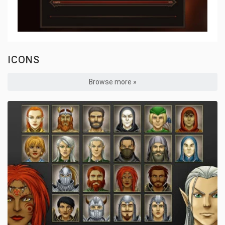
ICONS
Browse more »