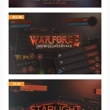
$
11.00
$
9.00