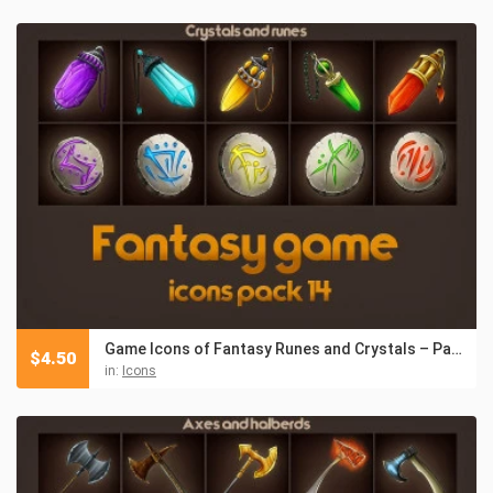
Game Icons of Fantasy Runes and Crystals – Pack 14
$
4.50
in:
Icons