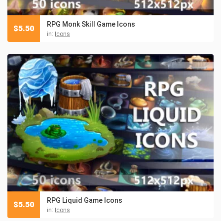
RPG Monk Skill Game Icons
$
5.50
in:
Icons
RPG Liquid Game Icons
$
5.50
in:
Icons