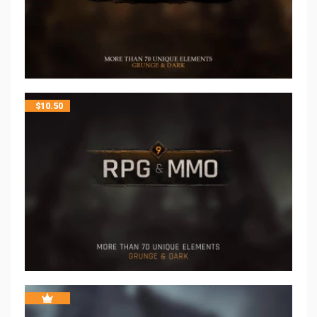
$
10.50