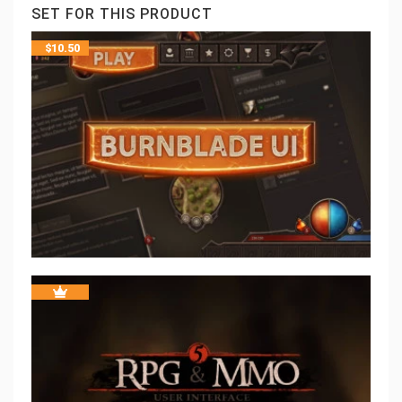
SET FOR THIS PRODUCT
$
10.50