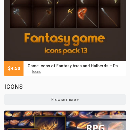
Game Icons of Fantasy Axes and Halberds – Pack 13
$
4.50
in:
Icons
ICONS
Browse more »