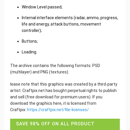
Window Level passed;
Internal interface elements (radar, ammo, progress,
life and energy, attack buttons, movement
controller);
Buttons;
Loading.
The archive contains the following formats: PSD
(multilayer) and PNG (textures).
lease note that this graphics was created by a third-party
artist. Craftpix.net has bought perpetual rights to publish
and sell (free download for premium users). If you
download the graphics here, it is licensed from
Craftpix:
https://craftpix.net/file-licenses/
SAVE 98% OFF ON ALL PRODUCT