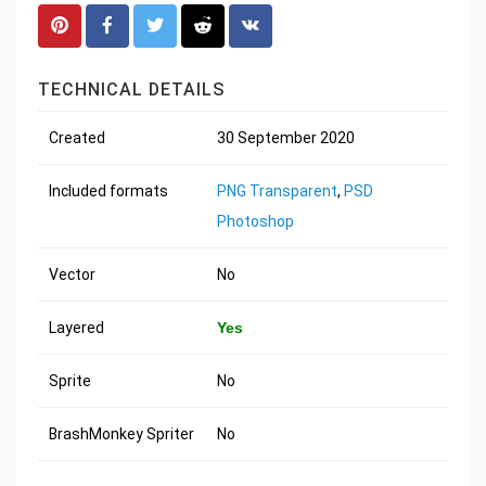
TECHNICAL DETAILS
Created
30 September 2020
Included formats
PNG Transparent
,
PSD
Photoshop
Vector
No
Layered
Yes
Sprite
No
BrashMonkey Spriter
No