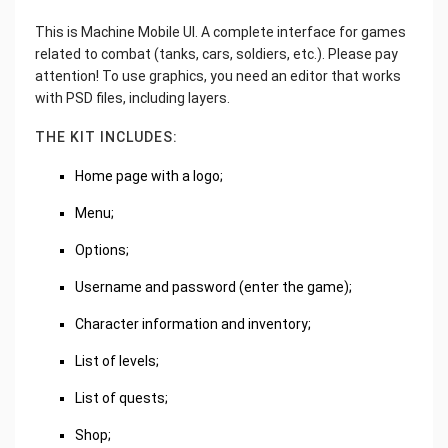
This is Machine Mobile UI. A complete interface for games
related to combat (tanks, cars, soldiers, etc.). Please pay
attention! To use graphics, you need an editor that works
with PSD files, including layers.
THE KIT INCLUDES:
Home page with a logo;
Menu;
Options;
Username and password (enter the game);
Character information and inventory;
List of levels;
List of quests;
Shop;