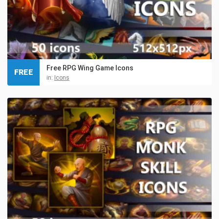
Free RPG Wing Game Icons
FREE
in:
Icons