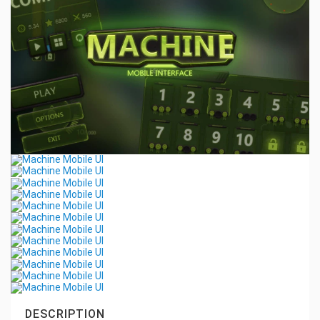
DESCRIPTION