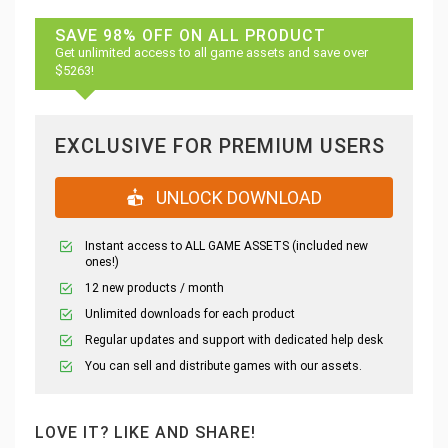
SAVE 98% OFF ON ALL PRODUCT
Get unlimited access to all game assets and save over
$5263!
EXCLUSIVE FOR PREMIUM USERS
UNLOCK DOWNLOAD
Instant access to ALL GAME ASSETS (included new
ones!)
12 new products / month
Unlimited downloads for each product
Regular updates and support with dedicated help desk
You can sell and distribute games with our assets.
LOVE IT? LIKE AND SHARE!