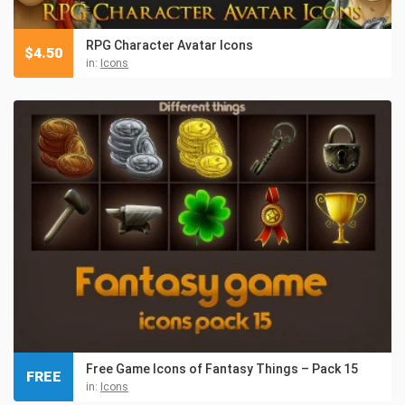
RPG Character Avatar Icons
$
4.50
in:
Icons
Free Game Icons of Fantasy Things – Pack 15
FREE
in:
Icons