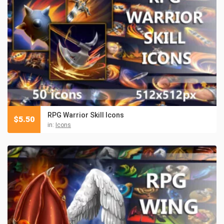
RPG Warrior Skill Icons
$
5.50
in:
Icons