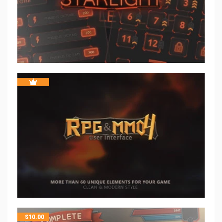
$
10.00