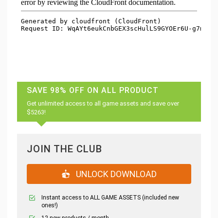
SAVE 98% OFF ON ALL PRODUCT
Get unlimited access to all game assets and save over
$5263!
JOIN THE CLUB
UNLOCK DOWNLOAD
Instant access to ALL GAME ASSETS (included new
ones!)