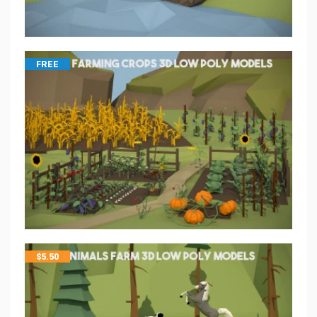
FREE
$
5.50