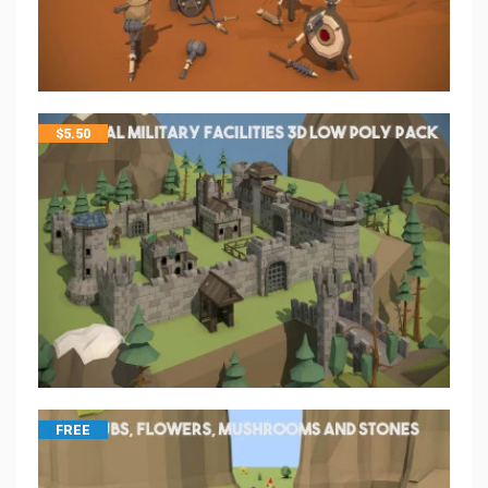
$
5.50
FREE