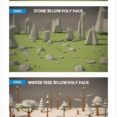
FREE
FREE