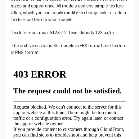
sizes and appearance. All models use one simple texture
atlas, which you can easily modify to change color or add a
texture pattern to your models.
Texture resolution: 512×512, texel density 128 px/m.
The archive contains 3D models in FBX format and texture
in PNG format.