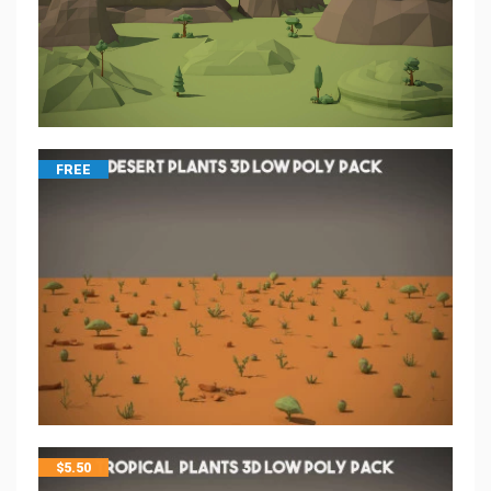
FREE
$
5.50