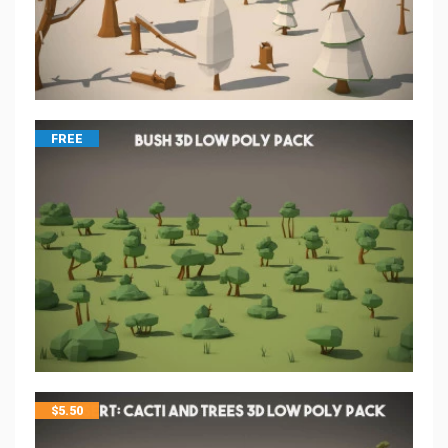
FREE
$
5.50