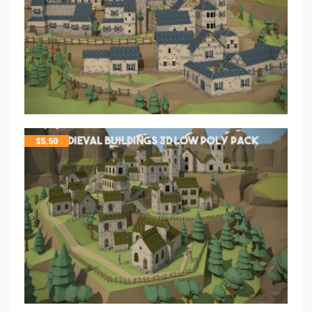
$
5.50