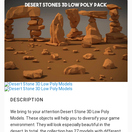
DESCRIPTION
We bring to your attention Desert Stone 3D Low Poly
Models. These objects will help you to diversify your game
environment. They will look especially beautiful in the
desert. In total, the collection has 27 models with different