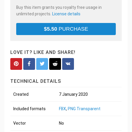
Buy this item grants you royalty free usage in
unlimited projects.
License details
$
5.50
PURCHASE
LOVE IT? LIKE AND SHARE!
TECHNICAL DETAILS
Created
7 January 2020
Included formats
FBX
,
PNG Transparent
Vector
No