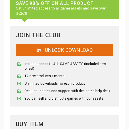
SAVE 98% OFF ON ALL PRODUCT
Get unlimited access to all game assets and save over
$5263!
JOIN THE CLUB
UNLOCK DOWNLOAD
Instant access to ALL GAME ASSETS (included new
ones!)
12 new products / month
Unlimited downloads for each product
Regular updates and support with dedicated help desk
You can sell and distribute games with our assets.
BUY ITEM