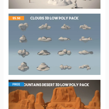
$
5.50
FREE