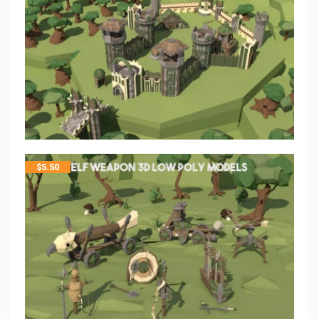
$
5.50