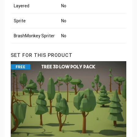
Layered
No
Sprite
No
BrashMonkey Spriter
No
SET FOR THIS PRODUCT
FREE