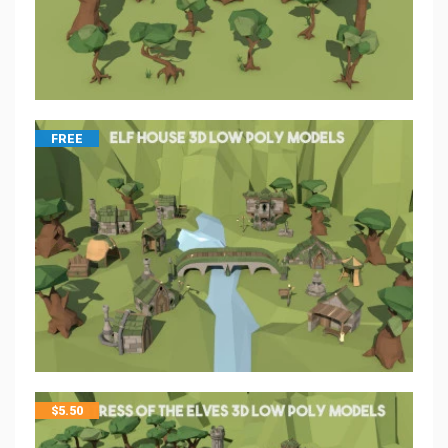
FREE
$
5.50