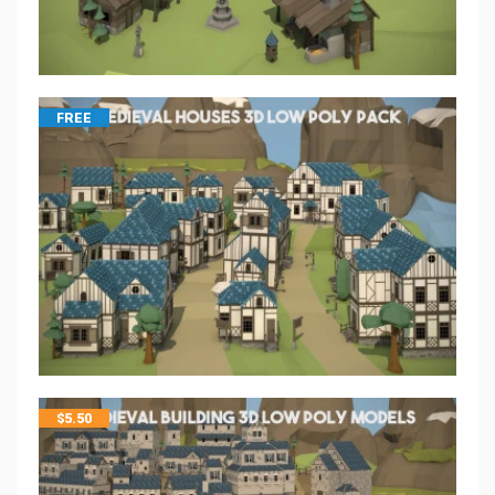
FREE
$
5.50