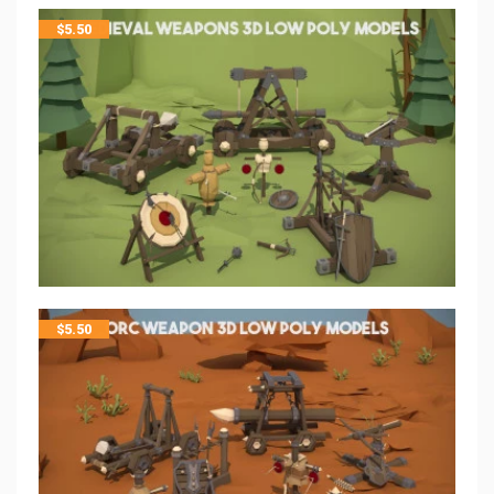
$
5.50
$
5.50