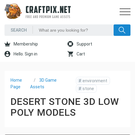
CRAFTPIX.NET
FREE AND PREMIUM GAME ASSETS
Membership
Support
Hello. Sign in
Cart
Home
3D Game
#
environment
Page
Assets
#
stone
DESERT STONE 3D LOW
POLY MODELS