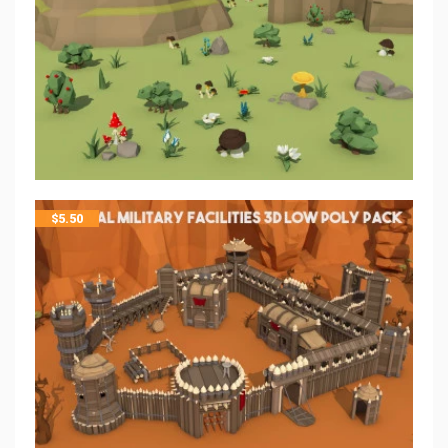
$
5.50