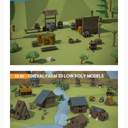
$
5.50