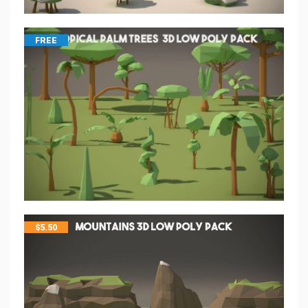
FREE
$
5.50