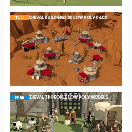
$
5.50
FREE