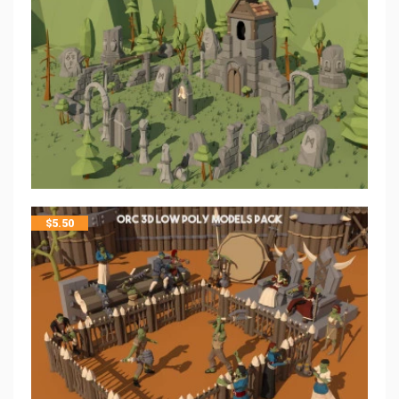
$
5.50