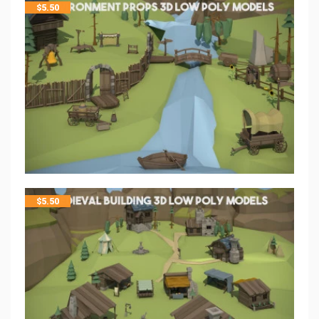
$
5.50
$
5.50