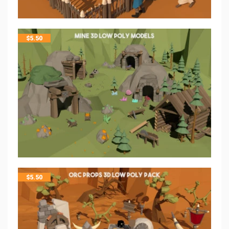
$
5.50
$
5.50