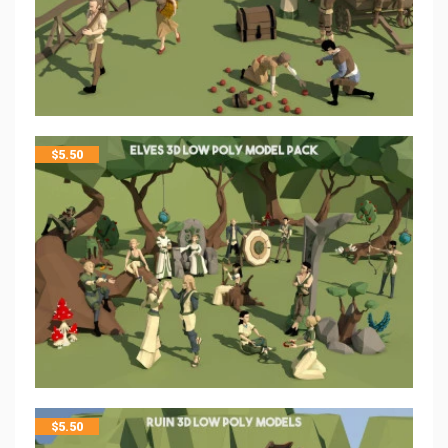
$
5.50
$
5.50