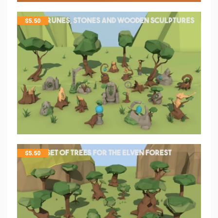
$
5.50
$
5.50