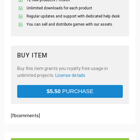
12 new products / month
Unlimited downloads for each product
Regular updates and support with dedicated help desk
You can sell and distribute games with our assets.
BUY ITEM
Buy this item grants you royalty free usage in
unlimited projects.
License details
$
5.50
PURCHASE
[fbcomments]