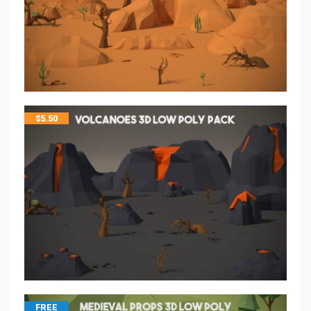
$
5.50
FREE