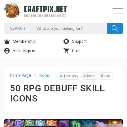
CRAFTPIX.NET
FREE AND PREMIUM GAME ASSETS
Membership
Support
Hello. Sign in
Cart
Home Page
Icons
#
fantasy
#
indie
#
rpg
50 RPG DEBUFF SKILL
ICONS