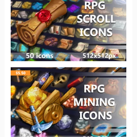
$
5.50