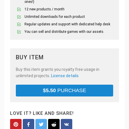
ones!)
12 new products / month
Unlimited downloads for each product
Regular updates and support with dedicated help desk
You can sell and distribute games with our assets.
BUY ITEM
Buy this item grants you royalty free usage in
unlimited projects.
License details
$
5.50
PURCHASE
LOVE IT? LIKE AND SHARE!