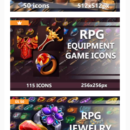
$
5.50