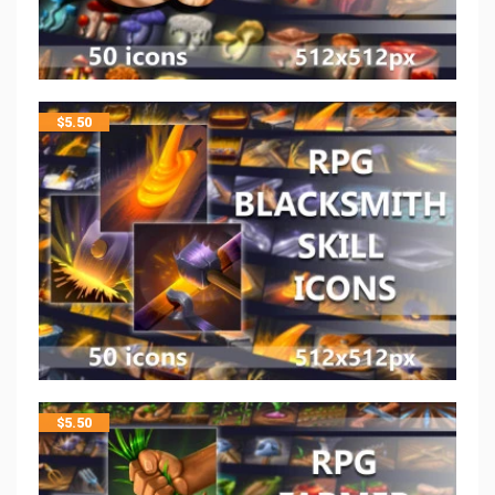
$
5.50
$
5.50