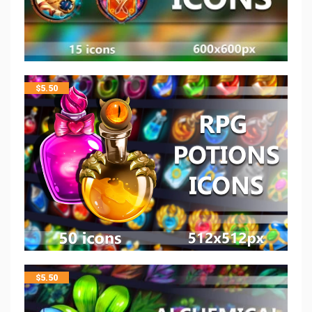
$
5.50
$
5.50