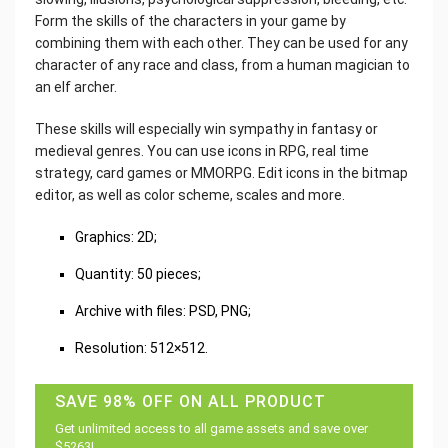
Form the skills of the characters in your game by
combining them with each other. They can be used for any
character of any race and class, from a human magician to
an elf archer.
These skills will especially win sympathy in fantasy or
medieval genres. You can use icons in RPG, real time
strategy, card games or MMORPG. Edit icons in the bitmap
editor, as well as color scheme, scales and more.
Graphics: 2D;
Quantity: 50 pieces;
Archive with files: PSD, PNG;
Resolution: 512×512.
SAVE 98% OFF ON ALL PRODUCT
Get unlimited access to all game assets and save over
$5263!