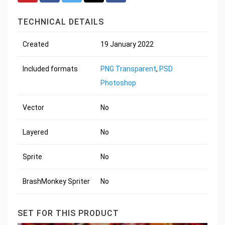
TECHNICAL DETAILS
Created
19 January 2022
Included formats
PNG Transparent
,
PSD
Photoshop
Vector
No
Layered
No
Sprite
No
BrashMonkey Spriter
No
SET FOR THIS PRODUCT