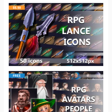
$
5.50
FREE