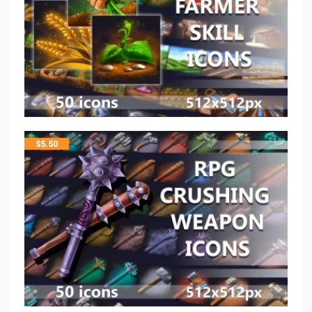
$
5.50