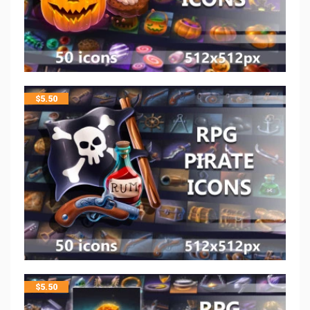
$
5.50
$
5.50