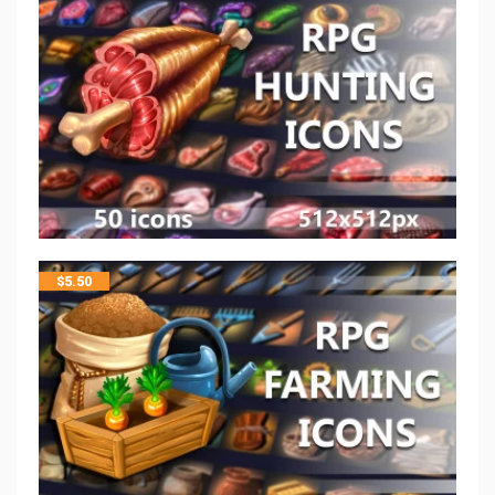
$
5.50