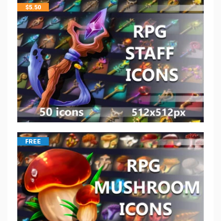
$
5.50
FREE