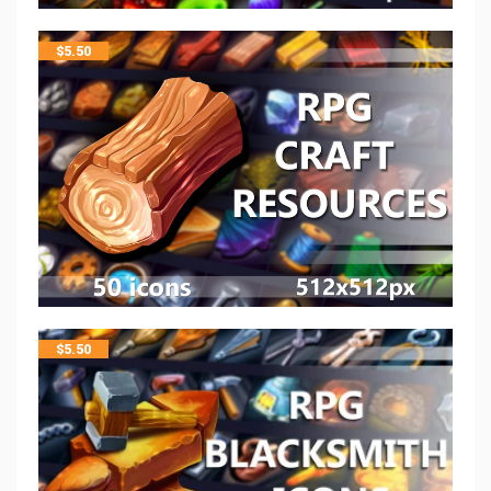
$
5.50
$
5.50