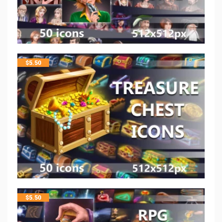
$
5.50
$
5.50