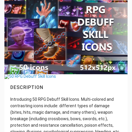
DESCRIPTION
Introducing 50 RPG Debuff Skill Icons. Multi-colored and
contrasting icons include: different types of damage
(bites, hits, magic damage, and many others), weapon
breakage (including crossbows, bows, swords, etc.),
protection and resistance cancellation, poison effects,
slowing, illusions, psychological suppression, bleeding, etc.