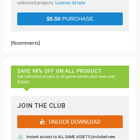
unlimited projects.
License details
$
5.50
PURCHASE
[fbcomments]
SAVE 98% OFF ON ALL PRODUCT
Get unlimited access to all game assets and save over
$5263!
JOIN THE CLUB
UNLOCK DOWNLOAD
Instant access to ALL GAME ASSETS (included new