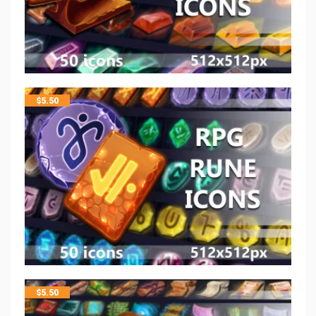
$
5.50
$
5.50