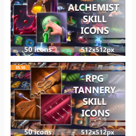
$
5.50