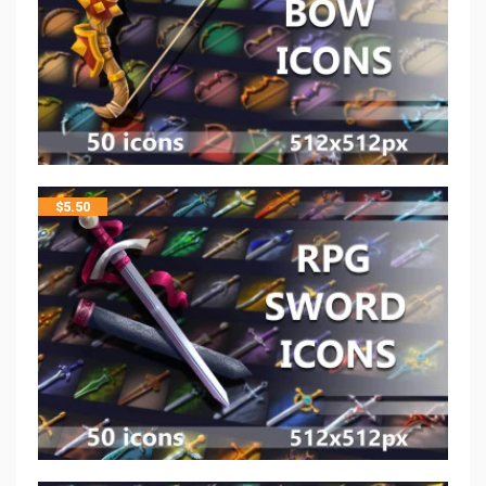
$
5.50