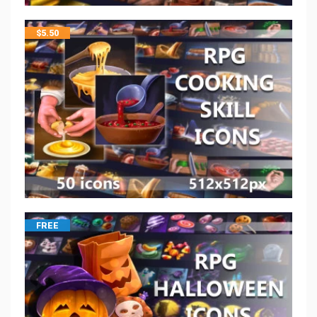
$
5.50
FREE