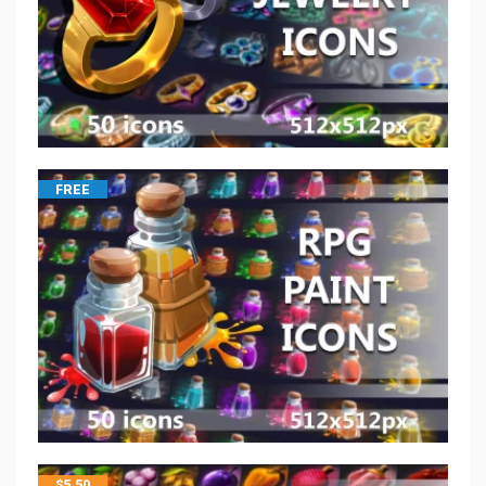
FREE
$
5.50