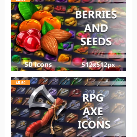
$
5.50