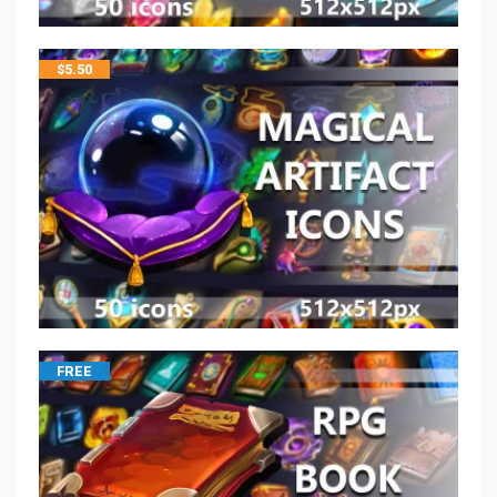
$
5.50
FREE