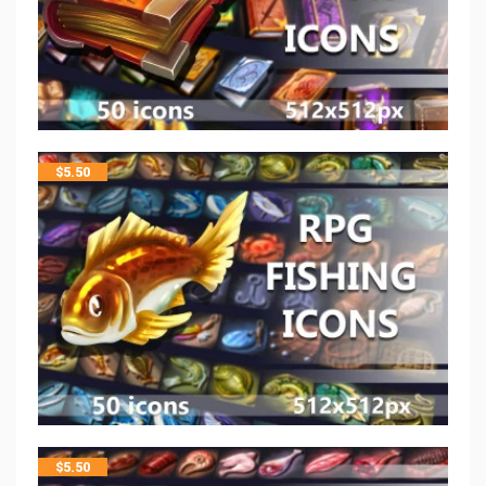
$
5.50
$
5.50