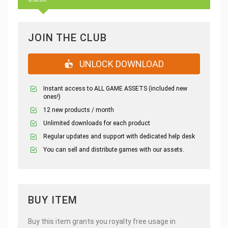
JOIN THE CLUB
UNLOCK DOWNLOAD
Instant access to ALL GAME ASSETS (included new
ones!)
12 new products / month
Unlimited downloads for each product
Regular updates and support with dedicated help desk
You can sell and distribute games with our assets.
BUY ITEM
Buy this item grants you royalty free usage in