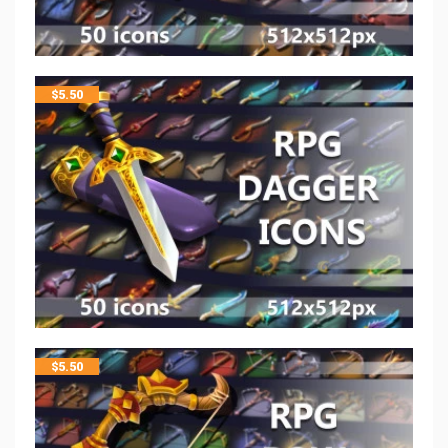
$
5.50
$
5.50