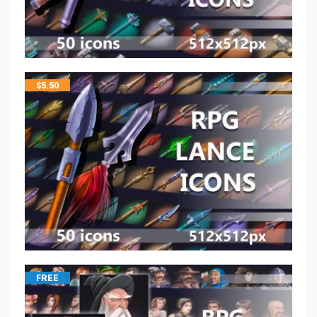
$
5.50
FREE