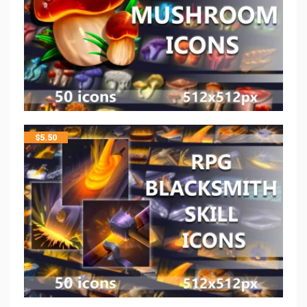
$
5.50