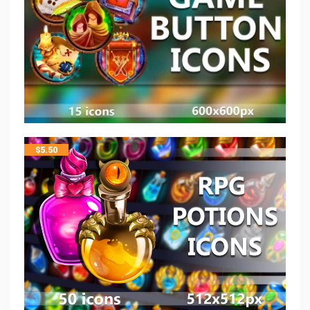
$
5.50