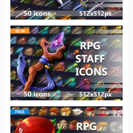
$
5.50
FREE