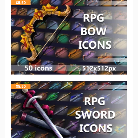
$
5.50
$
5.50