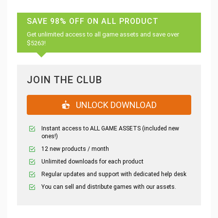
SAVE 98% OFF ON ALL PRODUCT
Get unlimited access to all game assets and save over
$5263!
JOIN THE CLUB
UNLOCK DOWNLOAD
Instant access to ALL GAME ASSETS (included new
ones!)
12 new products / month
Unlimited downloads for each product
Regular updates and support with dedicated help desk
You can sell and distribute games with our assets.