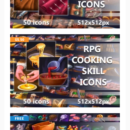
$
5.50
FREE