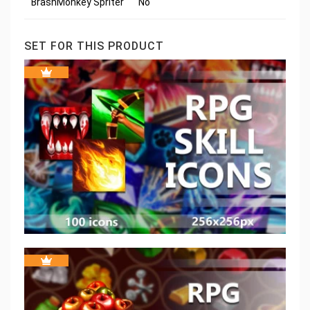
BrashMonkey Spriter
No
SET FOR THIS PRODUCT