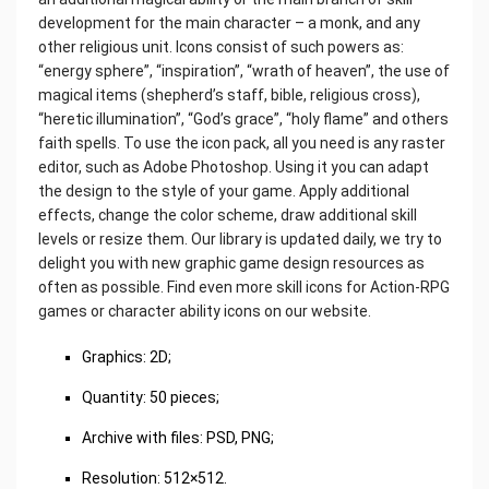
development for the main character – a monk, and any
other religious unit. Icons consist of such powers as:
“energy sphere”, “inspiration”, “wrath of heaven”, the use of
magical items (shepherd’s staff, bible, religious cross),
“heretic illumination”, “God’s grace”, “holy flame” and others
faith spells. To use the icon pack, all you need is any raster
editor, such as Adobe Photoshop. Using it you can adapt
the design to the style of your game. Apply additional
effects, change the color scheme, draw additional skill
levels or resize them. Our library is updated daily, we try to
delight you with new graphic game design resources as
often as possible. Find even more skill icons for Action-RPG
games or character ability icons on our website.
Graphics: 2D;
Quantity: 50 pieces;
Archive with files: PSD, PNG;
Resolution: 512×512.