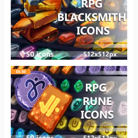
$
5.50