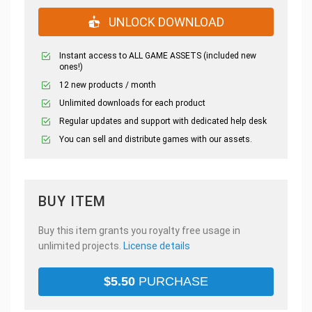
UNLOCK DOWNLOAD
Instant access to ALL GAME ASSETS (included new
ones!)
12 new products / month
Unlimited downloads for each product
Regular updates and support with dedicated help desk
You can sell and distribute games with our assets.
BUY ITEM
Buy this item grants you royalty free usage in
unlimited projects.
License details
$
5.50
PURCHASE