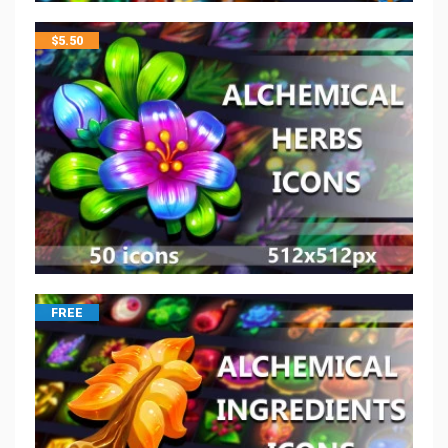
$
5.50
FREE