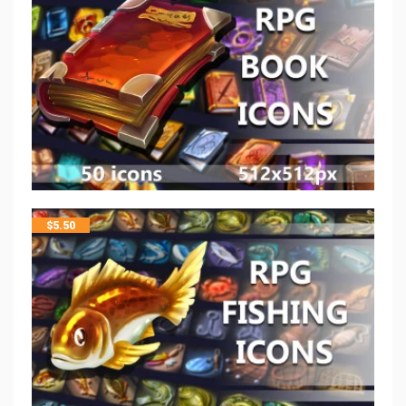
$
5.50