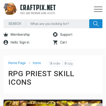
CRAFTPIX.NET
FREE AND PREMIUM GAME ASSETS
Membership
Support
Hello. Sign in
Cart
Home Page
Icons
#
indie
#
rpg
RPG PRIEST SKILL
ICONS