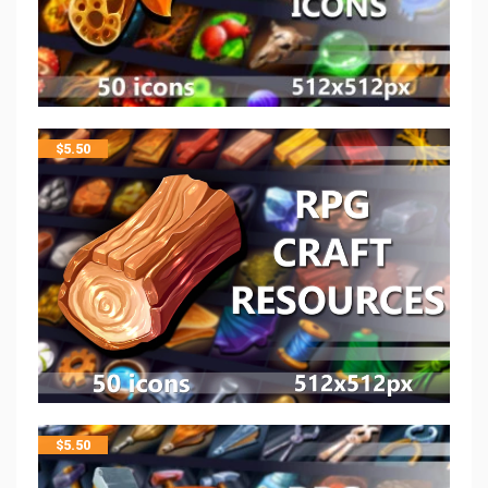
$
5.50
$
5.50