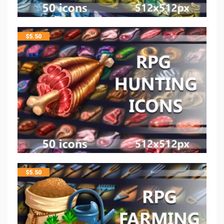
$
5.50
$
5.50