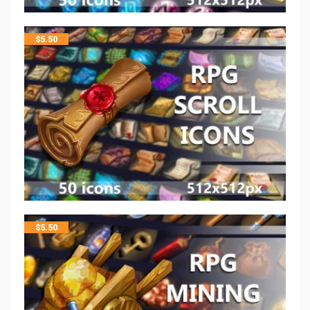
$
5.50
$
5.50