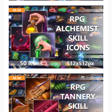
$
5.50
$
5.50