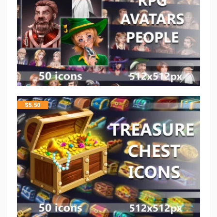
$
5.50