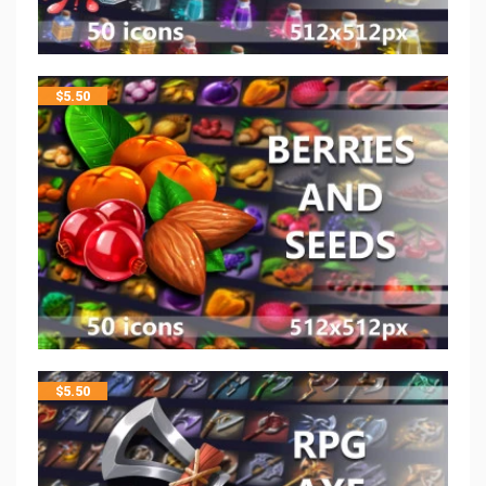
$
5.50
$
5.50