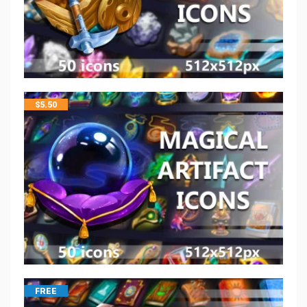
$
5.50
FREE