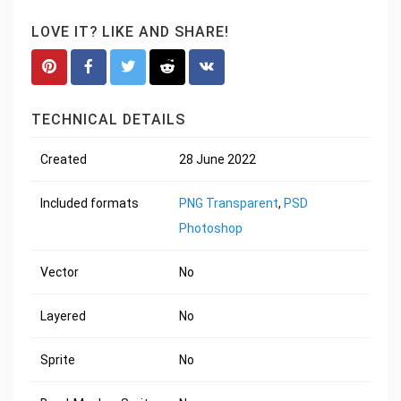
LOVE IT? LIKE AND SHARE!
TECHNICAL DETAILS
Created
28 June 2022
Included formats
PNG Transparent
,
PSD
Photoshop
Vector
No
Layered
No
Sprite
No