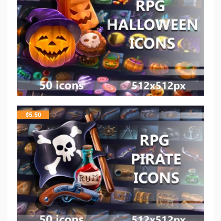
$
5.50