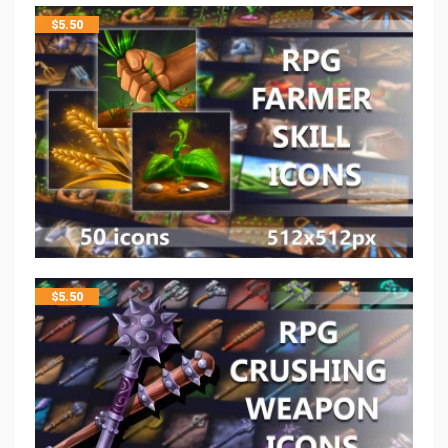
$
5.50
$
5.50