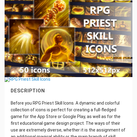
DESCRIPTION
Before you RPG Priest Skill Icons. A dynamic and colorful
collection of icons is perfect for creating a full-fledged
game for the App Store or Google Play, as well as for the
first educational game design project. The ways of their
use are extremely diverse, whether it is the assignment of
an additional magical ability or the main branch of skill