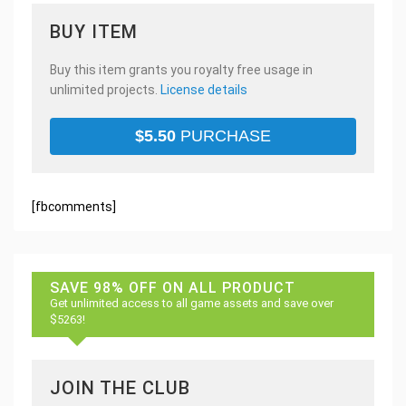
BUY ITEM
Buy this item grants you royalty free usage in
unlimited projects.
License details
$
5.50
PURCHASE
[fbcomments]
SAVE 98% OFF ON ALL PRODUCT
Get unlimited access to all game assets and save over
$5263!
JOIN THE CLUB