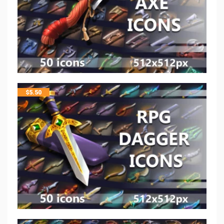
$
5.50