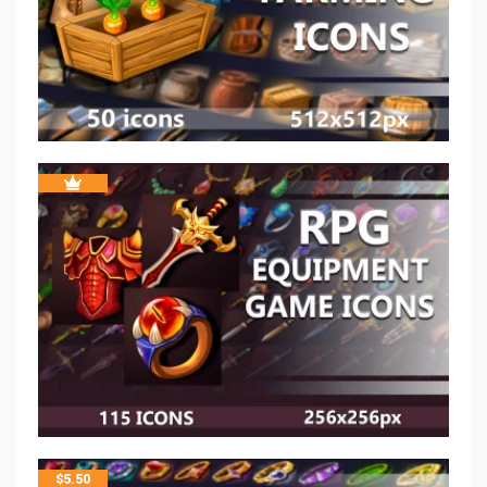
$
5.50