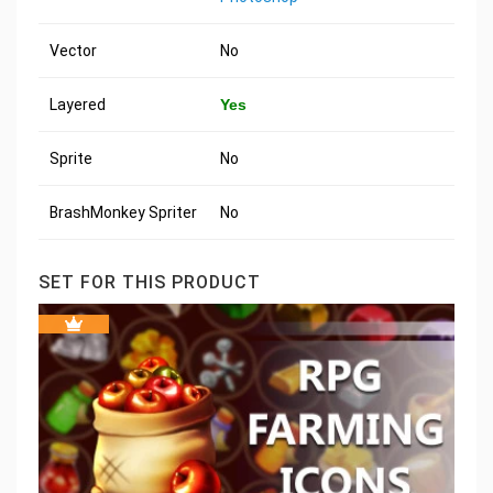
Vector
No
Layered
Yes
Sprite
No
BrashMonkey Spriter
No
SET FOR THIS PRODUCT