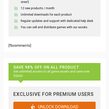
ones!)
12 new products / month
Unlimited downloads for each product
Regular updates and support with dedicated help desk
You can sell and distribute games with our assets.
[fbcomments]
SAVE 98% OFF ON ALL PRODUCT
Get unlimited access to all game assets and save over
$5263!
EXCLUSIVE FOR PREMIUM USERS
UNLOCK DOWNLOAD