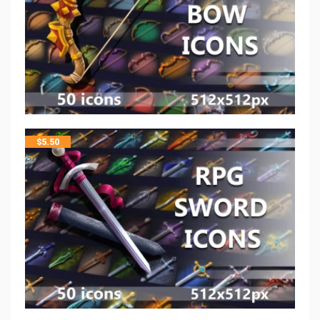
$
5.50