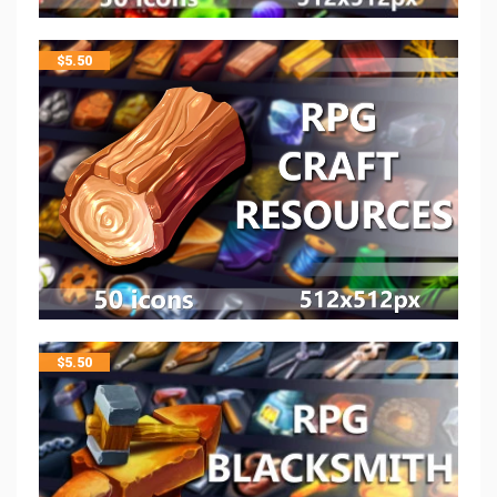
$
5.50
$
5.50