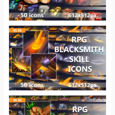
$
5.50
$
5.50