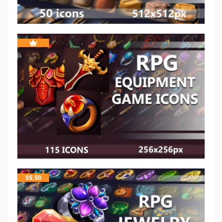
$
5.50