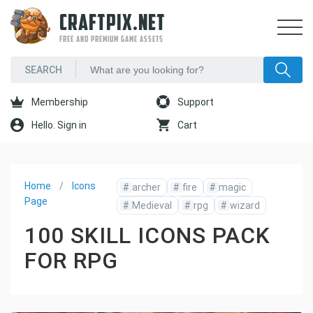
CRAFTPIX.NET
FREE AND PREMIUM GAME ASSETS
Membership
Support
Hello. Sign in
Cart
Home
Icons
#
archer
#
fire
#
magic
Page
#
Medieval
#
rpg
#
wizard
100 SKILL ICONS PACK
FOR RPG