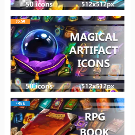
$
5.50
FREE