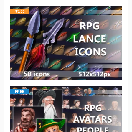
$
5.50
FREE