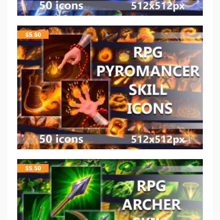
$
5.50
$
5.50