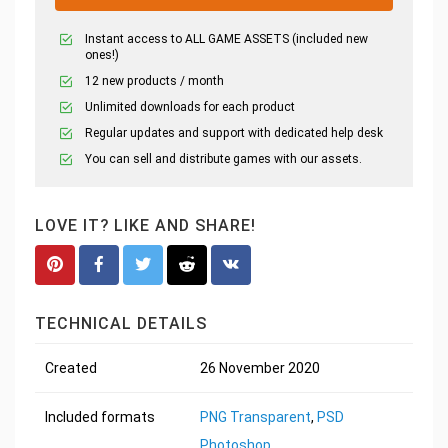
Instant access to ALL GAME ASSETS (included new
ones!)
12 new products / month
Unlimited downloads for each product
Regular updates and support with dedicated help desk
You can sell and distribute games with our assets.
LOVE IT? LIKE AND SHARE!
TECHNICAL DETAILS
Created
26 November 2020
Included formats
PNG Transparent
,
PSD
Photoshop