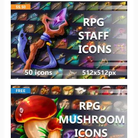
$
5.50
FREE