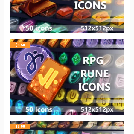
$
5.50
$
5.50