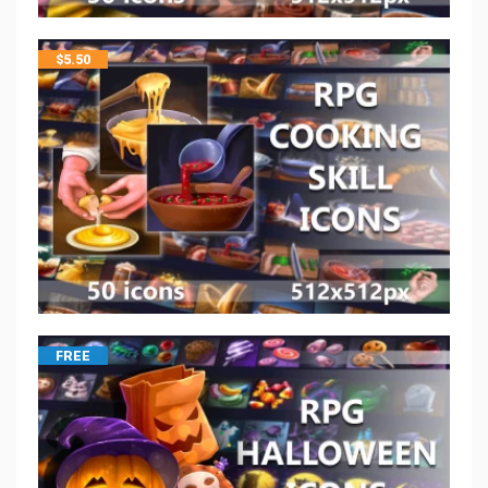
$
5.50
FREE