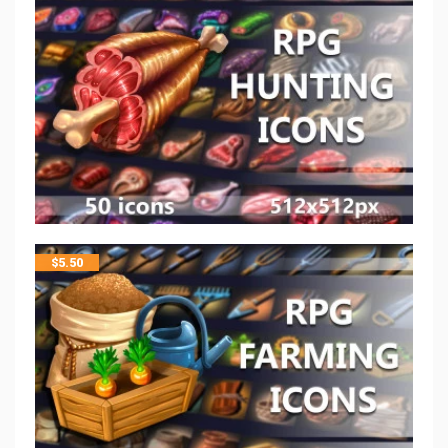
$
5.50