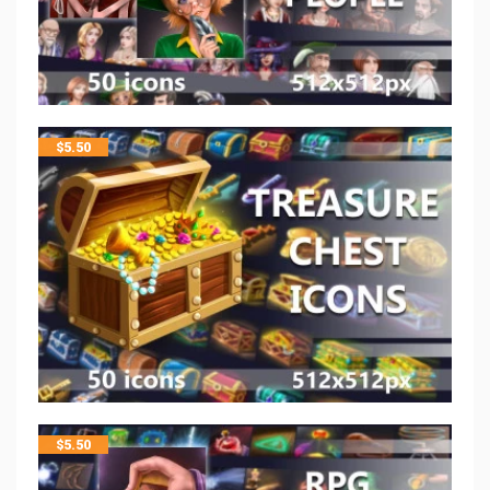
$
5.50
$
5.50