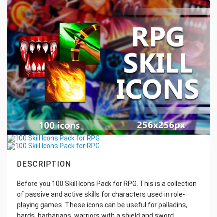
DESCRIPTION
Before you 100 Skill Icons Pack for RPG. This is a collection
of passive and active skills for characters used in role-
playing games. These icons can be useful for palladins,
bards, barbarians, warriors with a shield and sword,