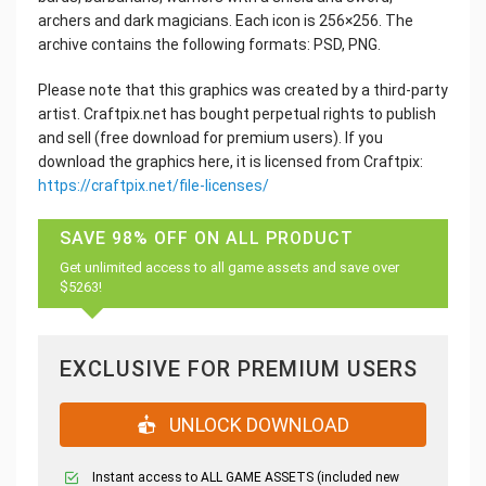
archers and dark magicians. Each icon is 256×256. The
archive contains the following formats: PSD, PNG.
Please note that this graphics was created by a third-party
artist. Craftpix.net has bought perpetual rights to publish
and sell (free download for premium users). If you
download the graphics here, it is licensed from Craftpix:
https://craftpix.net/file-licenses/
SAVE 98% OFF ON ALL PRODUCT
Get unlimited access to all game assets and save over
$5263!
EXCLUSIVE FOR PREMIUM USERS
UNLOCK DOWNLOAD
Instant access to ALL GAME ASSETS (included new