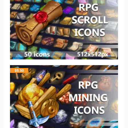
$
5.50