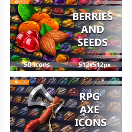
$
5.50
$
5.50