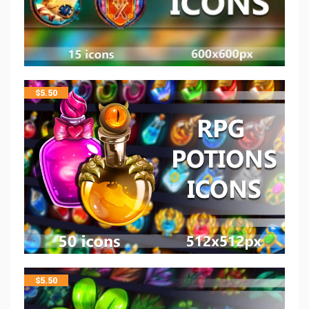
$
5.50
$
5.50