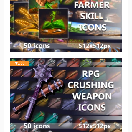
$
5.50