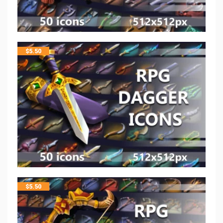
$
5.50
$
5.50