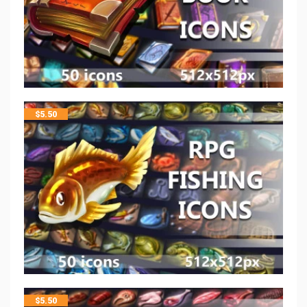
$
5.50
$
5.50