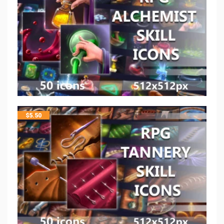
$
5.50