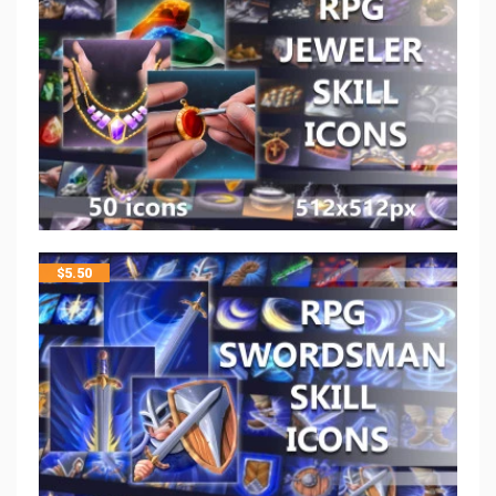
$
5.50