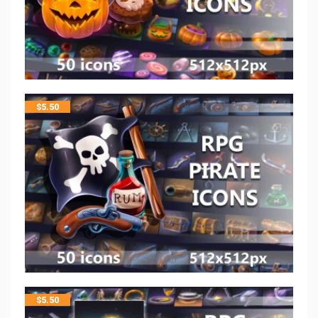
$
5.50
$
5.50