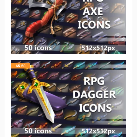
$
5.50