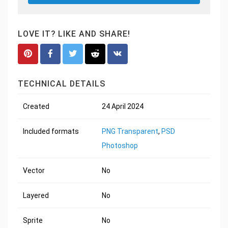
LOVE IT? LIKE AND SHARE!
TECHNICAL DETAILS
Created
24 April 2024
Included formats
PNG Transparent
,
PSD
Photoshop
Vector
No
Layered
No
Sprite
No