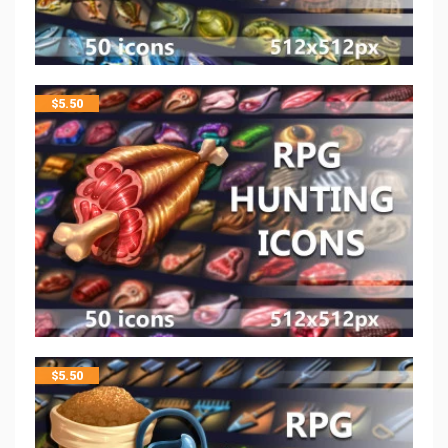
$
5.50
$
5.50