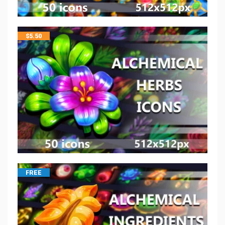
$
5.50
FREE