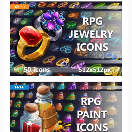
$
5.50
FREE