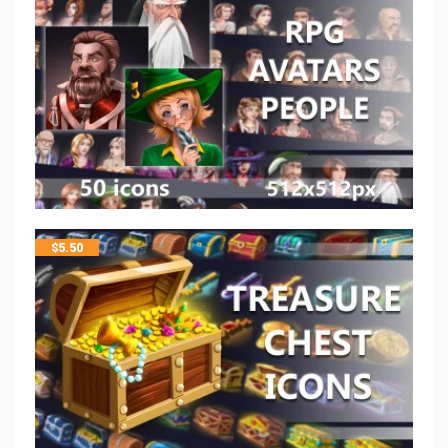
$
5.50