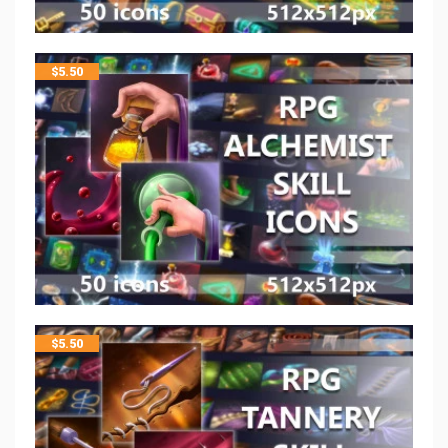
$
5.50
$
5.50