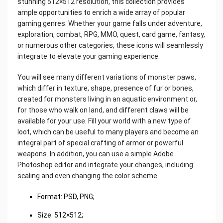
stunning 512×512 resolution, this collection provides
ample opportunities to enrich a wide array of popular
gaming genres. Whether your game falls under adventure,
exploration, combat, RPG, MMO, quest, card game, fantasy,
or numerous other categories, these icons will seamlessly
integrate to elevate your gaming experience.
You will see many different variations of monster paws,
which differ in texture, shape, presence of fur or bones,
created for monsters living in an aquatic environment or,
for those who walk on land, and different claws will be
available for your use. Fill your world with a new type of
loot, which can be useful to many players and become an
integral part of special crafting of armor or powerful
weapons. In addition, you can use a simple Adobe
Photoshop editor and integrate your changes, including
scaling and even changing the color scheme.
Format: PSD, PNG;
Size: 512×512;