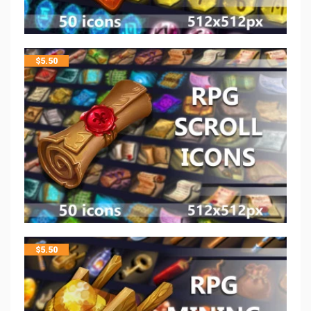
$
5.50
$
5.50