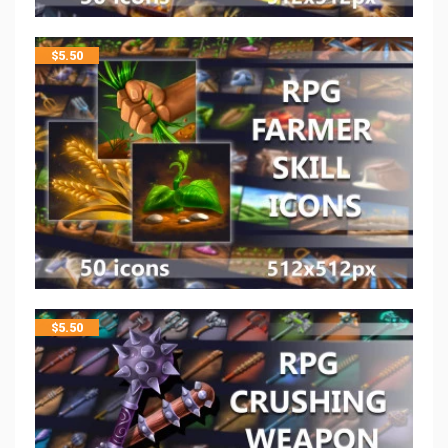
$
5.50
$
5.50