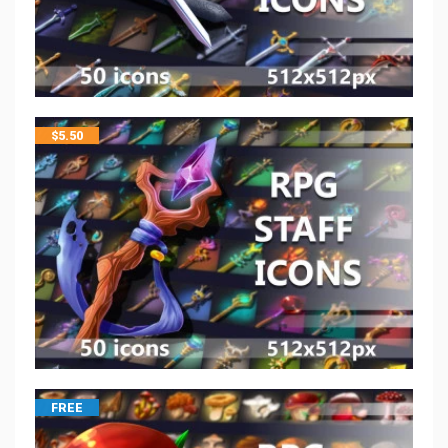
$
5.50
FREE