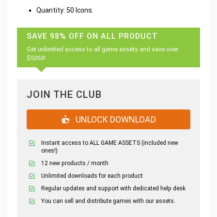
Quantity: 50 Icons.
SAVE 98% OFF ON ALL PRODUCT
Get unlimited access to all game assets and save over
$5263!
JOIN THE CLUB
UNLOCK DOWNLOAD
Instant access to ALL GAME ASSETS (included new
ones!)
12 new products / month
Unlimited downloads for each product
Regular updates and support with dedicated help desk
You can sell and distribute games with our assets.