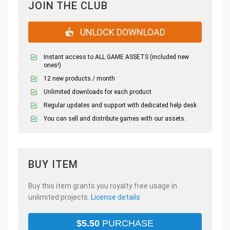
JOIN THE CLUB
UNLOCK DOWNLOAD
Instant access to ALL GAME ASSETS (included new
ones!)
12 new products / month
Unlimited downloads for each product
Regular updates and support with dedicated help desk
You can sell and distribute games with our assets.
BUY ITEM
Buy this item grants you royalty free usage in
unlimited projects.
License details
$
5.50
PURCHASE