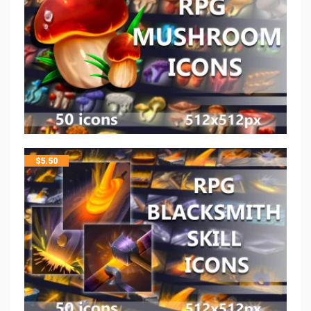
$
5.50