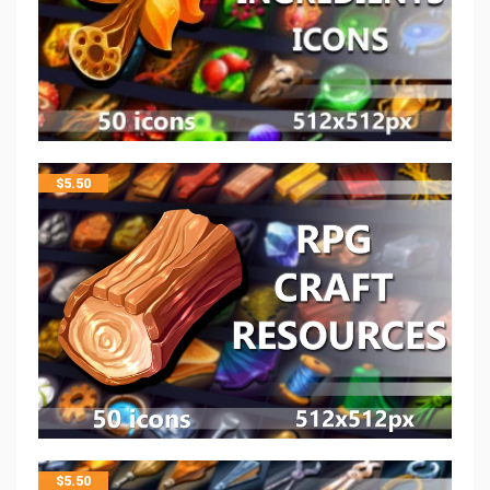
$
5.50
$
5.50