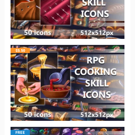
$
5.50
FREE