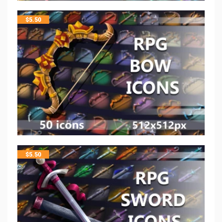
$
5.50
$
5.50