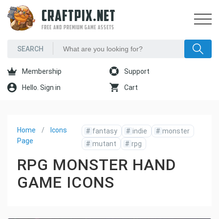
CRAFTPIX.NET
FREE AND PREMIUM GAME ASSETS
Membership
Support
Hello. Sign in
Cart
Home
Icons
#
fantasy
#
indie
#
monster
Page
#
mutant
#
rpg
RPG MONSTER HAND
GAME ICONS