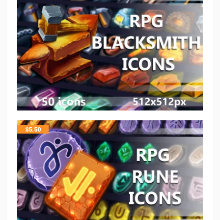
$
5.50