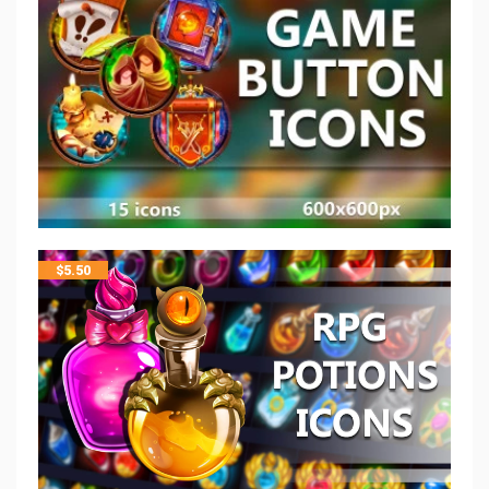
$
5.50