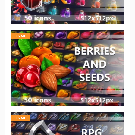
$
5.50
$
5.50