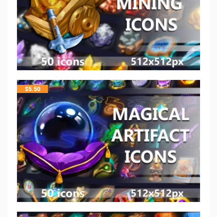
$
5.50