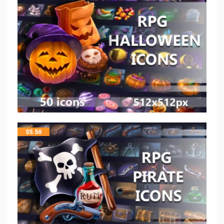
$
5.50