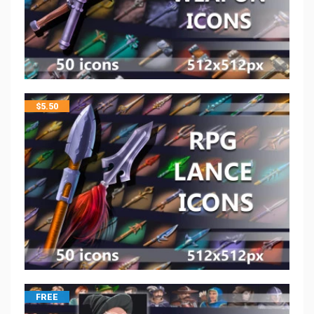
$
5.50
FREE