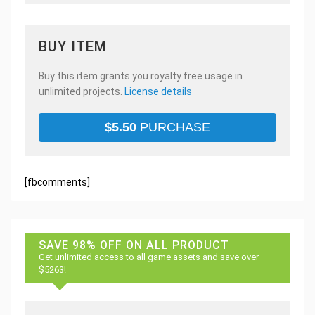
BUY ITEM
Buy this item grants you royalty free usage in
unlimited projects.
License details
$
5.50
PURCHASE
[fbcomments]
SAVE 98% OFF ON ALL PRODUCT
Get unlimited access to all game assets and save over
$5263!