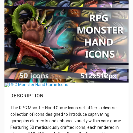
DESCRIPTION
The RPG Monster Hand Game Icons set offers a diverse
collection of icons designed to introduce captivating
gameplay elements and enhance variety within your game.
Featuring 50 meticulously crafted icons, each rendered in