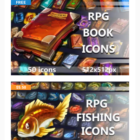
FREE
$
5.50