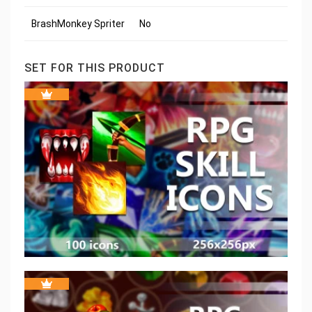
BrashMonkey Spriter
No
SET FOR THIS PRODUCT