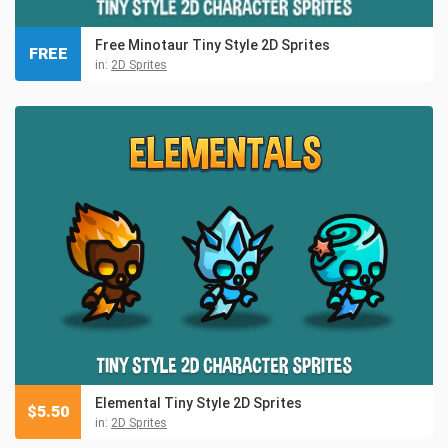
Free Minotaur Tiny Style 2D Sprites
FREE
in:
2D Sprites
Elemental Tiny Style 2D Sprites
$
5.50
in:
2D Sprites