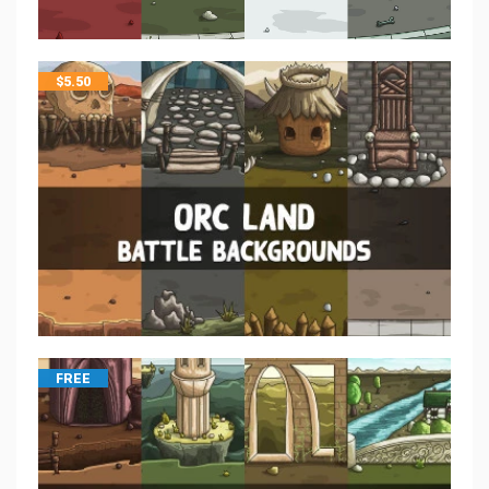
$
5.50
FREE