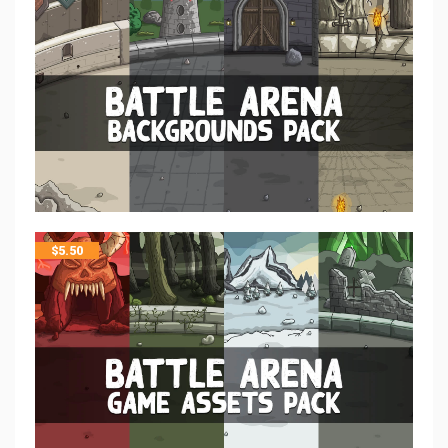
$
5.50