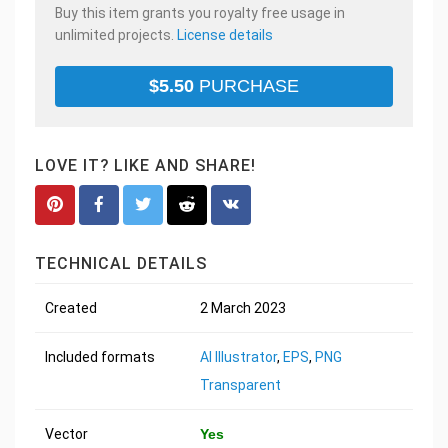
Buy this item grants you royalty free usage in
unlimited projects.
License details
$
5.50
PURCHASE
LOVE IT? LIKE AND SHARE!
TECHNICAL DETAILS
Created
2 March 2023
Included formats
AI Illustrator
,
EPS
,
PNG
Transparent
Vector
Yes