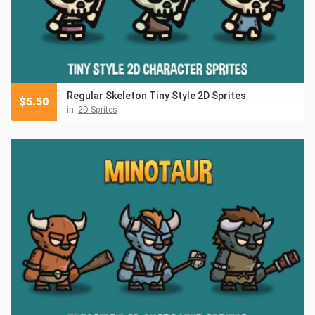
Regular Skeleton Tiny Style 2D Sprites
$
5.50
in:
2D Sprites