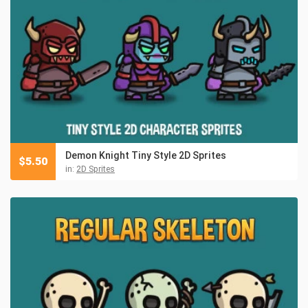
Demon Knight Tiny Style 2D Sprites
$
5.50
in:
2D Sprites