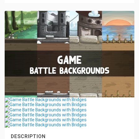
DESCRIPTION