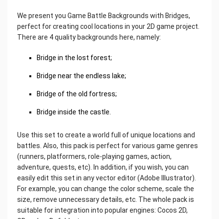
We present you Game Battle Backgrounds with Bridges,
perfect for creating cool locations in your 2D game project.
There are 4 quality backgrounds here, namely:
Bridge in the lost forest;
Bridge near the endless lake;
Bridge of the old fortress;
Bridge inside the castle.
Use this set to create a world full of unique locations and
battles. Also, this pack is perfect for various game genres
(runners, platformers, role-playing games, action,
adventure, quests, etc). In addition, if you wish, you can
easily edit this set in any vector editor (Adobe Illustrator).
For example, you can change the color scheme, scale the
size, remove unnecessary details, etc. The whole pack is
suitable for integration into popular engines: Cocos 2D,