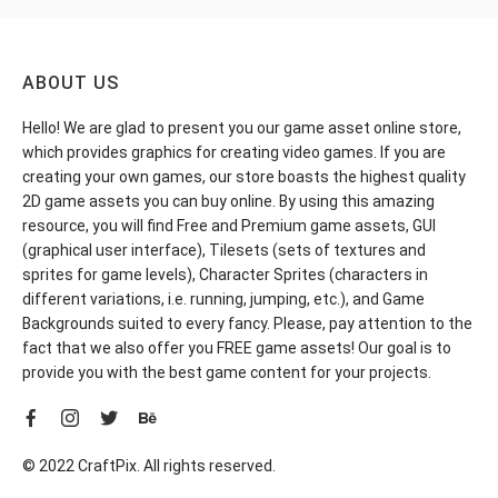
ABOUT US
Hello! We are glad to present you our game asset online store,
which provides graphics for creating video games. If you are
creating your own games, our store boasts the highest quality
2D game assets you can buy online. By using this amazing
resource, you will find Free and Premium game assets, GUI
(graphical user interface), Tilesets (sets of textures and
sprites for game levels), Character Sprites (characters in
different variations, i.e. running, jumping, etc.), and Game
Backgrounds suited to every fancy. Please, pay attention to the
fact that we also offer you FREE game assets! Our goal is to
provide you with the best game content for your projects.
© 2022 CraftPix. All rights reserved.