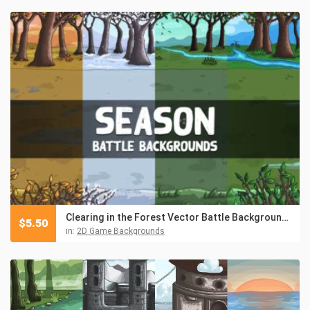
Clearing in the Forest Vector Battle Backgrounds
$
5.50
in:
2D Game Backgrounds