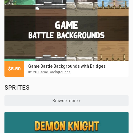
Game Battle Backgrounds with Bridges
$
5.50
in:
2D Game Backgrounds
SPRITES
Browse more »