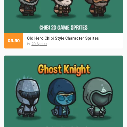
Old Hero Chibi Style Character Sprites
$
5.50
in:
2D Sprites