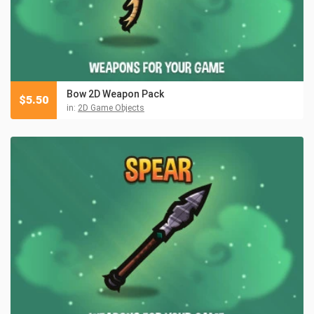
Bow 2D Weapon Pack
$
5.50
in:
2D Game Objects