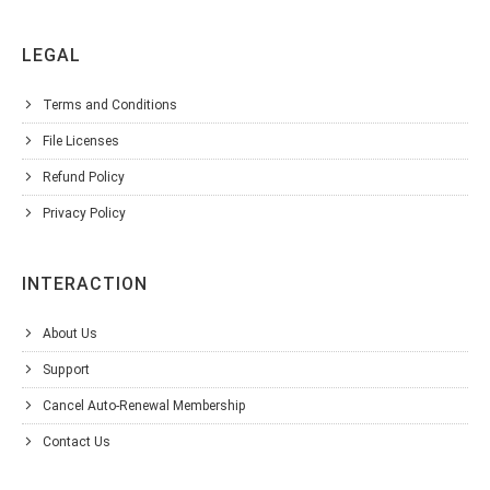
LEGAL
Terms and Conditions
File Licenses
Refund Policy
Privacy Policy
INTERACTION
About Us
Support
Cancel Auto-Renewal Membership
Contact Us