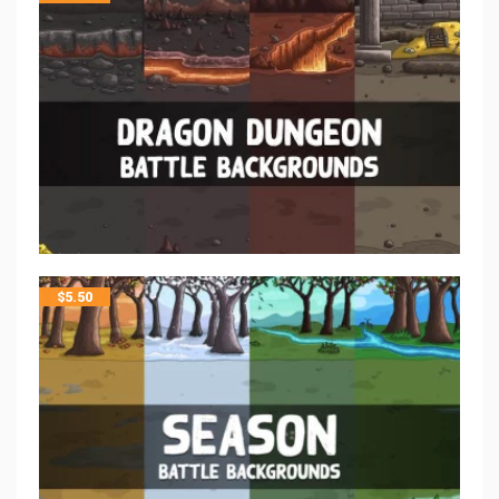
$
5.50