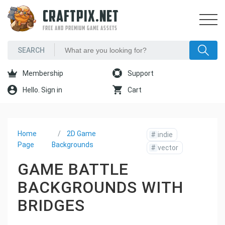
CRAFTPIX.NET
FREE AND PREMIUM GAME ASSETS
Membership
Support
Hello. Sign in
Cart
Home
2D Game
#
indie
Page
Backgrounds
#
vector
GAME BATTLE
BACKGROUNDS WITH
BRIDGES