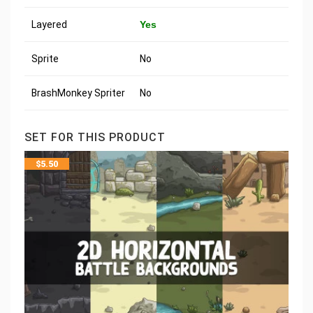
Layered
Yes
Sprite
No
BrashMonkey Spriter
No
SET FOR THIS PRODUCT
$
5.50