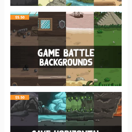
$
5.50
$
5.50