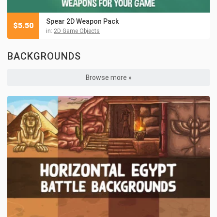
Spear 2D Weapon Pack
$
5.50
in:
2D Game Objects
BACKGROUNDS
Browse more »