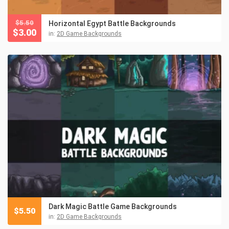
$
5.50
Horizontal Egypt Battle Backgrounds
$
3.00
in:
2D Game Backgrounds
Dark Magic Battle Game Backgrounds
$
5.50
in:
2D Game Backgrounds