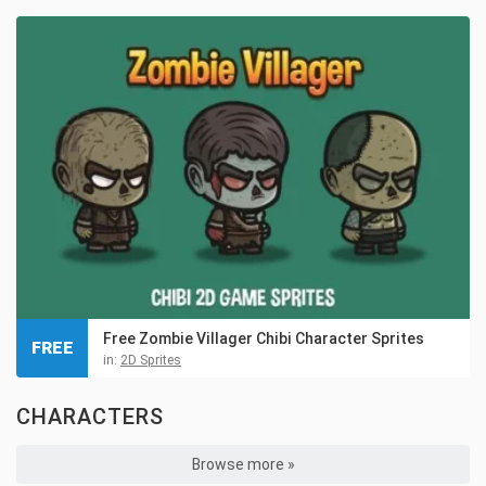
Free Zombie Villager Chibi Character Sprites
FREE
in:
2D Sprites
CHARACTERS
Browse more »