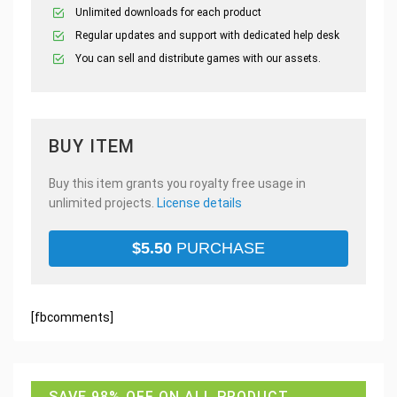
Unlimited downloads for each product
Regular updates and support with dedicated help desk
You can sell and distribute games with our assets.
BUY ITEM
Buy this item grants you royalty free usage in
unlimited projects.
License details
$
5.50
PURCHASE
[fbcomments]
SAVE 98% OFF ON ALL PRODUCT