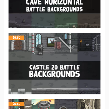
$
5.50
$
5.50