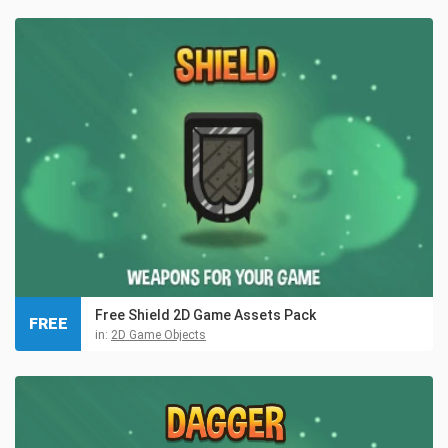
Free Shield 2D Game Assets Pack
FREE
in:
2D Game Objects