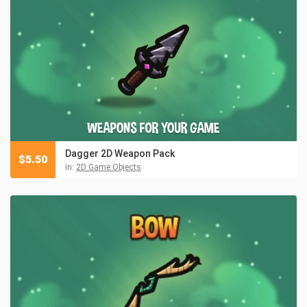
Dagger 2D Weapon Pack
$
5.50
in:
2D Game Objects