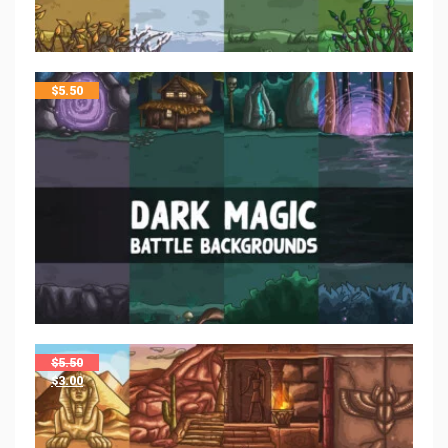
$
5.50
$
5.50
$
3.00