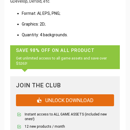
GDevelop, Defold, etc.
Format: AI, EPS, PNG;
Graphics: 2D;
Quantity: 4 backgrounds.
SAVE 98% OFF ON ALL PRODUCT
Get unlimited access to all game assets and save over
$5263!
JOIN THE CLUB
UNLOCK DOWNLOAD
Instant access to ALL GAME ASSETS (included new
ones!)
12 new products / month