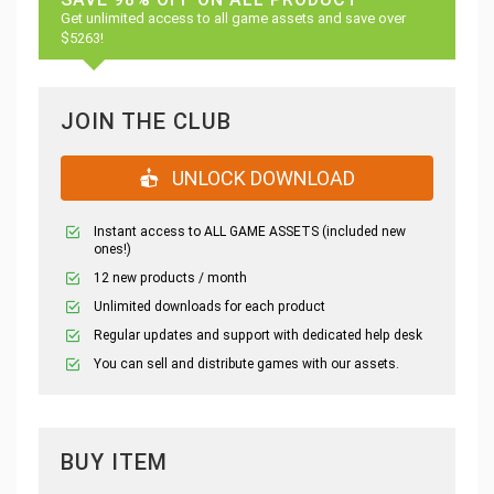
Get unlimited access to all game assets and save over
$5263!
JOIN THE CLUB
UNLOCK DOWNLOAD
Instant access to ALL GAME ASSETS (included new
ones!)
12 new products / month
Unlimited downloads for each product
Regular updates and support with dedicated help desk
You can sell and distribute games with our assets.
BUY ITEM