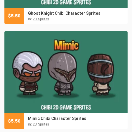
Ghost Knight Chibi Character Sprites
$
5.50
in:
2D Sprites
Mimic Chibi Character Sprites
$
5.50
in:
2D Sprites