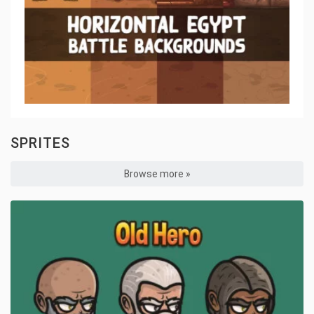
SPRITES
Browse more »