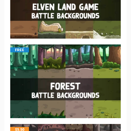
FREE
$
5.50