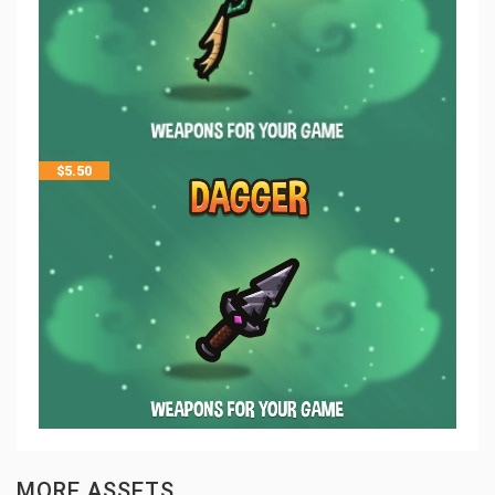
$
5.50
MORE ASSETS