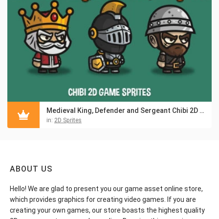
Medieval King, Defender and Sergeant Chibi 2D Game Sprites
in:
2D Sprites
ABOUT US
Hello! We are glad to present you our game asset online store,
which provides graphics for creating video games. If you are
creating your own games, our store boasts the highest quality