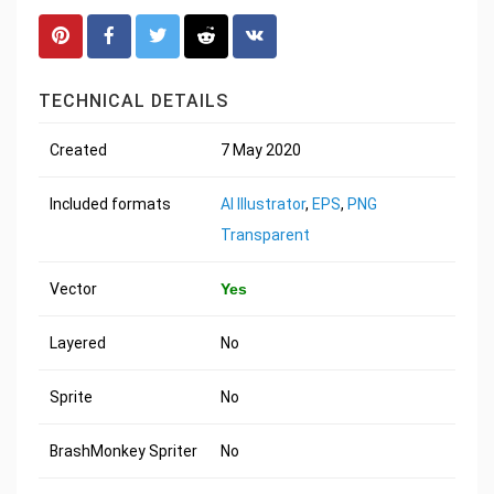
TECHNICAL DETAILS
Created
7 May 2020
Included formats
AI Illustrator
,
EPS
,
PNG
Transparent
Vector
Yes
Layered
No
Sprite
No
BrashMonkey Spriter
No