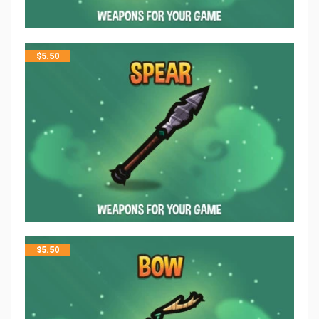
$
5.50
$
5.50