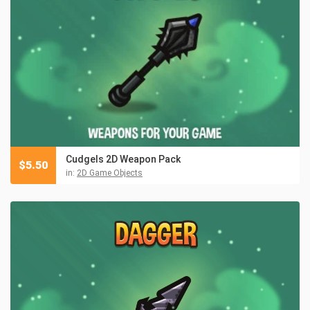
Cudgels 2D Weapon Pack
$
5.50
in:
2D Game Objects