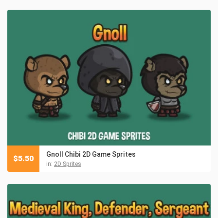
Gnoll Chibi 2D Game Sprites
$
5.50
in:
2D Sprites