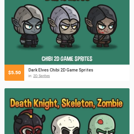
Dark Elves Chibi 2D Game Sprites
$
5.50
in:
2D Sprites