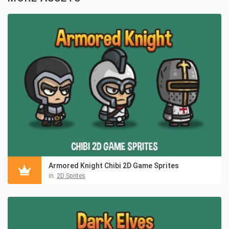
Armored Knight Chibi 2D Game Sprites
in:
2D Sprites