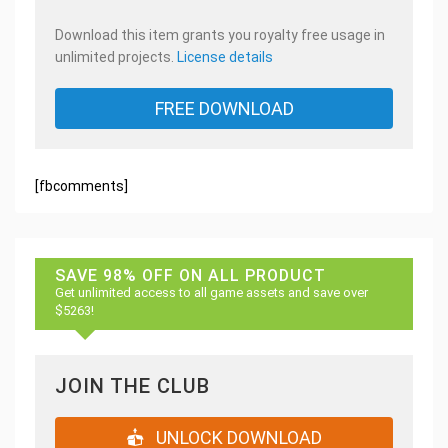
Download this item grants you royalty free usage in
unlimited projects.
License details
FREE DOWNLOAD
[fbcomments]
SAVE 98% OFF ON ALL PRODUCT
Get unlimited access to all game assets and save over
$5263!
JOIN THE CLUB
UNLOCK DOWNLOAD