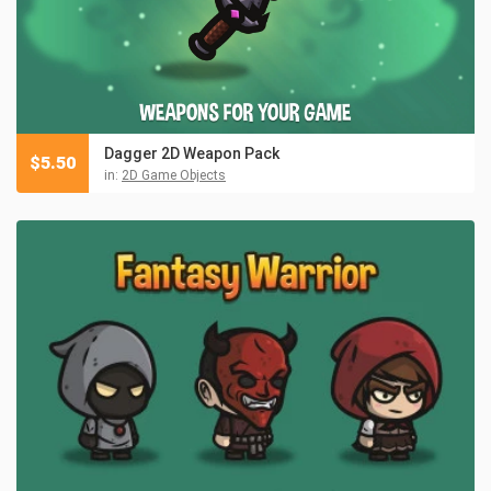
Dagger 2D Weapon Pack
$
5.50
in:
2D Game Objects