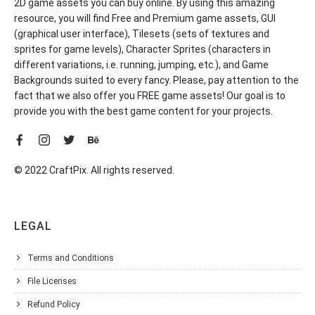
2D game assets you can buy online. By using this amazing
resource, you will find Free and Premium game assets, GUI
(graphical user interface), Tilesets (sets of textures and
sprites for game levels), Character Sprites (characters in
different variations, i.e. running, jumping, etc.), and Game
Backgrounds suited to every fancy. Please, pay attention to the
fact that we also offer you FREE game assets! Our goal is to
provide you with the best game content for your projects.
© 2022 CraftPix. All rights reserved.
LEGAL
Terms and Conditions
File Licenses
Refund Policy