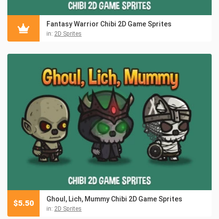
Fantasy Warrior Chibi 2D Game Sprites
in:
2D Sprites
Ghoul, Lich, Mummy Chibi 2D Game Sprites
$
5.50
in:
2D Sprites