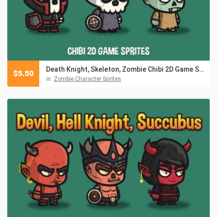
Death Knight, Skeleton, Zombie Chibi 2D Game Sprites
$
5.50
in:
Zombie Character Sprites