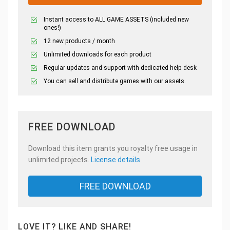
Instant access to ALL GAME ASSETS (included new
ones!)
12 new products / month
Unlimited downloads for each product
Regular updates and support with dedicated help desk
You can sell and distribute games with our assets.
FREE DOWNLOAD
Download this item grants you royalty free usage in
unlimited projects.
License details
FREE DOWNLOAD
LOVE IT? LIKE AND SHARE!