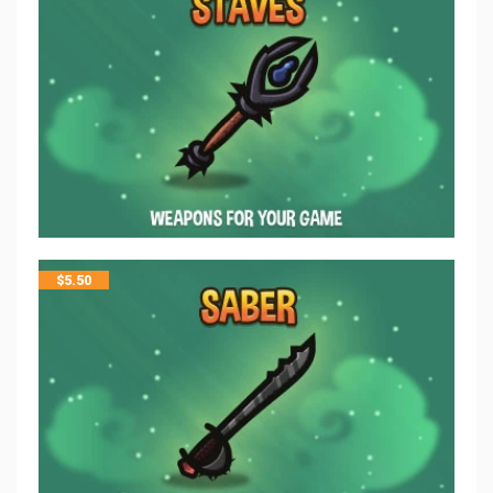
$
5.50