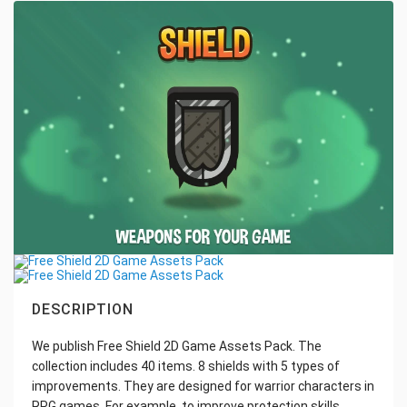
DESCRIPTION
We publish Free Shield 2D Game Assets Pack. The
collection includes 40 items. 8 shields with 5 types of
improvements. They are designed for warrior characters in
RPG games. For example, to improve protection skills.