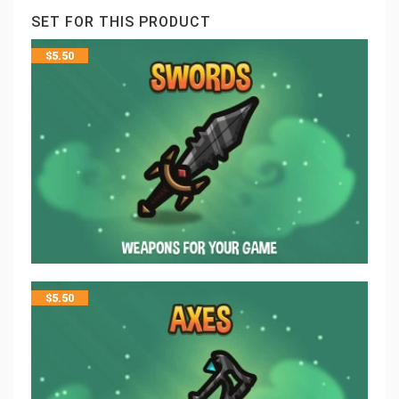
SET FOR THIS PRODUCT
$
5.50
$
5.50