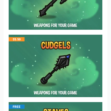
$
5.50
FREE