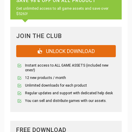
SAVE 98% OFF ON ALL PRODUCT
Get unlimited access to all game assets and save over
$5263!
JOIN THE CLUB
UNLOCK DOWNLOAD
Instant access to ALL GAME ASSETS (included new
ones!)
12 new products / month
Unlimited downloads for each product
Regular updates and support with dedicated help desk
You can sell and distribute games with our assets.
FREE DOWNLOAD