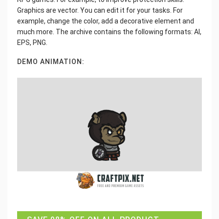
Graphics are vector. You can edit it for your tasks. For
example, change the color, add a decorative element and
much more. The archive contains the following formats: AI,
EPS, PNG.
DEMO ANIMATION: