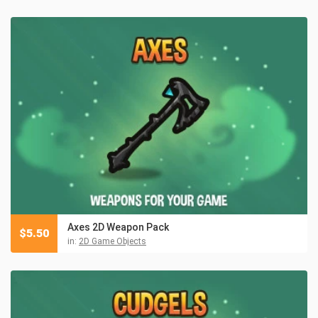
Axes 2D Weapon Pack
$
5.50
in:
2D Game Objects