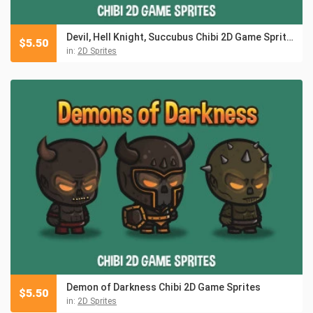
Devil, Hell Knight, Succubus Chibi 2D Game Sprites
$
5.50
in:
2D Sprites
Demon of Darkness Chibi 2D Game Sprites
$
5.50
in:
2D Sprites