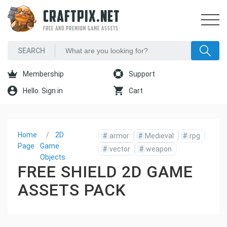
CRAFTPIX.NET
FREE AND PREMIUM GAME ASSETS
Membership
Support
Hello. Sign in
Cart
Home
2D
#
armor
#
Medieval
#
rpg
Page
Game
#
vector
#
weapon
Objects
FREE SHIELD 2D GAME
ASSETS PACK