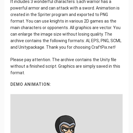
It includes 3 wonderful characters. Each warrior has a
powerful armor and can attack with a sword. Animation is
created in the Spriter program and exported to PNG
format. You can use knights in various 2D games as the
main characters or opponents. All graphics are vector. You
can enlarge the image size without losing quality. The
archive contains the following formats: AI, EPS, PNG, SCML
and Unitypackage. Thank you for choosing CraftPix.net!
Please pay attention. The archive contains the Unity file
without a finished script. Graphics are simply saved in this
format.
DEMO ANIMATION: