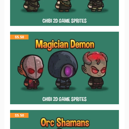
$
5.50
$
5.50