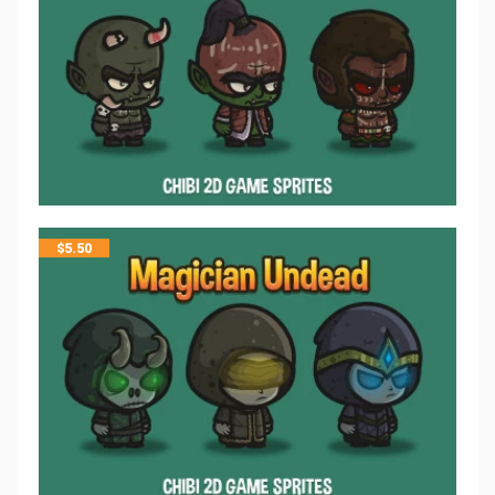
$
5.50