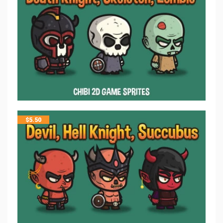
$
5.50