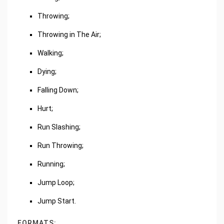
Throwing;
Throwing in The Air;
Walking;
Dying;
Falling Down;
Hurt;
Run Slashing;
Run Throwing;
Running;
Jump Loop;
Jump Start.
FORMATS: