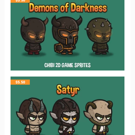
$
5.50
$
5.50