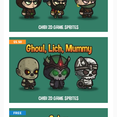
$
5.50
FREE