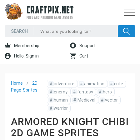
CRAFTPIX.NET
FREE AND PREMIUM GAME ASSETS
Membership
Support
Hello. Sign in
Cart
Home
2D
#
adventure
#
animation
#
cute
Page
Sprites
#
enemy
#
fantasy
#
hero
#
human
#
Medieval
#
vector
#
warrior
ARMORED KNIGHT CHIBI
2D GAME SPRITES