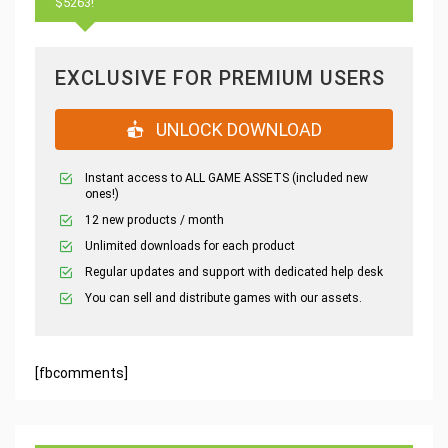
$5263!
EXCLUSIVE FOR PREMIUM USERS
UNLOCK DOWNLOAD
Instant access to ALL GAME ASSETS (included new
ones!)
12 new products / month
Unlimited downloads for each product
Regular updates and support with dedicated help desk
You can sell and distribute games with our assets.
[fbcomments]