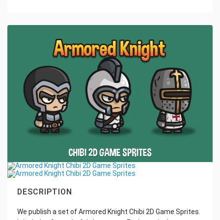
DESCRIPTION
We publish a set of Armored Knight Chibi 2D Game Sprites.