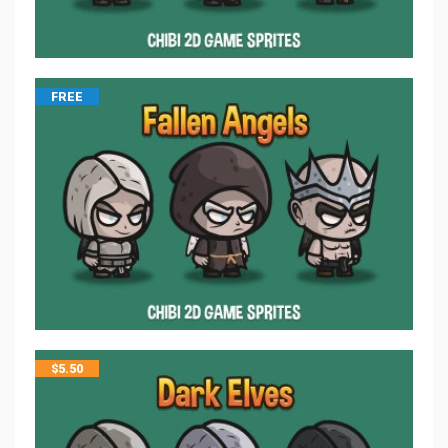
FREE
$
5.50