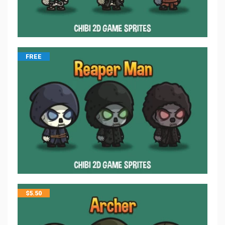
FREE
$
5.50