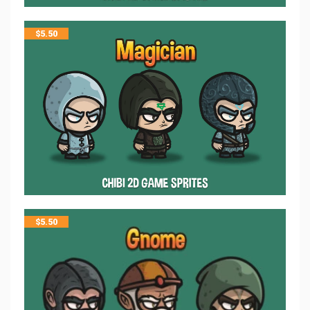
$
5.50
$
5.50