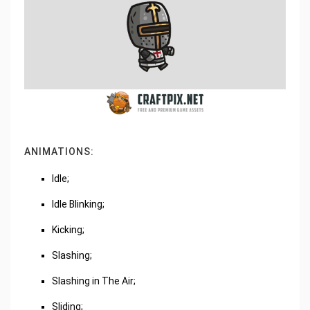
ANIMATIONS:
Idle;
Idle Blinking;
Kicking;
Slashing;
Slashing in The Air;
Sliding;