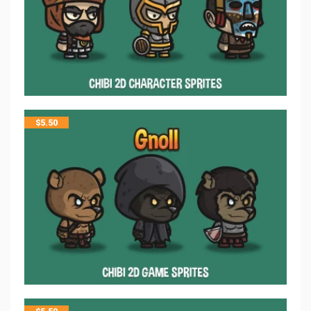
$
5.50