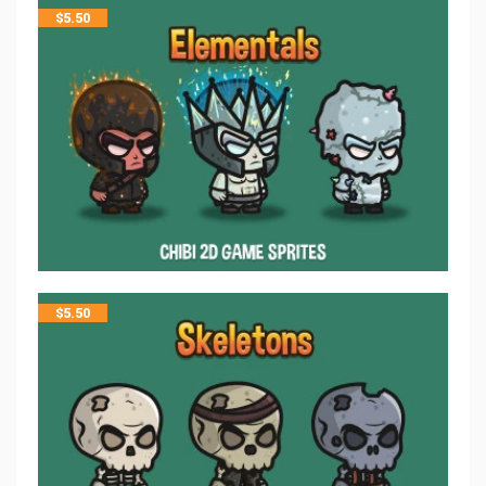
$
5.50
$
5.50