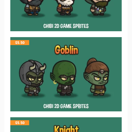
$
5.50
$
5.50