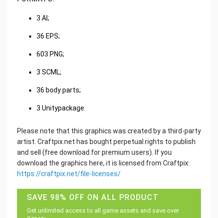
3 AI;
36 EPS;
603 PNG;
3 SCML;
36 body parts;
3 Unitypackage.
Please note that this graphics was created by a third-party
artist. Craftpix.net has bought perpetual rights to publish
and sell (free download for premium users). If you
download the graphics here, it is licensed from Craftpix:
https://craftpix.net/file-licenses/
SAVE 98% OFF ON ALL PRODUCT
Get unlimited access to all game assets and save over