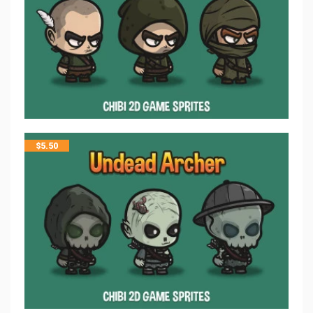
$
5.50