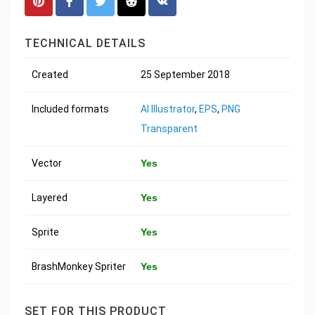
TECHNICAL DETAILS
Created
25 September 2018
Included formats
AI Illustrator
,
EPS
,
PNG
Transparent
Vector
Yes
Layered
Yes
Sprite
Yes
BrashMonkey Spriter
Yes
SET FOR THIS PRODUCT