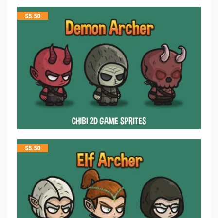
$
5.50
$
5.50