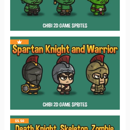
$
5.50