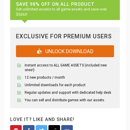
SAVE 98% OFF ON ALL PRODUCT
Get unlimited access to all game assets and save over
$5263!
EXCLUSIVE FOR PREMIUM USERS
UNLOCK DOWNLOAD
Instant access to ALL GAME ASSETS (included new
ones!)
12 new products / month
Unlimited downloads for each product
Regular updates and support with dedicated help desk
You can sell and distribute games with our assets.
LOVE IT? LIKE AND SHARE!