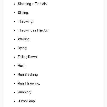
Slashing in The Air;
Sliding;
Throwing;
Throwing in The Air;
Walking;
Dying;
Falling Down;
Hurt;
Run Slashing;
Run Throwing;
Running;
Jump Loop;