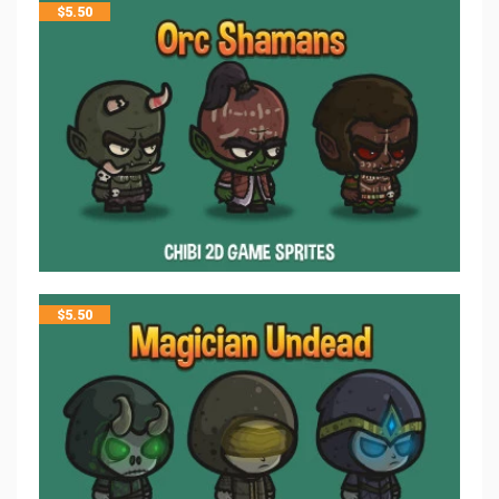
$
5.50
$
5.50