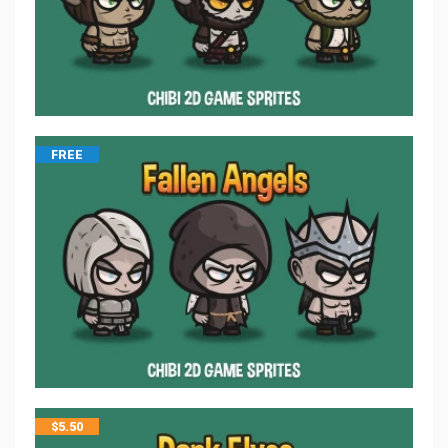
FREE
$
5.50