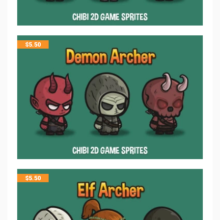
$
5.50
$
5.50