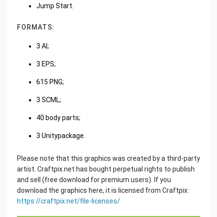
Jump Start.
FORMATS:
3 AI;
3 EPS;
615 PNG;
3 SCML;
40 body parts;
3 Unitypackage.
Please note that this graphics was created by a third-party
artist. Craftpix.net has bought perpetual rights to publish
and sell (free download for premium users). If you
download the graphics here, it is licensed from Craftpix:
https://craftpix.net/file-licenses/