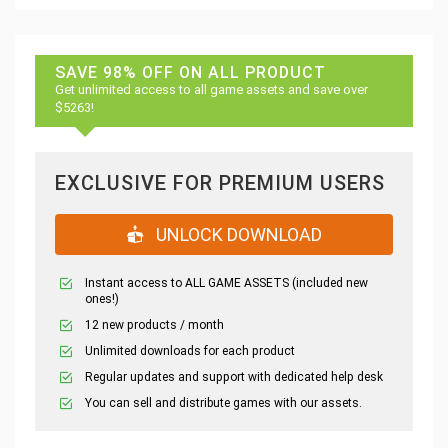
SAVE 98% OFF ON ALL PRODUCT
Get unlimited access to all game assets and save over
$5263!
EXCLUSIVE FOR PREMIUM USERS
UNLOCK DOWNLOAD
Instant access to ALL GAME ASSETS (included new
ones!)
12 new products / month
Unlimited downloads for each product
Regular updates and support with dedicated help desk
You can sell and distribute games with our assets.