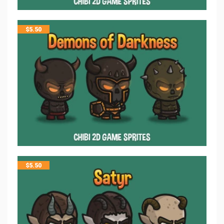
$
5.50
$
5.50