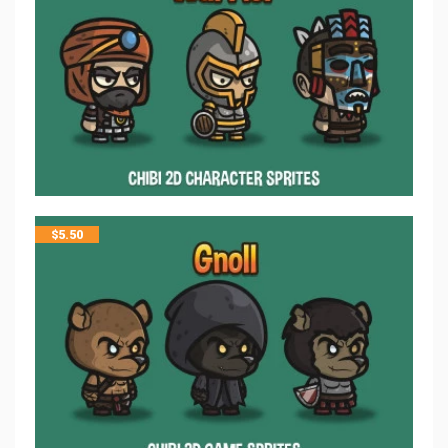
$
5.50