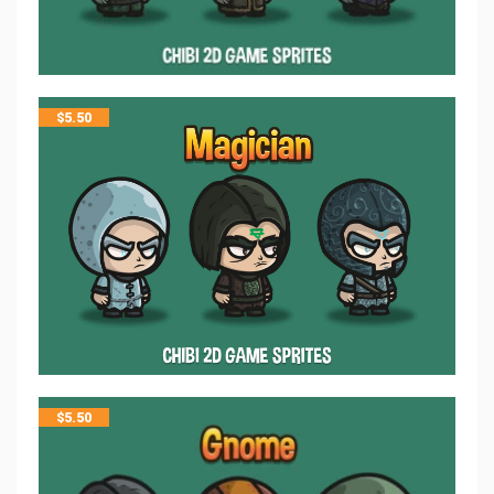
$
5.50
$
5.50