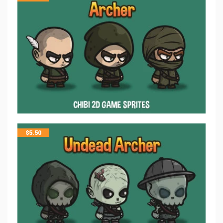
$
5.50