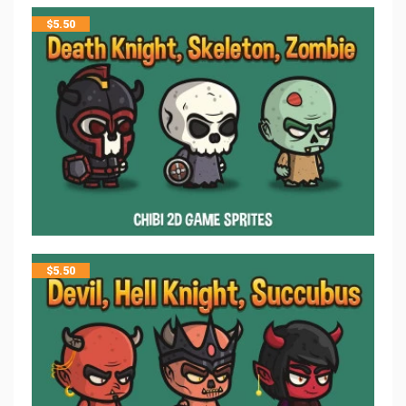
$
5.50
$
5.50