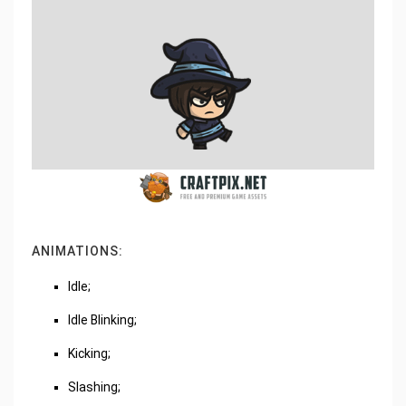
ANIMATIONS:
Idle;
Idle Blinking;
Kicking;
Slashing;