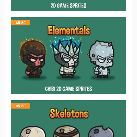
$
5.50
$
5.50