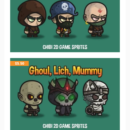
$
5.50