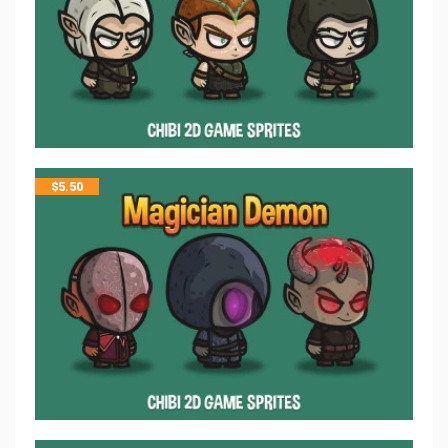
$
5.50