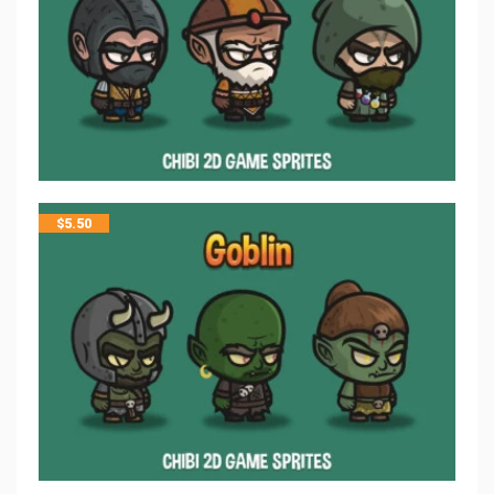
$
5.50