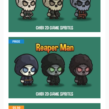
FREE
$
5.50