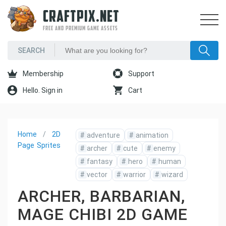
CRAFTPIX.NET
FREE AND PREMIUM GAME ASSETS
Membership
Support
Hello. Sign in
Cart
Home
2D
#
adventure
#
animation
Page
Sprites
#
archer
#
cute
#
enemy
#
fantasy
#
hero
#
human
#
vector
#
warrior
#
wizard
ARCHER, BARBARIAN,
MAGE CHIBI 2D GAME