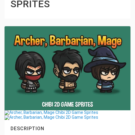
SPRITES
DESCRIPTION