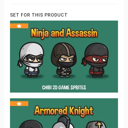
SET FOR THIS PRODUCT