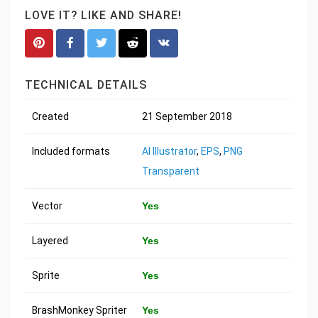
LOVE IT? LIKE AND SHARE!
TECHNICAL DETAILS
Created
21 September 2018
Included formats
AI Illustrator
,
EPS
,
PNG
Transparent
Vector
Yes
Layered
Yes
Sprite
Yes
BrashMonkey Spriter
Yes