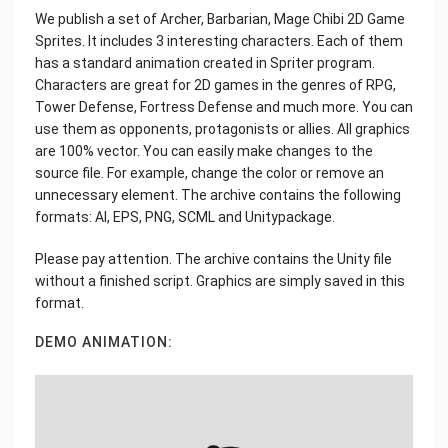
We publish a set of Archer, Barbarian, Mage Chibi 2D Game
Sprites. It includes 3 interesting characters. Each of them
has a standard animation created in Spriter program.
Characters are great for 2D games in the genres of RPG,
Tower Defense, Fortress Defense and much more. You can
use them as opponents, protagonists or allies. All graphics
are 100% vector. You can easily make changes to the
source file. For example, change the color or remove an
unnecessary element. The archive contains the following
formats: AI, EPS, PNG, SCML and Unitypackage.
Please pay attention. The archive contains the Unity file
without a finished script. Graphics are simply saved in this
format.
DEMO ANIMATION: