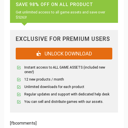
SAVE 98% OFF ON ALL PRODUCT
Get unlimited access to all game assets and save over
$5263!
EXCLUSIVE FOR PREMIUM USERS
UNLOCK DOWNLOAD
Instant access to ALL GAME ASSETS (included new
ones!)
12 new products / month
Unlimited downloads for each product
Regular updates and support with dedicated help desk
You can sell and distribute games with our assets.
[fbcomments]