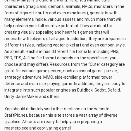
of many players around the world. Here, you will find cute
characters (magicians, demons, animals, NPCs, monsters in the
form of cigarette butts and even minotaurs), game kits with
many elements inside, various assets and much more that will
help unleash your full creative potential. They are ideal for
creating visually appealing and heartfelt games that will
resonate with players of all ages. In addition, they are prepared in
different styles, including vector, pixel art and even cartoon style.
As a result, each set has different file formats, including PNG,
PSD, EPS, AI (the file format depends on the specific set you
choose and may differ). Resources from the “Cute” category are
great for various game genres, such as casual game, puzzle,
strategy, adventure, MMO, side-scroller, platformer, tower
defense and even role-playing game. In addition, they are easy to
integrate into such popular engines as Buildbox, Godot, Defold,
Unity, GameMaker and others.
You should definitely visit other sections on the website
CraftPix.net, because this site stores a vast array of diverse
graphics. All sets are ready to help you in preparing a
masterpiece and captivating game!