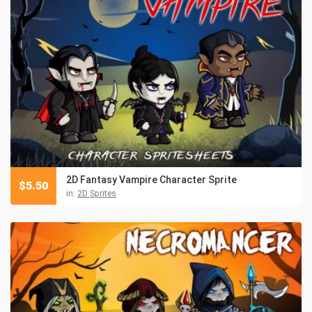
2D Fantasy Vampire Character Sprite
$
5.50
in:
2D Sprites