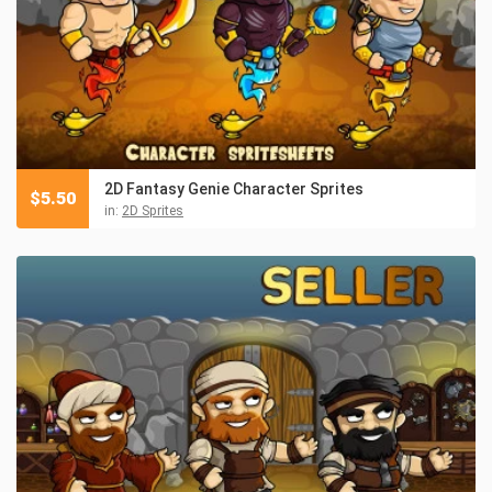
2D Fantasy Genie Character Sprites
$
5.50
in:
2D Sprites