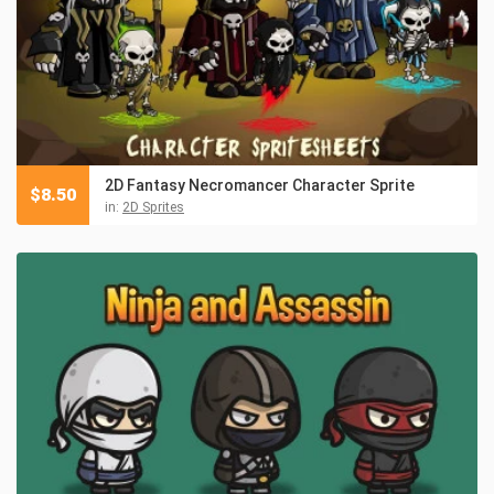
2D Fantasy Necromancer Character Sprite
$
8.50
in:
2D Sprites