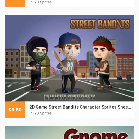
in:
2D Sprites
2D Game Street Bandits Character Sprites Sheets
$
5.50
in:
2D Sprites