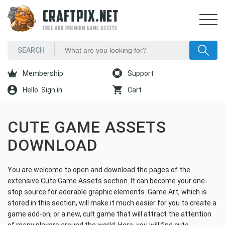
CRAFTPIX.NET
FREE AND PREMIUM GAME ASSETS
Membership
Support
Hello. Sign in
Cart
CUTE GAME ASSETS
DOWNLOAD
You are welcome to open and download the pages of the
extensive Cute Game Assets section. It can become your one-
stop source for adorable graphic elements. Game Art, which is
stored in this section, will make it much easier for you to create a
game add-on, or a new, cult game that will attract the attention