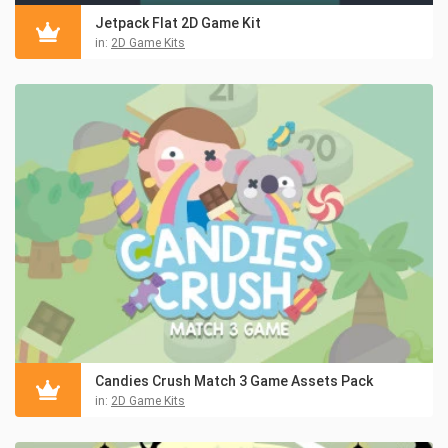
Jetpack Flat 2D Game Kit
in:
2D Game Kits
Candies Crush Match 3 Game Assets Pack
in:
2D Game Kits