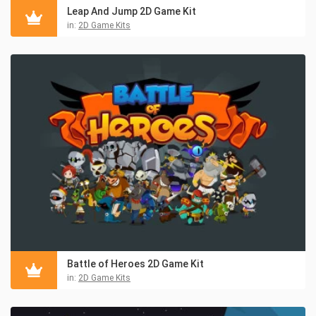
Leap And Jump 2D Game Kit
in:
2D Game Kits
Battle of Heroes 2D Game Kit
in:
2D Game Kits