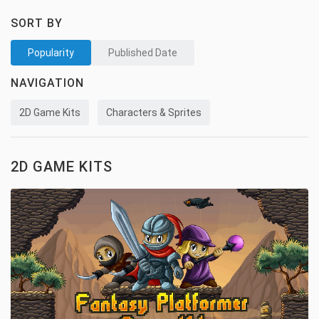
SORT BY
Popularity
Published Date
NAVIGATION
2D Game Kits
Characters & Sprites
2D GAME KITS