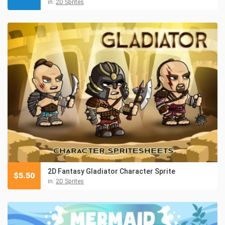
in:
2D Sprites
2D Fantasy Gladiator Character Sprite
$
5.50
in:
2D Sprites