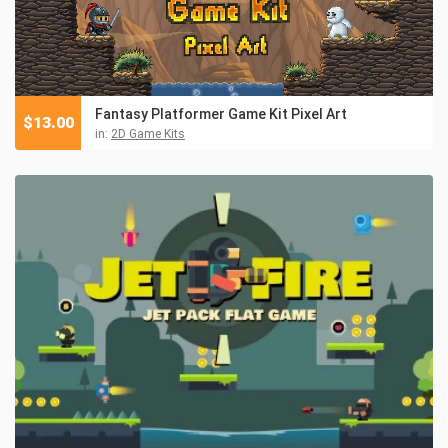
Fantasy Platformer Game Kit Pixel Art
$
13.00
in:
2D Game Kits