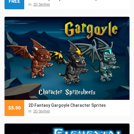
FREE
in:
2D Sprites
2D Fantasy Gargoyle Character Sprites
$
5.50
in:
2D Sprites