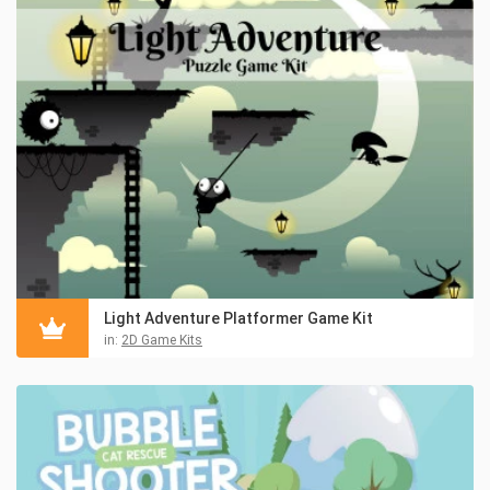
Light Adventure Platformer Game Kit
in:
2D Game Kits