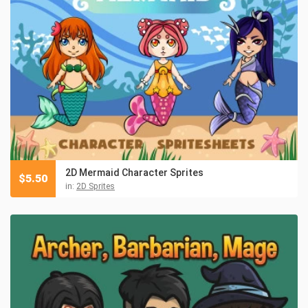
2D Mermaid Character Sprites
$
5.50
in:
2D Sprites