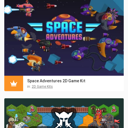
Space Adventures 2D Game Kit
in:
2D Game Kits