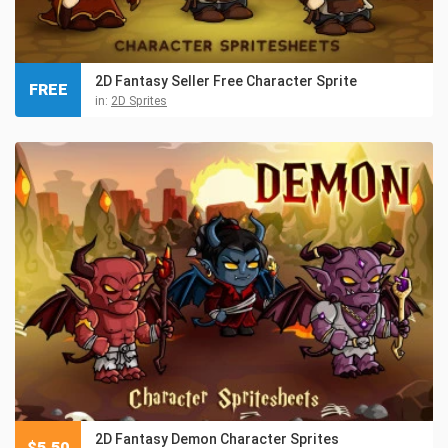
2D Fantasy Seller Free Character Sprite
FREE
in:
2D Sprites
2D Fantasy Demon Character Sprites
$
5.50