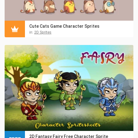
Cute Cats Game Character Sprites
in:
2D Sprites
2D Fantasy Fairy Free Character Sprite