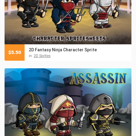
2D Fantasy Ninja Character Sprite
$
5.50
in:
2D Sprites