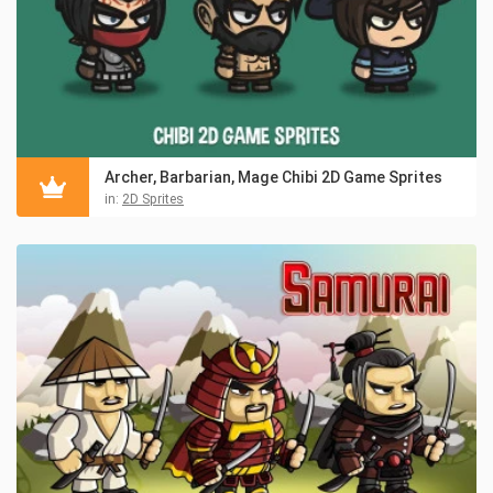
Archer, Barbarian, Mage Chibi 2D Game Sprites
in:
2D Sprites