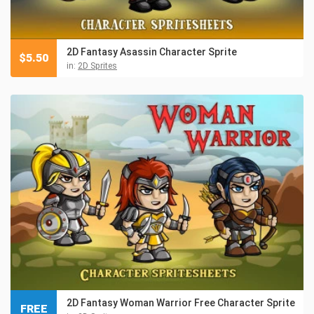
2D Fantasy Asassin Character Sprite
$
5.50
in:
2D Sprites
2D Fantasy Woman Warrior Free Character Sprite
FREE