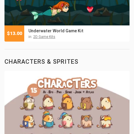
Underwater World Game Kit
$
13.00
in:
2D Game Kits
CHARACTERS & SPRITES