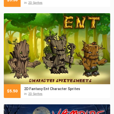
in:
2D Sprites
2D Fantasy Ent Character Sprites
$
5.50
in:
2D Sprites