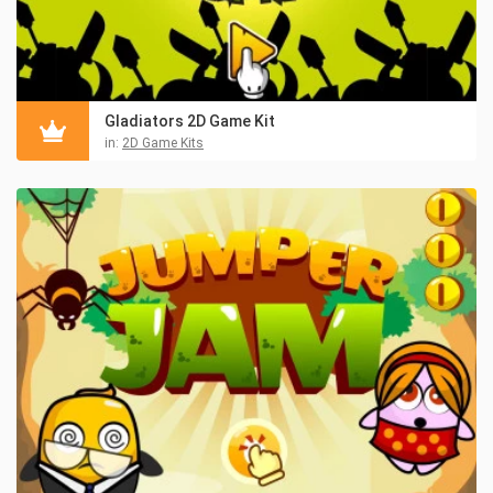
Gladiators 2D Game Kit
in:
2D Game Kits