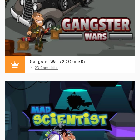
Gangster Wars 2D Game Kit
in:
2D Game Kits