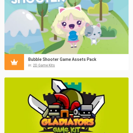
Bubble Shooter Game Assets Pack
in:
2D Game Kits