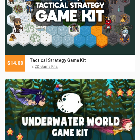
Tactical Strategy Game Kit
$
14.00
in:
2D Game Kits