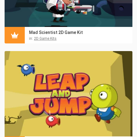
Mad Scientist 2D Game Kit
in:
2D Game Kits