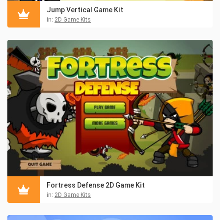
Jump Vertical Game Kit
in:
2D Game Kits
Fortress Defense 2D Game Kit
in:
2D Game Kits