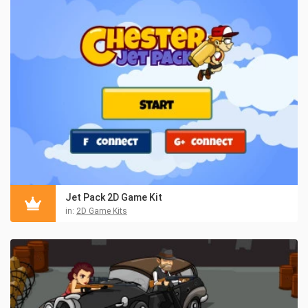
Jet Pack 2D Game Kit
in:
2D Game Kits