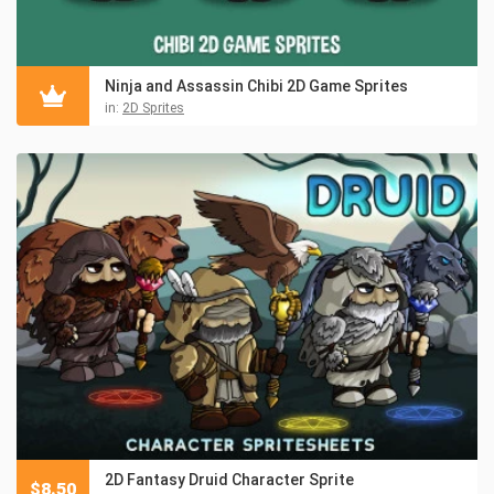
Ninja and Assassin Chibi 2D Game Sprites
in:
2D Sprites
2D Fantasy Druid Character Sprite
$
8.50