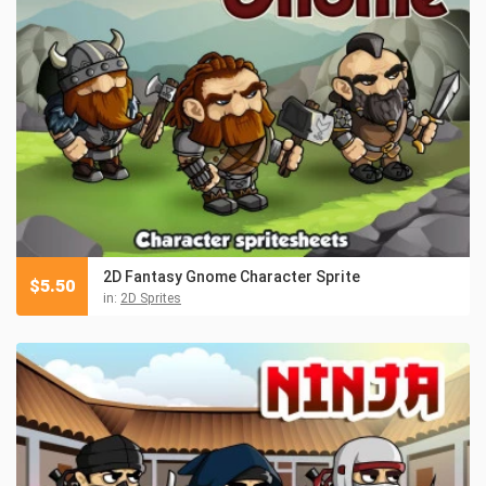
2D Fantasy Gnome Character Sprite
$
5.50
in:
2D Sprites