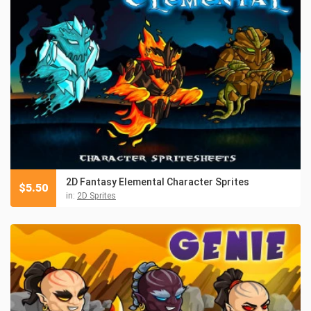
2D Fantasy Elemental Character Sprites
$
5.50
in:
2D Sprites