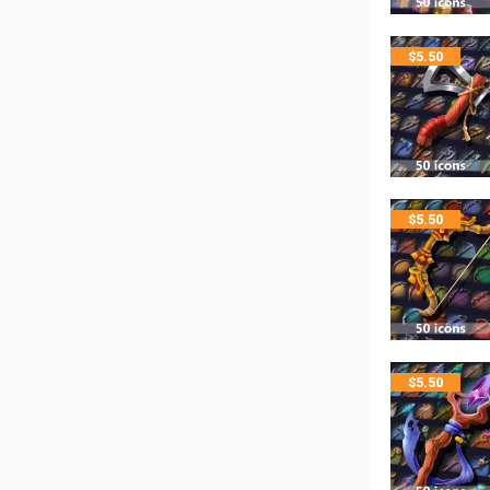
$
5.50
$
5.50
$
5.50