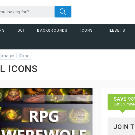
RS
GUI
BACKGROUNDS
ICONS
TILESETS
#
magic
#
rpg
L ICONS
SAVE 98
Get unlimite
JOIN 