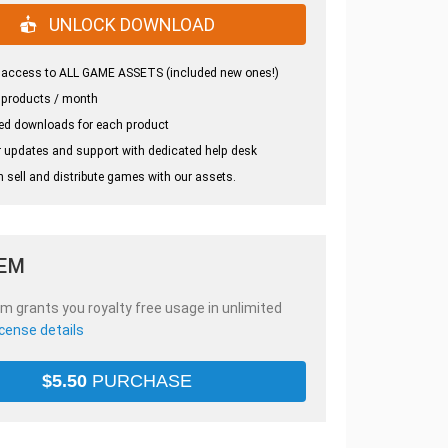
UNLOCK DOWNLOAD
 access to ALL GAME ASSETS (included new ones!)
 products / month
ed downloads for each product
 updates and support with dedicated help desk
 sell and distribute games with our assets.
TEM
em grants you royalty free usage in unlimited
icense details
$
5.50
PURCHASE