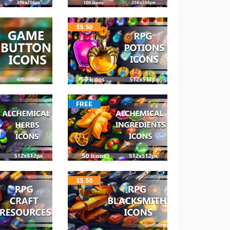
$
5.50
FREE
$
5.50