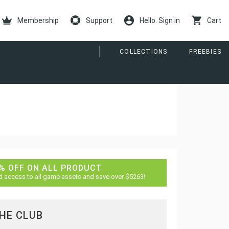
Membership
Support
Hello. Sign in
Cart
COLLECTIONS
FREEBIES
% OFF ON ALL PRODUCT
d access to all game assets and save over $5263!
THE CLUB