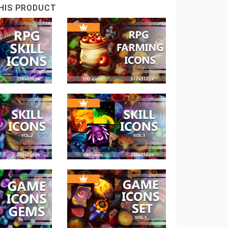
HIS PRODUCT