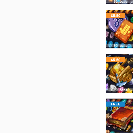
$
5.50
$
5.50
FREE