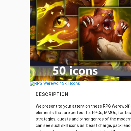
DESCRIPTION
We present to your attention these RPG Werewolf Sk
elements that are perfect for RPGs, MMOs, fantas
strategies, quests and other genres of the modern
can see such skill icons as: beast charge, pack lea