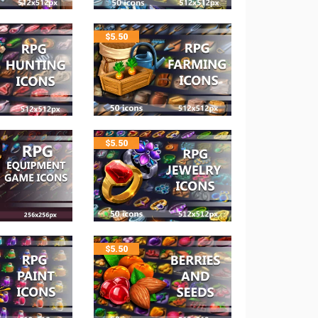
$
5.50
$
5.50
$
5.50