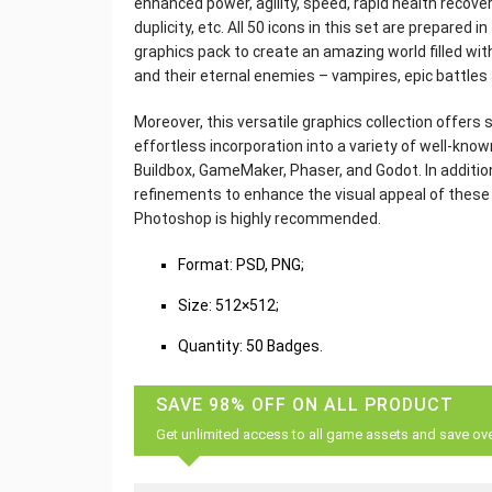
enhanced power, agility, speed, rapid health recovery
duplicity, etc. All 50 icons in this set are prepared 
graphics pack to create an amazing world filled wit
and their eternal enemies – vampires, epic battle
Moreover, this versatile graphics collection offers 
effortless incorporation into a variety of well-k
Buildbox, GameMaker, Phaser, and Godot. In additio
refinements to enhance the visual appeal of these ic
Photoshop is highly recommended.
Format: PSD, PNG;
Size: 512×512;
Quantity: 50 Badges.
SAVE 98% OFF ON ALL PRODUCT
Get unlimited access to all game assets and save ov