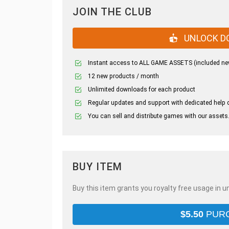
JOIN THE CLUB
UNLOCK D
Instant access to ALL GAME ASSETS (included ne
12 new products / month
Unlimited downloads for each product
Regular updates and support with dedicated help 
You can sell and distribute games with our assets
BUY ITEM
Buy this item grants you royalty free usage in u
$
5.50
PUR