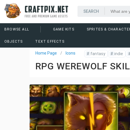
CRAFTPIX.NET
FREE AND PREMIUM GAME ASSETS
BROWSE ALL
GAME KITS
SPRITES & CHARACTE
OBJECTS
TEXT EFFECTS
Home Page
Icons
#
fantasy
#
indie
RPG WEREWOLF SKIL