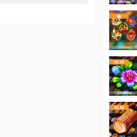
$
5.50
$
5.50