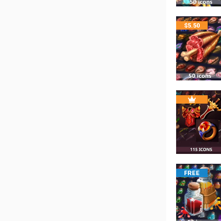
$
5.50
FREE