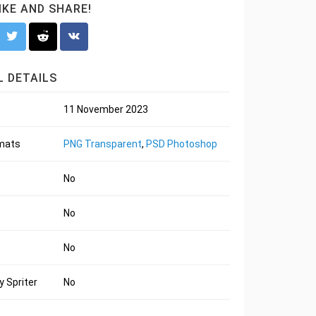
LIKE AND SHARE!
 DETAILS
11 November 2023
rmats
PNG Transparent
,
PSD Photoshop
No
No
No
 Spriter
No