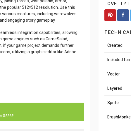
, joining forces, wolf paladin, armor,
LOVE IT? 
in the popular 512×512 resolution. Use this
h various creatures, including werewolves
s and engaging story gameplay.
TECHNICAL
seamless integration capabilities, allowing
nown game engines such as GameSalad,
Created
n, if your game project demands further
ons, utilizing a graphic editor like Adobe
Included fo
Vector
Layered
Sprite
er $5263!
BrashMonkey