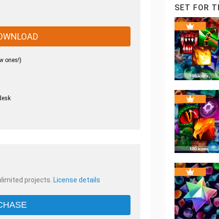
SET FOR T
OWNLOAD
w ones!)
desk
.
nlimited projects.
License details
CHASE