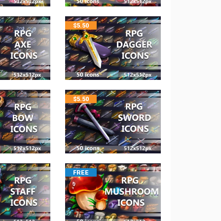
$
5.50
$
5.50
FREE