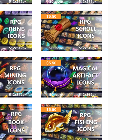
$
5.50
$
5.50
$
5.50