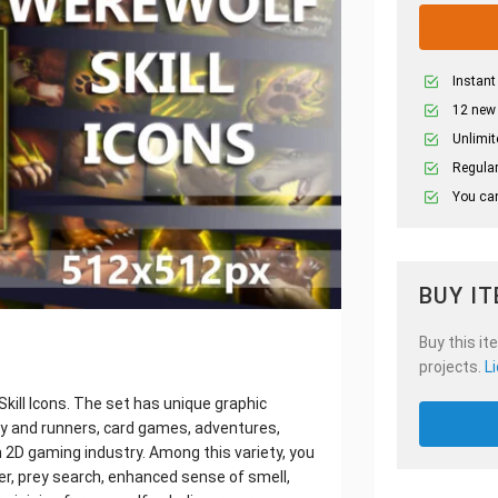
Instant
12 new
Unlimit
Regular
You can
BUY I
Buy this it
projects.
L
ill Icons. The set has unique graphic
y and runners, card games, adventures,
 2D gaming industry. Among this variety, you
der, prey search, enhanced sense of smell,