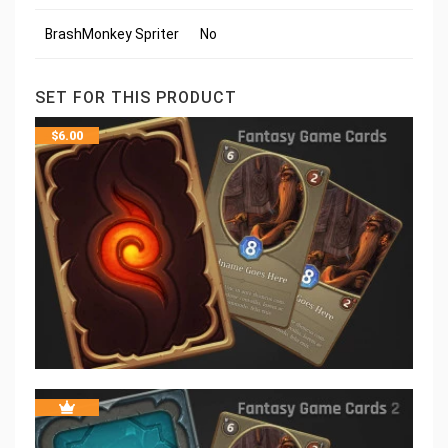
BrashMonkey Spriter
No
SET FOR THIS PRODUCT
$
6.00