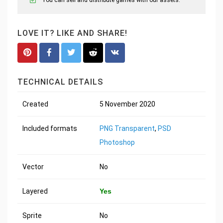
LOVE IT? LIKE AND SHARE!
TECHNICAL DETAILS
Created
5 November 2020
Included formats
PNG Transparent
,
PSD
Photoshop
Vector
No
Layered
Yes
Sprite
No