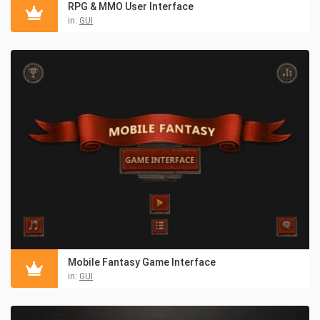
RPG & MMO User Interface
in:
GUI
Mobile Fantasy Game Interface
in:
GUI