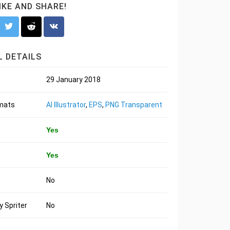
LIKE AND SHARE!
 DETAILS
29 January 2018
rmats
AI Illustrator
,
EPS
,
PNG Transparent
Yes
Yes
No
 Spriter
No