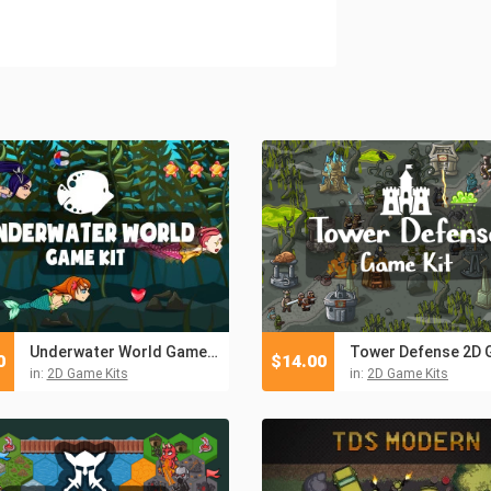
Underwater World Game Kit
0
$
14.00
in:
2D Game Kits
in:
2D Game Kits