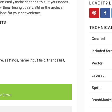
u can easily make changes to suit your needs.
LOVE IT? 
thout losing quality. Still in the archive
 done for your convenience.
NTS:
TECHNICAL
Created
Included fo
, settings, name input field, friends list,
Vector
Layered
Sprite
er $5263!
BrashMonkey