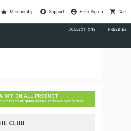
Membership
Support
Hello. Sign in
Cart
COLLECTIONS
FREEBIES
% OFF ON ALL PRODUCT
d access to all game assets and save over $5263!
THE CLUB