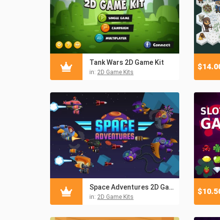
Tank Wars 2D Game Kit
$
14.0
in:
2D Game Kits
Space Adventures 2D Game Kit
$
10.5
in:
2D Game Kits