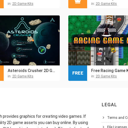
in:
2D Game Kits
in:
2D Game Kits
Asteroids Crusher 2D Game Kit
Free Racing Game K
FREE
in:
2D Game Kits
in:
2D Game Kits
LEGAL
h provides graphics for creating video games. If
Terms and C
lity 2D game assets you can buy online. By using
File Licenses