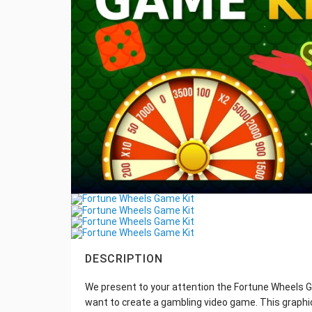
DESCRIPTION
We present to your attention the Fortune Wheels Ga
want to create a gambling video game. This graphic