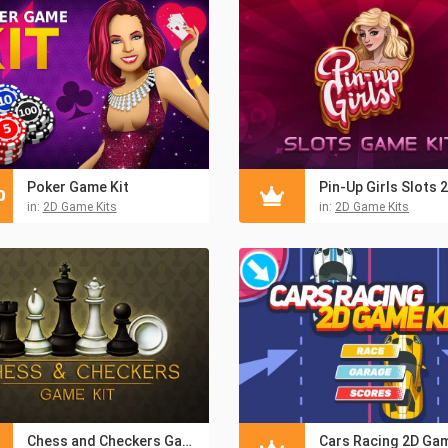
Poker Game Kit
0
in:
2D Game Kits
in:
2D Game Kits
Chess and Checkers Game Kit
Cars Racing 2D Gam