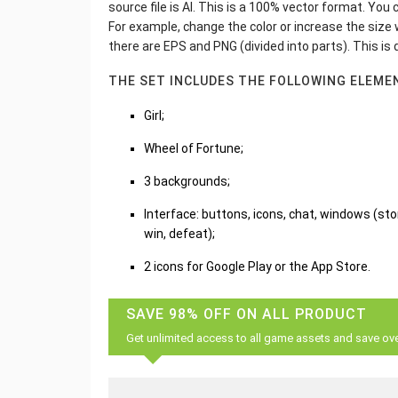
source file is AI. This is a 100% vector format. Yo
For example, change the color or increase the size wi
there are EPS and PNG (divided into parts). This is
THE SET INCLUDES THE FOLLOWING ELEME
Girl;
Wheel of Fortune;
3 backgrounds;
Interface: buttons, icons, chat, windows (store
win, defeat);
2 icons for Google Play or the App Store.
SAVE 98% OFF ON ALL PRODUCT
Get unlimited access to all game assets and save ov