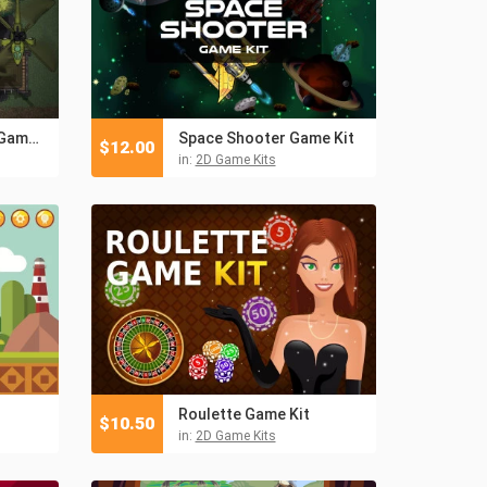
TDS Modern: Pixel Game Kit
Space Shooter Game Kit
$
12.00
in:
2D Game Kits
Roulette Game Kit
$
10.50
in:
2D Game Kits