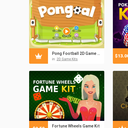
Pong Football 2D Game Kit
$
13.0
in:
2D Game Kits
Fortune Wheels Game Kit