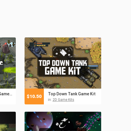
Tower Defense 2D Game Kit
Top Down Tank Game Kit
$
10.50
in:
2D Game Kits