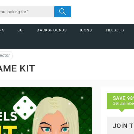
RS
GUI
BACKGROUNDS
ICONS
TILESETS
ector
AME KIT
SAVE 98
Get unlimite
JOIN 