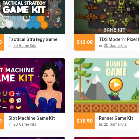
Tactical Strategy Game Kit
0
$
12.00
in:
2D Game Kits
in:
2D Game Kits
Slot Machine Game Kit
Runner Game Kit
0
$
10.50
in:
2D Game Kits
in:
2D Game Kits