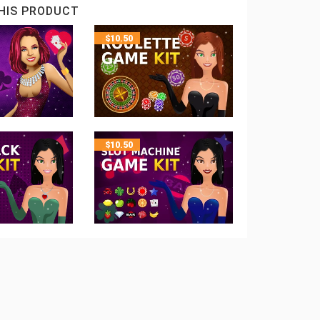
HIS PRODUCT
$
10.50
$
10.50