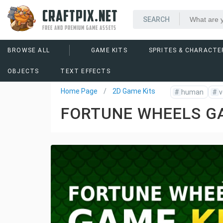
CRAFTPIX.NET
FREE AND PREMIUM GAME ASSETS
BROWSE ALL
GAME KITS
SPRITES & CHARACTE
OBJECTS
TEXT EFFECTS
Home Page
2D Game Kits
#
human
#
v
FORTUNE WHEELS G