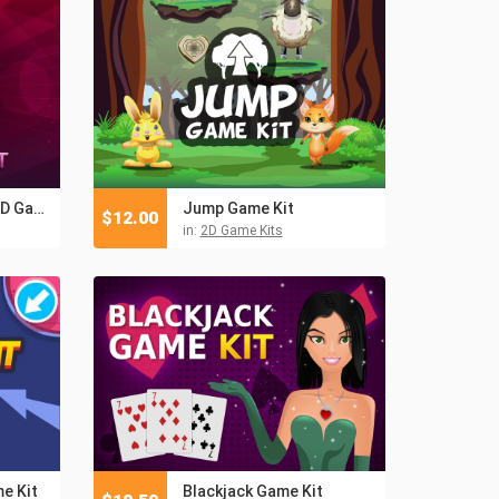
Pin-Up Girls Slots 2D Game Kit
Jump Game Kit
$
12.00
in:
2D Game Kits
e Kit
Blackjack Game Kit