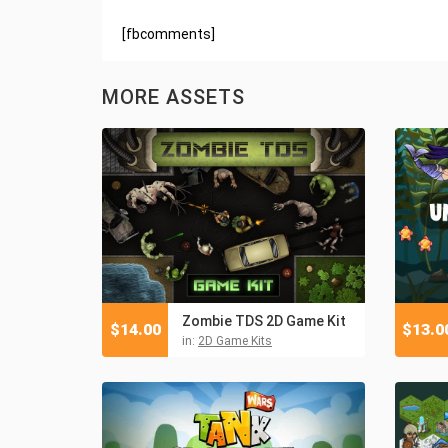
[fbcomments]
MORE ASSETS
Zombie TDS 2D Game Kit
$
14.00
$
13.0
in:
2D Game Kits