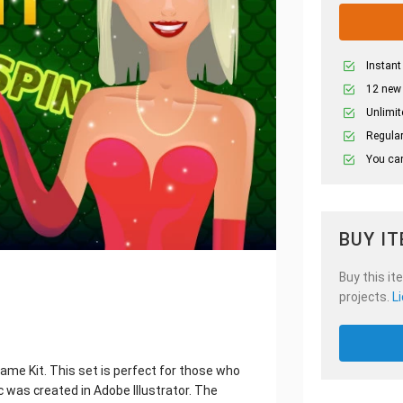
Instant
12 new
Unlimit
Regular
You can
BUY I
Buy this it
projects.
L
me Kit. This set is perfect for those who
 was created in Adobe Illustrator. The