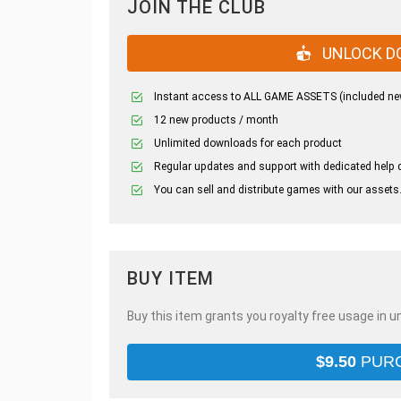
JOIN THE CLUB
UNLOCK D
Instant access to ALL GAME ASSETS (included ne
12 new products / month
Unlimited downloads for each product
Regular updates and support with dedicated help 
You can sell and distribute games with our assets
BUY ITEM
Buy this item grants you royalty free usage in u
$
9.50
PUR