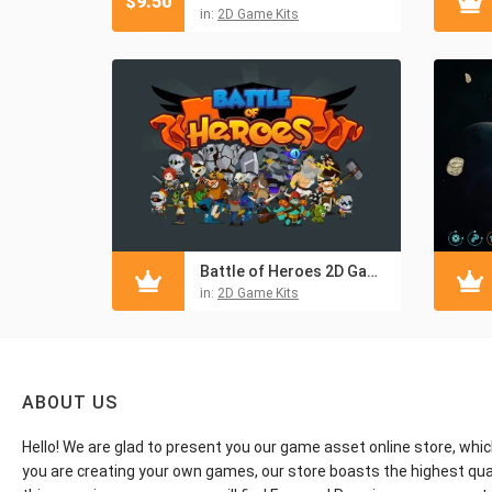
$
9.50
in:
2D Game Kits
Battle of Heroes 2D Game Kit
in:
2D Game Kits
ABOUT US
Hello! We are glad to present you our game asset online store, whic
you are creating your own games, our store boasts the highest qua