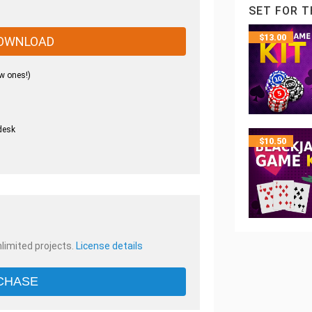
SET FOR T
$
13.00
OWNLOAD
w ones!)
desk
$
10.50
.
nlimited projects.
License details
CHASE