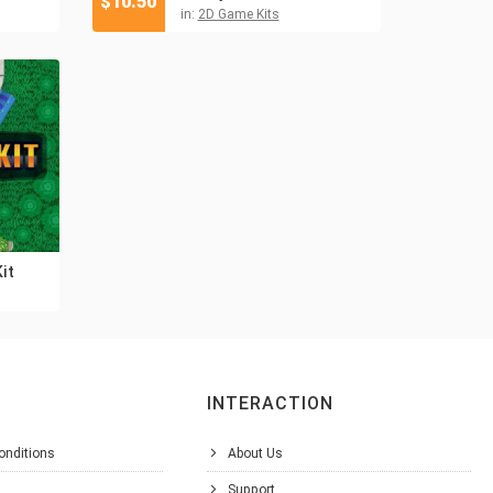
$
10.50
in:
2D Game Kits
it
INTERACTION
onditions
About Us
Support