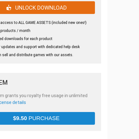
UNLOCK DOWNLOAD
 access to ALL GAME ASSETS (included new ones!)
 products / month
ed downloads for each product
 updates and support with dedicated help desk
 sell and distribute games with our assets.
TEM
em grants you royalty free usage in unlimited
icense details
$
9.50
PURCHASE