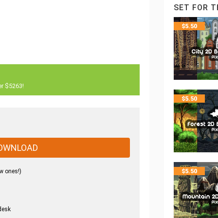
SET FOR T
$
5.50
er $5263!
$
5.50
OWNLOAD
w ones!)
$
5.50
desk