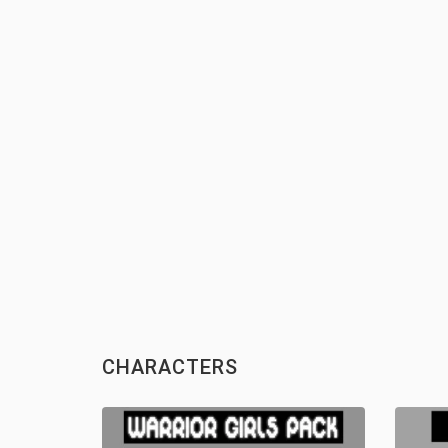
CHARACTERS