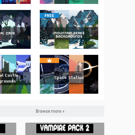
FREE
Browse more »