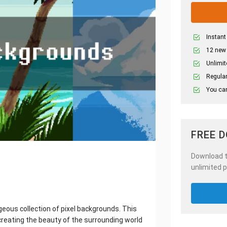
Instant
12 new
Unlimit
Regular
You can
FREE 
Download th
unlimited p
eous collection of pixel backgrounds. This
reating the beauty of the surrounding world