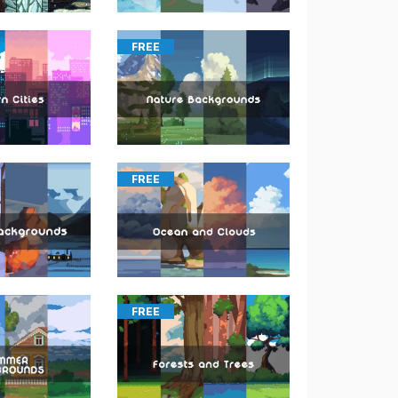
FREE
FREE
FREE