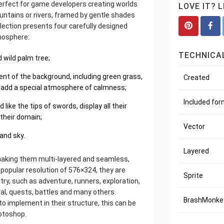
perfect for game developers creating worlds
LOVE IT? 
untains or rivers, framed by gentle shades
collection presents four carefully designed
mosphere:
TECHNICAL
 wild palm tree;
nt of the background, including green grass,
Created
ky, add a special atmosphere of calmness;
Included fo
ike the tips of swords, display all their
 their domain;
Vector
and sky.
Layered
making them multi-layered and seamless,
e popular resolution of 576×324, they are
Sprite
y, such as adventure, runners, exploration,
ival, quests, battles and many others.
BrashMonkey
to implement in their structure, this can be
hotoshop.