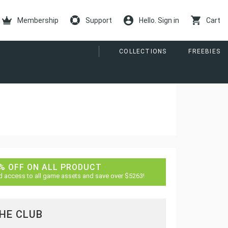
Membership
Support
Hello. Sign in
Cart
COLLECTIONS
FREEBIES
% OFF ON ALL PRODUCT
d access to all game assets and save over $5263!
THE CLUB