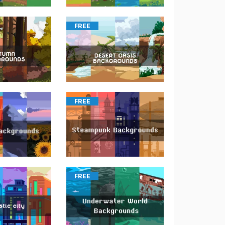
FREE
FREE
FREE