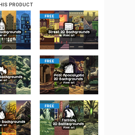
HIS PRODUCT
FREE
FREE
FREE