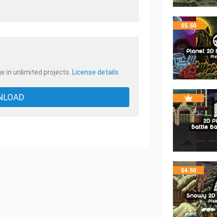
.
$
5.50
e in unlimited projects.
License details
NLOAD
$
4.50