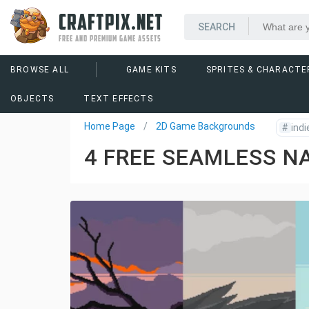
CRAFTPIX.NET
FREE AND PREMIUM GAME ASSETS
BROWSE ALL
GAME KITS
SPRITES & CHARACTE
OBJECTS
TEXT EFFECTS
Home Page
2D Game Backgrounds
#
indi
4 FREE SEAMLESS N