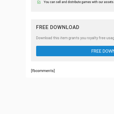
You can sell and distribute games with our assets
FREE DOWNLOAD
Download this item grants you royalty free usag
FREE DOW
[fbcomments]