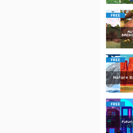
FREE
FREE
FREE