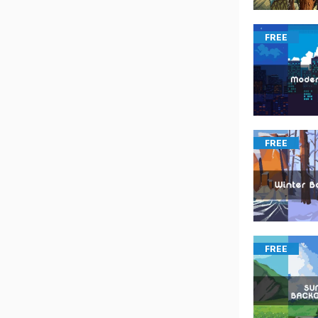
FREE
FREE
FREE