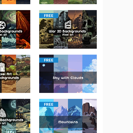
FREE
FREE
FREE