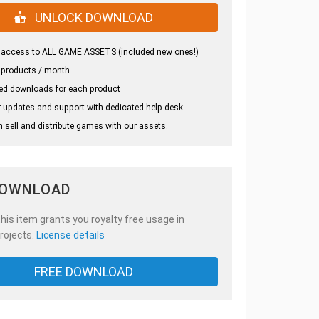
UNLOCK DOWNLOAD
 access to ALL GAME ASSETS (included new ones!)
 products / month
ed downloads for each product
 updates and support with dedicated help desk
 sell and distribute games with our assets.
DOWNLOAD
is item grants you royalty free usage in
rojects.
License details
FREE DOWNLOAD