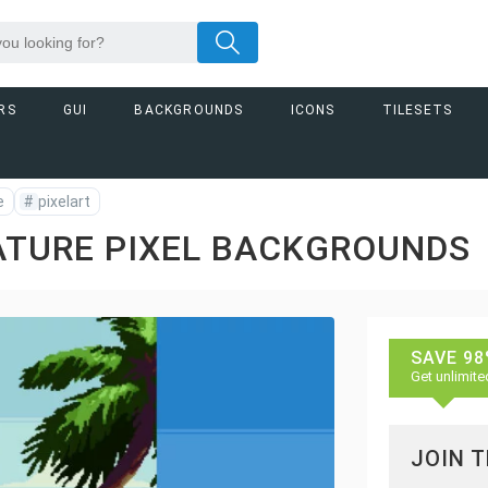
RS
GUI
BACKGROUNDS
ICONS
TILESETS
e
#
pixelart
ATURE PIXEL BACKGROUNDS
SAVE 98
Get unlimite
JOIN 