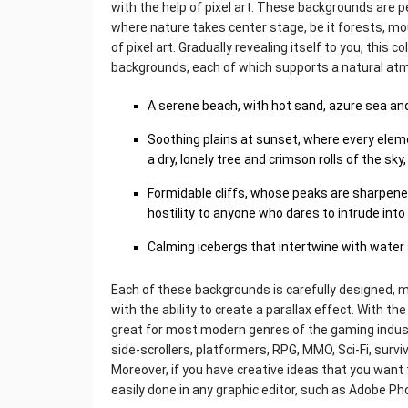
with the help of pixel art. These backgrounds are 
where nature takes center stage, be it forests, mo
of pixel art. Gradually revealing itself to you, this 
backgrounds, each of which supports a natural at
A serene beach, with hot sand, azure sea and
Soothing plains at sunset, where every eleme
a dry, lonely tree and crimson rolls of the s
Formidable cliffs, whose peaks are sharpened l
hostility to anyone who dares to intrude into
Calming icebergs that intertwine with water 
Each of these backgrounds is carefully designed, 
with the ability to create a parallax effect. With th
great for most modern genres of the gaming industr
side-scrollers, platformers, RPG, MMO, Sci-Fi, surv
Moreover, if you have creative ideas that you want 
easily done in any graphic editor, such as Adobe P