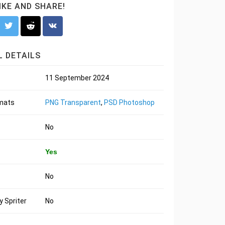
LIKE AND SHARE!
 DETAILS
11 September 2024
rmats
PNG Transparent
,
PSD Photoshop
No
Yes
No
 Spriter
No