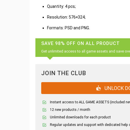
Quantity: 4 pcs;
Resolution: 576×324;
Formats: PSD and PNG.
SAVE 98% OFF ON ALL PRODUCT
Get unlimited access to all game assets and save ov
JOIN THE CLUB
UNLOCK D
Instant access to ALL GAME ASSETS (included ne
12 new products / month
Unlimited downloads for each product
Regular updates and support with dedicated help 