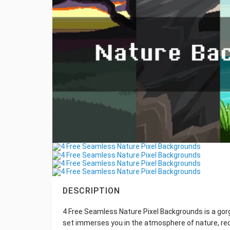
DESCRIPTION
4 Free Seamless Nature Pixel Backgrounds is a gorg
set immerses you in the atmosphere of nature, rec