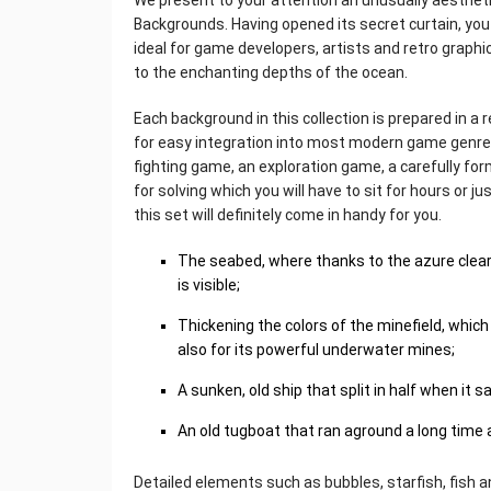
We present to your attention an unusually aestheti
Backgrounds. Having opened its secret curtain, you
ideal for game developers, artists and retro graphi
to the enchanting depths of the ocean.
Each background in this collection is prepared in a 
for easy integration into most modern game genres
fighting game, an exploration game, a carefully f
for solving which you will have to sit for hours or j
this set will definitely come in handy for you.
The seabed, where thanks to the azure clear 
is visible;
Thickening the colors of the minefield, which
also for its powerful underwater mines;
A sunken, old ship that split in half when it s
An old tugboat that ran aground a long time
Detailed elements such as bubbles, starfish, fish an