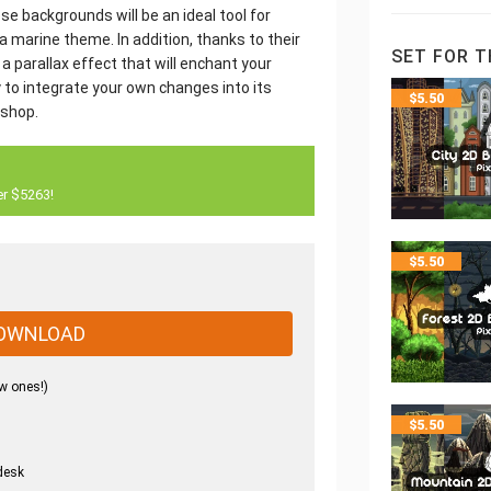
 backgrounds will be an ideal tool for
a marine theme. In addition, thanks to their
SET FOR T
 parallax effect that will enchant your
 to integrate your own changes into its
$
5.50
oshop.
er $5263!
$
5.50
OWNLOAD
w ones!)
$
5.50
desk