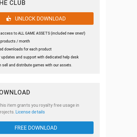
THE CLUB
UNLOCK DOWNLOAD
 access to ALL GAME ASSETS (included new ones!)
 products / month
ed downloads for each product
 updates and support with dedicated help desk
 sell and distribute games with our assets.
DOWNLOAD
is item grants you royalty free usage in
rojects.
License details
FREE DOWNLOAD