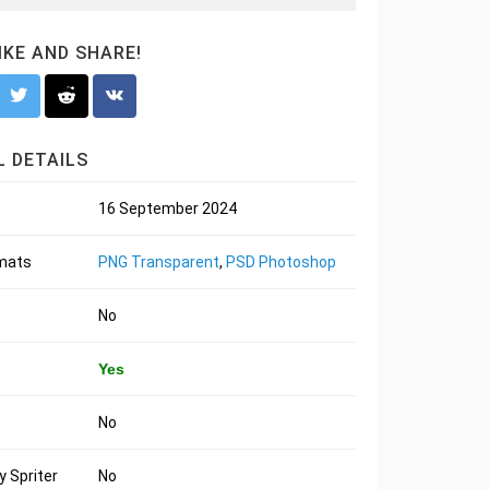
LIKE AND SHARE!
 DETAILS
16 September 2024
rmats
PNG Transparent
,
PSD Photoshop
No
Yes
No
 Spriter
No