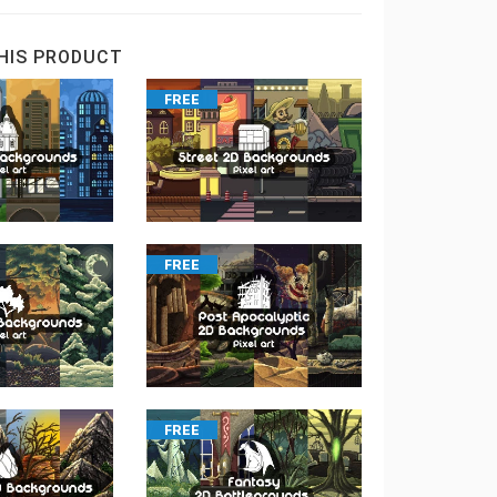
HIS PRODUCT
FREE
FREE
FREE