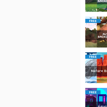
FREE
FREE
FREE