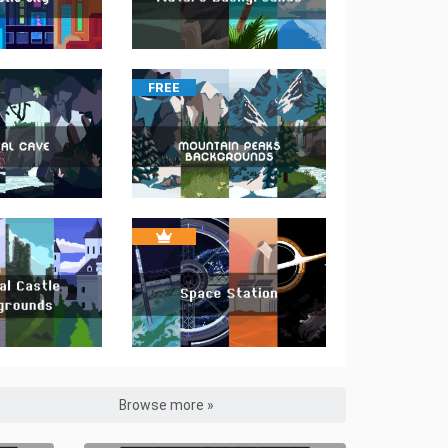
FREE
Browse more »