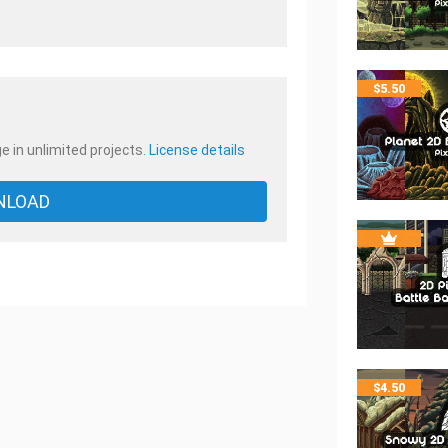
.
$
5.50
e in unlimited projects.
License details
NLOAD
$
4.50