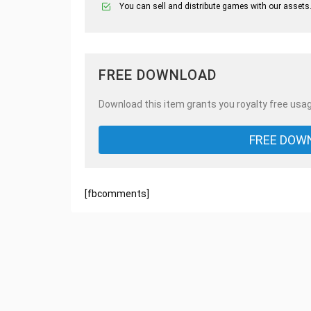
You can sell and distribute games with our assets
FREE DOWNLOAD
Download this item grants you royalty free usag
FREE DOW
[fbcomments]