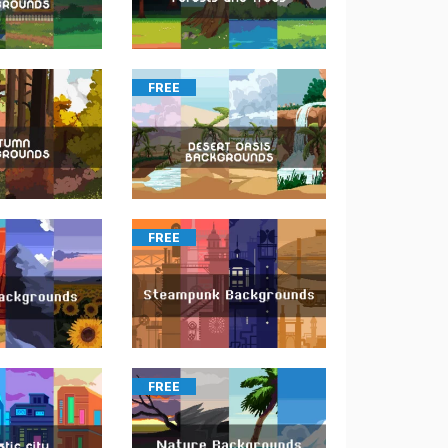
FREE
FREE
FREE