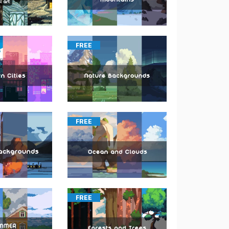
FREE
FREE
FREE