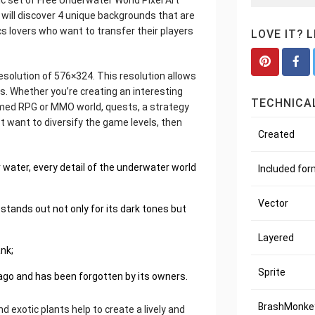
c set of Free Underwater World Pixel Art
 will discover 4 unique backgrounds that are
cs lovers who want to transfer their players
LOVE IT? 
resolution of 576×324. This resolution allows
. Whether you’re creating an interesting
TECHNICAL
ormed RPG or MMO world, quests, a strategy
ust want to diversify the game levels, then
Created
water, every detail of the underwater world
Included fo
Vector
 stands out not only for its dark tones but
Layered
ank;
Sprite
 ago and has been forgotten by its owners.
BrashMonkey
d exotic plants help to create a lively and