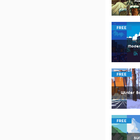
FREE
FREE
FREE