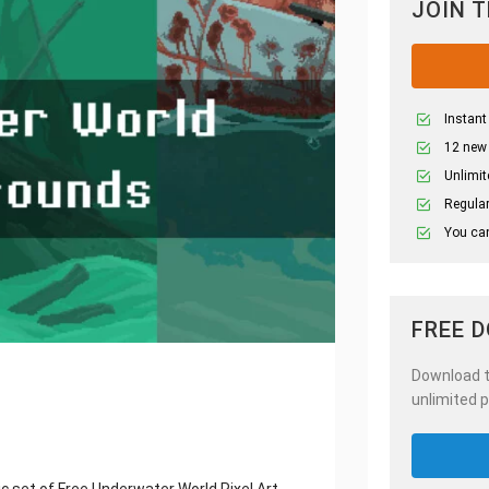
JOIN 
Instant
12 new
Unlimit
Regular
You can
FREE 
Download th
unlimited p