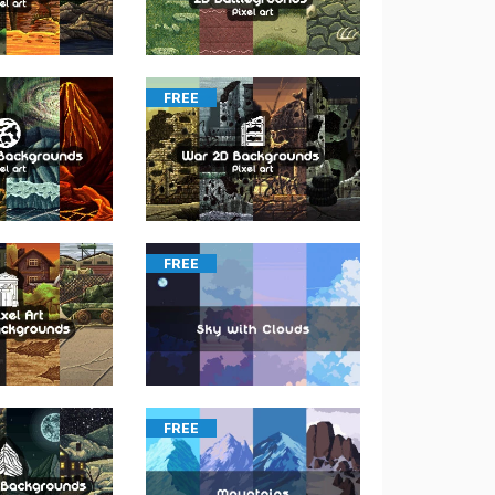
FREE
FREE
FREE