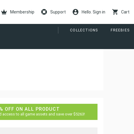
Membership
Support
Hello. Sign in
Cart
COLLECTIONS
FREEBIES
% OFF ON ALL PRODUCT
d access to all game assets and save over $5263!