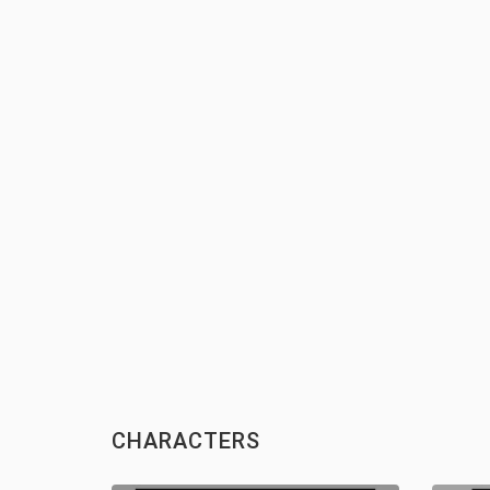
CHARACTERS