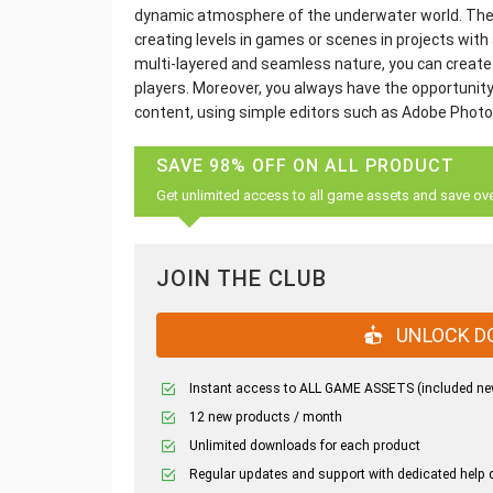
dynamic atmosphere of the underwater world. These
creating levels in games or scenes in projects with 
multi-layered and seamless nature, you can create a
players. Moreover, you always have the opportunity
content, using simple editors such as Adobe Phot
SAVE 98% OFF ON ALL PRODUCT
Get unlimited access to all game assets and save ov
JOIN THE CLUB
UNLOCK D
Instant access to ALL GAME ASSETS (included ne
12 new products / month
Unlimited downloads for each product
Regular updates and support with dedicated help 