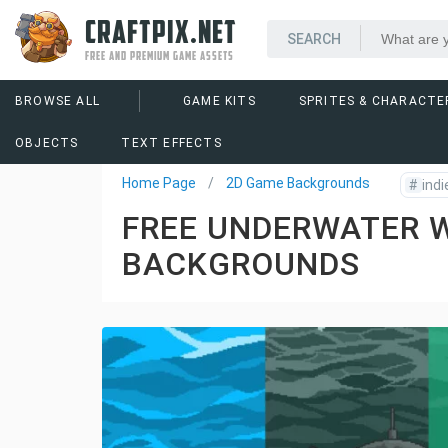
CRAFTPIX.NET
FREE AND PREMIUM GAME ASSETS
BROWSE ALL
GAME KITS
SPRITES & CHARACTE
OBJECTS
TEXT EFFECTS
Home Page
2D Game Backgrounds
#
indi
FREE UNDERWATER W
BACKGROUNDS