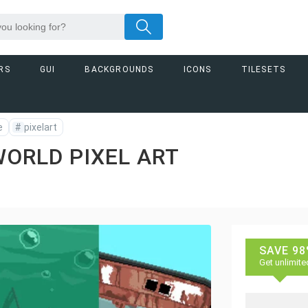
RS
GUI
BACKGROUNDS
ICONS
TILESETS
e
#
pixelart
ORLD PIXEL ART
SAVE 98
Get unlimite