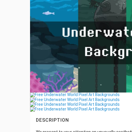
DESCRIPTION